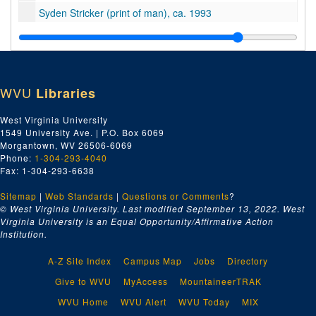
Syden Stricker (print of man), ca. 1993
Charles Snydnor (print of man), ca. 1965
Tallman Family (print of family), ca. 1950
Tamarack (printed material; brochure for art center), undated
WVU
Libraries
Tanning (typescript about leather tanning), undated
Taylor Family (prints; photos of Taylor family members and log cabin), ca. 1880-1995
West Virginia University
1549 University Ave. | P.O. Box 6069
Gary Teabo (print of Hinton police officer), ca. 1978
Morgantown, WV 26506-6069
Reverend G.O. Tease (prints of minister), ca. 1965
Phone:
1-304-293-4040
Fax: 1-304-293-6638
Breeze Tedder (print of woman), ca. 1997
Sitemap
|
Telephone (newspaper clipping about telephone installation at Summers County Court House in 1887), undated
Web Standards
|
Questions or Comments
?
© West Virginia University. Last modified September 13, 2022.
West
Temple (print of Ralph Wilson and Margie Temple), ca. 1998
Virginia University is an Equal Opportunity/Affirmative Action
Institution.
Terk (print of Pat Terk or Tork), ca. 1965
Pete Tabor (print of man), undated
A-Z Site Index
Campus Map
Jobs
Directory
Talcott (prints, negatives, postcards, typescripts, newspaper clippings; photos of buildings, residents, dam construction, sports teams, river; information about history of community), ca. 1900-1990
Give to WVU
MyAccess
MountaineerTRAK
Talcott (prints, negatives, postcards, typescripts, newspaper clippings; photos of buildings, residents, sports teams, river; information about history of community), ca. 1900-2000
WVU Home
WVU Alert
WVU Today
MIX