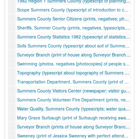
1982 Region 1 Summers County (typescript of planning and development council proposal for sewer updates), 1982
Scope Summers County (typescript of introduction to county history), undated
Summers County Senior Citizens (prints, negatives; photos of senior citizen activities, events, quilting), ca. 1975-1997
Sheriffs, Summer County (prints, negatives, typescripts, correspondence, newspaper clippings; photos of sheriffs, law enforcement activities, police officers, crime scenes and investigations; information about court cases, probation activities), ca. 1955-2005
Summers County Statistics 1982 (typescript of statistics about weather, climate, churches, schools, vital statistics), 1982
Soils Summers County (typescript about soil of Summers County, soil survey with maps covering Summers and Mercer Counties), ca. 1979
Surveyor Branch (print of house along Surveyor Branch), 1957-1858
Swimming (photos, negatives [photocopies] of people swimming), ca. 1910
Topography (typescript about topography of Summers County), undated
Transportation Department, Summers County (print of personnel), ca. 1999
Summers County Visitors Center (newspaper; visitor guide), 1999
Summers County Volunteer Fire Department (prints, negatives; photos of fire station, firemen), ca. 1976-1980
Water Quality, Summers County (typescripts; water quality surveys and articles; water contamination), ca. 1978-1990
Mary Grace Surbaugh (print of Surbaugh receiving award), ca. 1994
Surveyor Branch (prints of house along Surveyor Branch), 1957-1958
Sweeney (print of Jessica Sweeney with perfect attendance award), ca. 1997