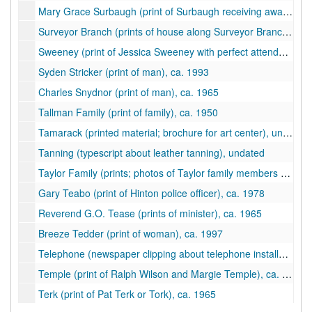
Mary Grace Surbaugh (print of Surbaugh receiving award), ca. 1994
Surveyor Branch (prints of house along Surveyor Branch), 1957-1958
Sweeney (print of Jessica Sweeney with perfect attendance award), ca. 1997
Syden Stricker (print of man), ca. 1993
Charles Snydnor (print of man), ca. 1965
Tallman Family (print of family), ca. 1950
Tamarack (printed material; brochure for art center), undated
Tanning (typescript about leather tanning), undated
Taylor Family (prints; photos of Taylor family members and log cabin), ca. 1880-1995
Gary Teabo (print of Hinton police officer), ca. 1978
Reverend G.O. Tease (prints of minister), ca. 1965
Breeze Tedder (print of woman), ca. 1997
Telephone (newspaper clipping about telephone installation at Summers County Court House in 1887), undated
Temple (print of Ralph Wilson and Margie Temple), ca. 1998
Terk (print of Pat Terk or Tork), ca. 1965