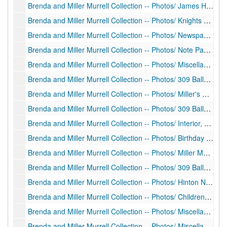
Brenda and Miller Murrell Collection -- Photos/ James H. Miller Portrait (print), 1907
Brenda and Miller Murrell Collection -- Photos/ Knights of Pythias Printout (typescript), 2009
Brenda and Miller Murrell Collection -- Photos/ Newspaper Clipping Copies Regarding Judge Miller (newspaper clippings), 1929
Brenda and Miller Murrell Collection -- Photos/ Note Page and Unrelated Copy of C.L. Miller Letter (manuscript copy), undated
Brenda and Miller Murrell Collection -- Photos/ Miscellaneous Negatives and Photos (prints, negatives), undated
Brenda and Miller Murrell Collection -- Photos/ 309 Ballengee Street (prints, negatives), ca. 1940-1950?
Brenda and Miller Murrell Collection -- Photos/ Miller's Christmas and Birthday, 309 Ballengee Street (prints, negatives), ca. 1940-1950?
Brenda and Miller Murrell Collection -- Photos/ 309 Ballengee Street (prints, negatives), ca. 1940-1950?
Brenda and Miller Murrell Collection -- Photos/ Interior, Decorated for Christmas, 309 Ballengee Street (prints, negatives), ca. 1940-1950?
Brenda and Miller Murrell Collection -- Photos/ Birthday Party Negatives (negatives), ca. 1940-1950?
Brenda and Miller Murrell Collection -- Photos/ Miller Murrell at 309 Ballengee Street (negatives), ca. 1949
Brenda and Miller Murrell Collection -- Photos/ 309 Ballengee Street Bond Drawing, Young Miller, and various portraits, 1950
Brenda and Miller Murrell Collection -- Photos/ Hinton Negatives (negatives), ca. 1940-1950?
Brenda and Miller Murrell Collection -- Photos/ Children at 309 Ballengee Street (prints), ca. 1940s
Brenda and Miller Murrell Collection -- Photos/ Miscellaneous Negatives (negatives), ca. 1950s
Brenda and Miller Murrell Collection -- Photos/ Miscellaneous Photos and Negatives (prints and negatives; some photos identified), ca. 1940-1950?