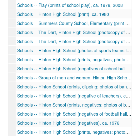
Schools -- Play (prints of school play), ca. 1976, 2008
Schools -- Hinton High School (print), ca. 1980
Schools -- Summers County School, Elementary (print of students of the month), ca. 2002
Schools -- The Dart, Hinton High School (photocopy of yearbook), 1958
Schools -- The Dart, Hinton High School (photocopy of yearbook), 1956
Schools -- Hinton High School (photos of sports teams including football, basketball, plays, student activities), ca. 1920s
Schools -- Hinton High School (prints, negatives; photos of school building, students), ca. 1900-1930
Schools -- Hinton High School (negatives of school building), ca. 1890
Schools -- Group of men and women, Hinton High School (negative), ca. 1900
Schools -- Hinton School (prints, clipping; photos of band uniform, sports teams), ca. 1900-1930
Schools -- Hinton High School (negative of teachers), ca. 1909-1910
Schools -- Hinton School (prints, negatives; photos of building, construction, students), ca. 1980
Schools -- Hinton High School (negatives of football hall of fame presentation), ca. 1978
Schools -- Hinton High School (negatives), ca. 1976
Schools -- Hinton High School (prints, negatives; photos of school building, students, sports), ca. 1976-1977