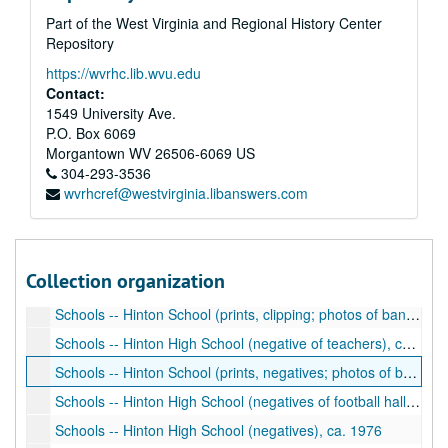
Part of the West Virginia and Regional History Center
Schools -- Hinton High School going to Concord College (negatives), ca. 1976
Repository
Schools -- Play (prints of school play), ca. 1976, 2008
https://wvrhc.lib.wvu.edu
Schools -- Hinton High School (print), ca. 1980
Contact:
Schools -- Summers County School, Elementary (print of students of the month), ca. 2002
1549 University Ave.
P.O. Box 6069
Schools -- The Dart, Hinton High School (photocopy of yearbook), 1958
Morgantown
WV
26506-6069
US
Schools -- The Dart, Hinton High School (photocopy of yearbook), 1956
304-293-3536
wvrhcref@westvirginia.libanswers.com
Schools -- Hinton High School (photos of sports teams including football, basketball, plays, student activities), ca. 1920s
Schools -- Hinton High School (prints, negatives; photos of school building, students), ca. 1900-1930
Schools -- Hinton High School (negatives of school building), ca. 1890
Collection organization
Schools -- Group of men and women, Hinton High School (negative), ca. 1900
Schools -- Hinton School (prints, clipping; photos of band uniform, sports teams), ca. 1900-1930
Schools -- Hinton High School (negative of teachers), ca. 1909-1910
Schools -- Hinton School (prints, negatives; photos of building, construction, students), ca. 1980
Schools -- Hinton High School (negatives of football hall of fame presentation), ca. 1978
Schools -- Hinton High School (negatives), ca. 1976