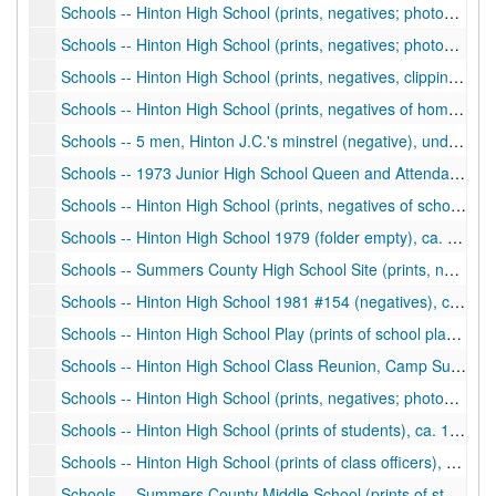
Schools -- Hinton High School (prints, negatives; photos of school building, students, sports), ca. 1976-1977
Schools -- Hinton High School (prints, negatives; photos of students), ca. 1977
Schools -- Hinton High School (prints, negatives, clippings of homecoming, students, activities, sports), ca. 1930-1960
Schools -- Hinton High School (prints, negatives of homecoming, students), ca. 1960s
Schools -- 5 men, Hinton J.C.'s minstrel (negative), undated
Schools -- 1973 Junior High School Queen and Attendants, Football (prints, negatives), ca. 1973
Schools -- Hinton High School (prints, negatives of school activities, homecoming), ca. 1974-1976
Schools -- Hinton High School 1979 (folder empty), ca. 1979
Schools -- Summers County High School Site (prints, negatives), ca. 1981
Schools -- Hinton High School 1981 #154 (negatives), ca. 1981
Schools -- Hinton High School Play (prints of school play in auditorium), ca. 1987
Schools -- Hinton High School Class Reunion, Camp Summers (print), ca. 1990
Schools -- Hinton High School (prints, negatives; photos of students), ca. 1990-1991
Schools -- Hinton High School (prints of students), ca. 1990-1991
Schools -- Hinton High School (prints of class officers), 1987-1988
Schools -- Summers County Middle School (prints of students), ca. 1990-1993