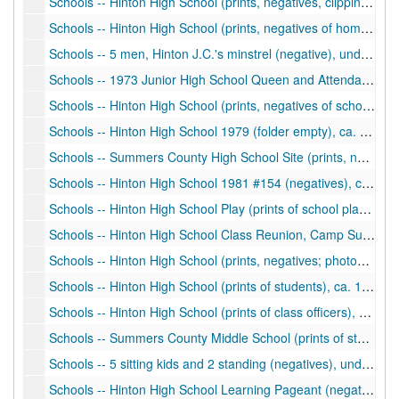
Schools -- Hinton High School (prints, negatives, clippings of homecoming, students, activities, sports), ca. 1930-1960
Schools -- Hinton High School (prints, negatives of homecoming, students), ca. 1960s
Schools -- 5 men, Hinton J.C.'s minstrel (negative), undated
Schools -- 1973 Junior High School Queen and Attendants, Football (prints, negatives), ca. 1973
Schools -- Hinton High School (prints, negatives of school activities, homecoming), ca. 1974-1976
Schools -- Hinton High School 1979 (folder empty), ca. 1979
Schools -- Summers County High School Site (prints, negatives), ca. 1981
Schools -- Hinton High School 1981 #154 (negatives), ca. 1981
Schools -- Hinton High School Play (prints of school play in auditorium), ca. 1987
Schools -- Hinton High School Class Reunion, Camp Summers (print), ca. 1990
Schools -- Hinton High School (prints, negatives; photos of students), ca. 1990-1991
Schools -- Hinton High School (prints of students), ca. 1990-1991
Schools -- Hinton High School (prints of class officers), 1987-1988
Schools -- Summers County Middle School (prints of students), ca. 1990-1993
Schools -- 5 sitting kids and 2 standing (negatives), undated
Schools -- Hinton High School Learning Pageant (negative of 9 people on stage), undated