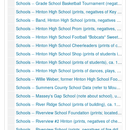
Schools -- Grade School Basketball Tournament (negatives, Hinton, West Virginia), ca. 1977
Schools -- Hinton High School (prints, negatives of Key Club, Kiwanis Club), ca. 1977
Schools -- Band, Hinton High School (prints, negatives of band, majorettes, banquet), ca. 1979-1980
Schools -- Hinton High School Prom (prints, negatives, clipping; photos of prom, students, football, play), ca. 1979, 1990-1994
Schools -- Hinton High School Football "Bobcats" Sweetheart, Attendants (negatives), ca. 1979
Schools -- Hinton High School Cheerleaders (prints of cheerleaders, students), ca. 1975-1980
Schools -- Hinton High School Shop (prints of students in shop), ca. 1981
Schools -- Hinton High School (prints of students), ca. 1990
Schools -- Hinton High School (prints of dances, plays, students), ca. 1960s-1990s
Schools -- Willie Weber, former Hinton High School Football Coach (photo), ca. 1992
Schools -- Summers County School Data (refer to Mountain Herald Newspapers) (manuscript, notes about schools), undated
Schools -- Massey's Gap School (note about school), undated
Schools -- River Ridge School (prints of building), ca. 1916, 1986
Schools -- Riverview School Foundation (prints; located Alderson, 7.5 quad near Alderson on Glen Ray side Greenbrier River), undated
Schools -- Riverview #2 Hinton (prints, negatives of cheerleaders, students, school building) (note: different from other Riverview School), ca. 1966-1980
Schools -- Riverview School (prints, negatives of fire drill, students), ca. 1959-1976