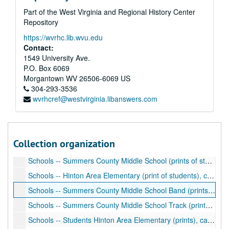
Part of the West Virginia and Regional History Center
Schools -- Summers County High School Girls Basketball Team (print), ca. 2002
Repository
Schools -- Summers County High School (prints of students, administration), ca. 2002
https://wvrhc.lib.wvu.edu
Schools -- Band, Chess Club (print of band, negatives of chess club), ca. 2003, ca. 1976
Contact:
Schools -- Summers County High School (negatives of pep rally, majorettes, homecoming), ca. 1975-1976
1549 University Ave.
P.O. Box 6069
Schools -- Summers County Career Center (print of students), ca. 1975
Morgantown
WV
26506-6069
US
Schools -- Summers County Career Center (negatives), ca. 1976
304-293-3536
wvrhcref@westvirginia.libanswers.com
Schools -- Summers County Career Center (prints, negatives), ca. 1976-1980
Schools -- Summers County Career Center (prints, negatives), ca. 1978
Schools -- Summers County Career Center (prints), ca. 1990
Collection organization
Schools -- Summers County Vocational School (prints, negatives of home building), ca. 1990
Schools -- Summers County Middle School (prints of students), ca. 1975-1990
Schools -- Hinton Area Elementary (print of students), ca. 2002
Schools -- Summers County Middle School Band (prints of students), ca. 2003
Schools -- Summers County Middle School Track (prints), ca. 2003
Schools -- Students Hinton Area Elementary (prints), ca. 2002