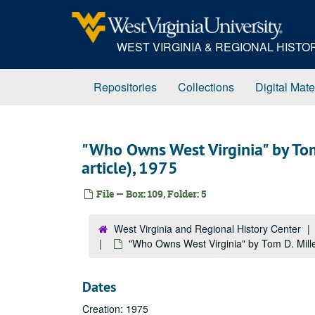
Skip
to
main
WEST VIRGINIA & REGIONAL HIST
content
Repositories
Collections
Digital Mate
"Who Owns West Virginia" by Tom
article), 1975
File — Box: 109, Folder: 5
West Virginia and Regional History Center
"Who Owns West Virginia" by Tom D. Miller
Dates
Creation: 1975