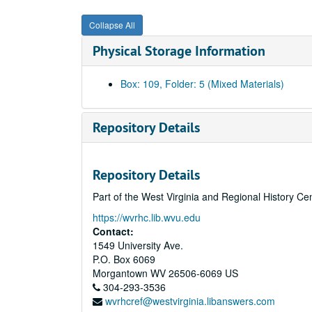
Collapse All
Physical Storage Information
Box: 109, Folder: 5 (Mixed Materials)
Repository Details
Repository Details
Part of the West Virginia and Regional History Ce
https://wvrhc.lib.wvu.edu
Contact:
1549 University Ave.
P.O. Box 6069
Morgantown
WV
26506-6069
US
304-293-3536
wvrhcref@westvirginia.libanswers.com