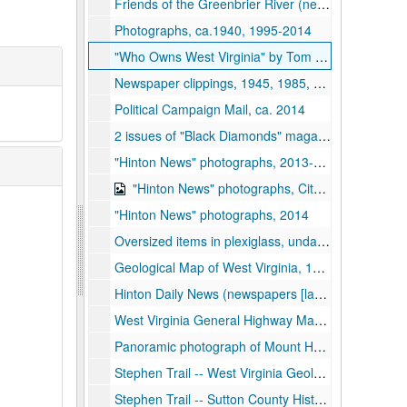
Friends of the Greenbrier River (newsletters and postcard), 2014-2015
Photographs, ca.1940, 1995-2014
"Who Owns West Virginia" by Tom D. Miller (photocopy of article), 1975
Newspaper clippings, 1945, 1985, 1991, 2013
Political Campaign Mail, ca. 2014
2 issues of "Black Diamonds" magazine regarding Black culture in Appalachia, 1978
"Hinton News" photographs, 2013-2014
"Hinton News" photographs, City Council meeting on CD, notes regarding local history, 2013-2014
"Hinton News" photographs, 2014
Oversized items in plexiglass, undated
Geological Map of West Virginia, 1984
Hinton Daily News (newspapers [laminated photo copies]; April 29, 1974 St. Patrick Centennial Edition; June 10, 1953 Chesapeake and Ohio Railroad accident; June 2, 1972 Jubilee Edition about football), 1953, 1972, 1974
West Virginia General Highway Maps (highway maps for most West Virginia Counties), 1982-1983, 1992
Panoramic photograph of Mount Hope landscape (stored with panoramic photos), 1948
Stephen Trail -- West Virginia Geological and Economic Survey, 1980-1984
Stephen Trail -- Sutton County Historical Society, 1971-1986