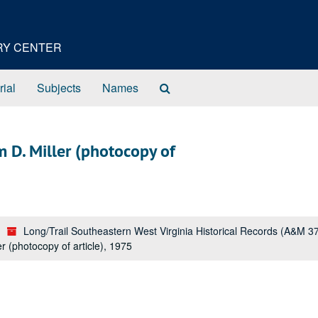
ORY CENTER
Search
rial
Subjects
Names
The
Archives
 D. Miller (photocopy of
Long/Trail Southeastern West Virginia Historical Records (A&M 3
 (photocopy of article), 1975