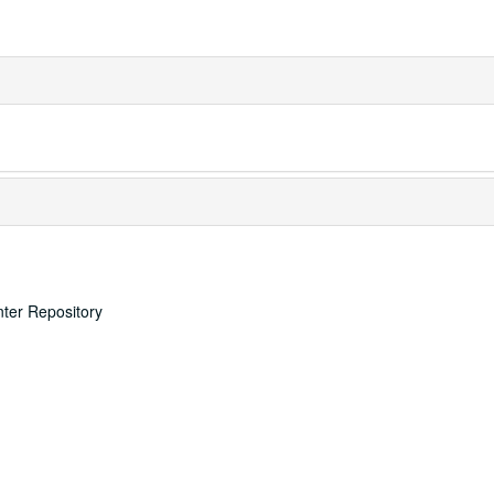
nter Repository