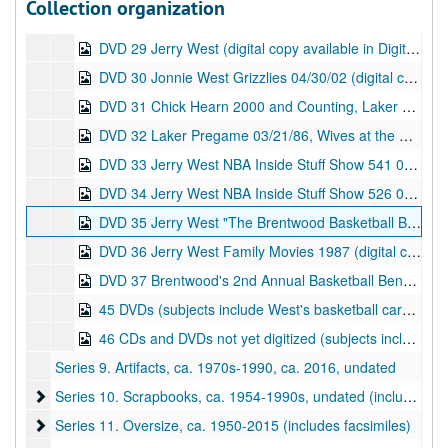
Collection organization
DVD 28 Jerry West Solo Shot 1996 (digital copy available in Digital Files--Audiovisual Material series), 1996
DVD 29 Jerry West (digital copy available in Digital Files--Audiovisual Material series), undated
DVD 30 Jonnie West Grizzlies 04/30/02 (digital copy available in Digital Files--Audiovisual Material series), 2002
DVD 31 Chick Hearn 2000 and Counting, Laker Wives with Roy Firestone 12/15/87 (digital copy available in Digital Files--Audiovisual Material series), 1987
DVD 32 Laker Pregame 03/21/86, Wives at the West House (digital copy available in Digital Files--Audiovisual Material series), 1986
DVD 33 Jerry West NBA Inside Stuff Show 541 07/08/95 (digital copy available in Digital Files--Audiovisual Material series), 1995
DVD 34 Jerry West NBA Inside Stuff Show 526 03/25/95 (digital copy available in Digital Files--Audiovisual Material series), 1995
DVD 35 Jerry West "The Brentwood Basketball Banefit [Benefit?]" 02/27/93 (digital copy available in Digital Files--Audiovisual Material series), 1993
DVD 36 Jerry West Family Movies 1987 (digital copy available in Digital Files--Audiovisual Material series), 1987
DVD 37 Brentwood's 2nd Annual Basketball Benefit 02/26/94 (digital copy available in Digital Files--Audiovisual Material series), 1994
45 DVDs (subjects include West's basketball career at East Bank High School, WVU, the Lakers, and the Grizzlies, as well as related events, such as the dedication of Jerry West Boulevard in 2000; content dates from 1958-2009), undated
46 CDs and DVDs not yet digitized (subjects include Jerry West's basketball career, Pete Newell, Ann Dinardi, Fred Schaus, Wilt Chamberlain, and more; 5 discs contain the audiobook version of
Series 9. Artifacts, ca. 1970s-1990, ca. 2016, undated
Series 10. Scrapbooks
Series 10. Scrapbooks, ca. 1954-1990s, undated (includes facsimiles)
Series 11. Oversize
Series 11. Oversize, ca. 1950-2015 (includes facsimiles)