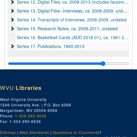
Series 12. Digital Files
Series 12. Digital Files, ca. 2008-2013 (includes facsimiles)
Series 13. Digital Files--Interviews
Series 13. Digital Files--Interviews, ca. 2008-2009, undated
Series 14. Transcripts of Interviews
Series 14. Transcripts of Interviews, 2008-2009, undated
Series 15. Research Notes
Series 15. Research Notes, ca. 2008-2011, undated
Series 16. Basketball Cards (ADD 2018-01), ca. 1961-2015
Series 17. Publications
Series 17. Publications, 1960-2013
WVU
Libraries
West Virginia University
1549 University Ave. | P.O. Box 6069
Morgantown, WV 26506-6069
Phone:
1-304-293-4040
Fax: 1-304-293-6638
Sitemap
|
Web Standards
|
Questions or Comments
?