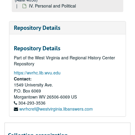
IV. Personal and Political
Repository Details
Repository Details
Part of the West Virginia and Regional History Center
Repository
https://wvrhc.lib.wvu.edu
Contact:
1549 University Ave.
P.O. Box 6069
Morgantown
WV
26506-6069
US
304-293-3536
wvrhcref@westvirginia.libanswers.com