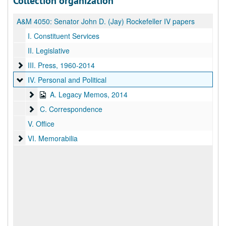
Collection organization
A&M 4050:
Senator John D. (Jay) Rockefeller IV papers
I. Constituent Services
II. Legislative
III. Press
III. Press, 1960-2014
IV. Personal and Political
IV. Personal and Political
A. Legacy Memos
A. Legacy Memos, 2014
C. Correspondence
C. Correspondence
V. Office
VI. Memorabilia
VI. Memorabilia