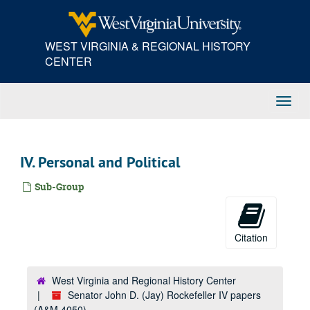
Skip
to
main
WEST VIRGINIA & REGIONAL HISTORY
content
CENTER
Toggl
Navig
IV. Personal and Political
Sub-Group
Citation
West Virginia and Regional History Center
Senator John D. (Jay) Rockefeller IV papers
(A&M 4050)