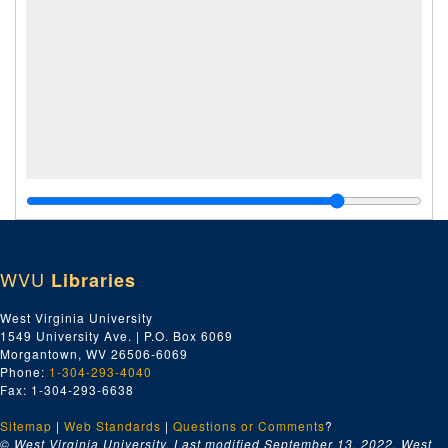
WVU
Libraries
West Virginia University
1549 University Ave. | P.O. Box 6069
Morgantown, WV 26506-6069
Phone:
1-304-293-4040
Fax: 1-304-293-6638
Sitemap
|
Web Standards
|
Questions or Comments
?
© West Virginia University. Last modified September 13, 2022.
West