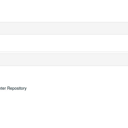
nter Repository