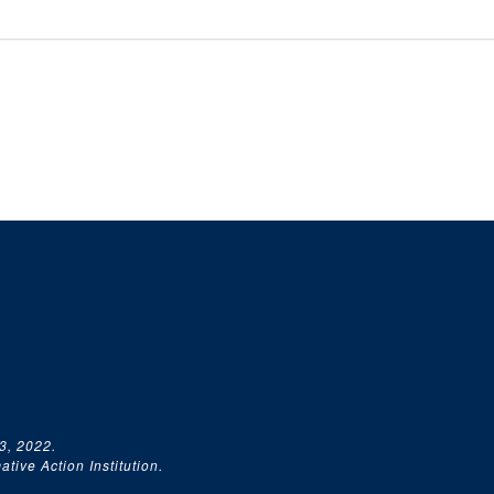
3, 2022.
tive Action Institution.