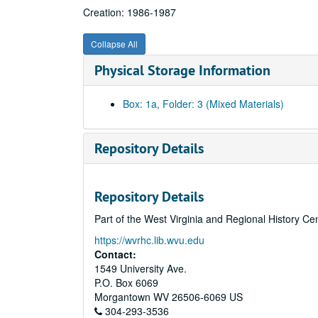
Creation: 1986-1987
Collapse All
Physical Storage Information
Box: 1a, Folder: 3 (Mixed Materials)
Repository Details
Repository Details
Part of the West Virginia and Regional History Ce
https://wvrhc.lib.wvu.edu
Contact:
1549 University Ave.
P.O. Box 6069
Morgantown
WV
26506-6069
US
304-293-3536