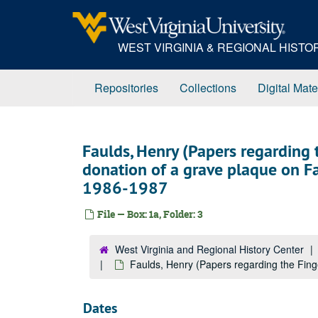
Skip
to
main
WEST VIRGINIA & REGIONAL HIST
content
Repositories
Collections
Digital Mate
Faulds, Henry (Papers regarding t
donation of a grave plaque on Fau
1986-1987
File — Box: 1a, Folder: 3
West Virginia and Regional History Center
Faulds, Henry (Papers regarding the Finge
Dates