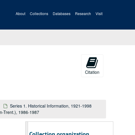
About
Collections
Databases
Research
Visit
Citation
Series 1. Historical Information, 1921-1998
on-Trent.), 1986-1987
A&M 3518:
International Association for Identification Records
Collection organization