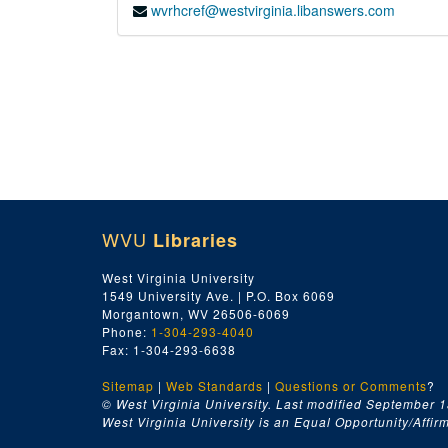
wvrhcref@westvirginia.libanswers.com
WVU
Libraries
West Virginia University
1549 University Ave. | P.O. Box 6069
Morgantown, WV 26506-6069
Phone:
1-304-293-4040
Fax: 1-304-293-6638
Sitemap
|
Web Standards
|
Questions or Comments
?
© West Virginia University. Last modified September 1
West Virginia University is an Equal Opportunity/Affirma