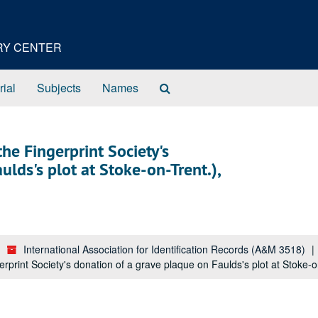
ORY CENTER
Search
rial
Subjects
Names
The
Archives
he Fingerprint Society's
lds's plot at Stoke-on-Trent.),
International Association for Identification Records (A&M 3518)
rprint Society's donation of a grave plaque on Faulds's plot at Stoke-