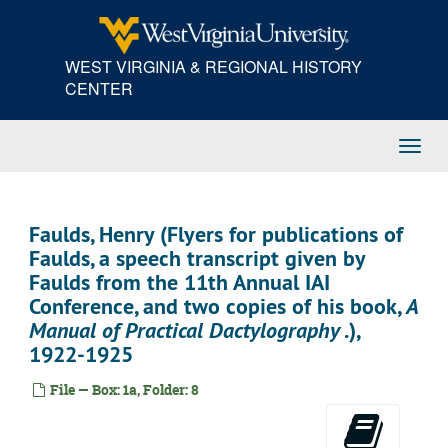
Skip
to
main
WEST VIRGINIA & REGIONAL HISTORY
content
CENTER
Toggl
Navig
Faulds, Henry (Flyers for publications of
Faulds, a speech transcript given by
Faulds from the 11th Annual IAI
Conference, and two copies of his book,
A
Manual of Practical Dactylography
.),
1922-1925
File — Box: 1a, Folder: 8