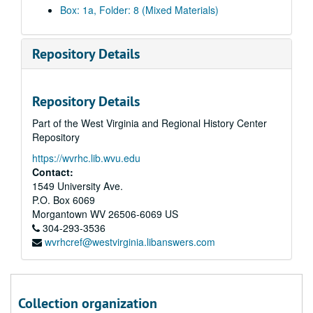
Box: 1a, Folder: 8 (Mixed Materials)
Repository Details
Repository Details
Part of the West Virginia and Regional History Center
Repository
https://wvrhc.lib.wvu.edu
Contact:
1549 University Ave.
P.O. Box 6069
Morgantown
WV
26506-6069
US
304-293-3536
A&M 3518:
International Association for Identification Records
wvrhcref@westvirginia.libanswers.com
Series 1. Historical Information
Series 1. Historical Information, 1921-1998
Faulds, Henry (Articles about Faulds including one photocopy of item 007-007 in which he wrote about his work, two co-authored articles by John Berry, and a family tree from Genealogist Sheila Pitcairn.), 1984, undated
Faulds, Henry (Articles about Faulds from the
Fingerprint and Identification Magazine
Collection organization
Faulds, Henry (Papers regarding the Fingerprint Society's donation of a grave plaque on Faulds's plot at Stoke-on-Trent.), 1986-1987