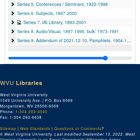
Series 5. Conferences / Seminars
Series 5. Conferences / Seminars, 1922-1998
Series 6. Subjects
Series 6. Subjects, 1897-2000
Series 7. IAI Library
Series 7. IAI Library, 1893-2001
Series 8. Audio/Visual
Series 8. Audio/Visual, 1897-1995, bulk: 1973-1991
Series 9. Addendum of 2021-12-10, Pamphlets
Series 9. Addendum of 2021-12-10, Pamphlets, 1904-1967
WVU
Libraries
West Virginia University
1549 University Ave. | P.O. Box 6069
Morgantown, WV 26506-6069
Phone:
1-304-293-4040
Fax: 1-304-293-6638
Sitemap
|
Web Standards
|
Questions or Comments
?
© West Virginia University. Last modified September 13, 2022.
West
Virginia University is an Equal Opportunity/Affirmative Action