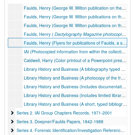
Faulds, Henry (George W. Wilton publication on the legacy of Faulds,
Faulds, Henry (George W. Wilton publications on the legacy of Faulds,
Faulds, Henry (George W. Wilton publications on the legacy of Faulds,
Faulds, Henry (
Dactylography Magazine
photocopies, of which Faulds was the editor/creator.)
Faulds, Henry (Flyers for publications of Faulds, a speech transcript given by Faulds from the 11th Annual IAI Conference, and two copies of his book,
IAI (Photocopied information from within the collection pertaining to the history of the IAI.), 1923, 1985
Caldwell, Harry (Color printout of a Powerpoint presentation by IAI member Darrell Klasey regarding the life of Harry Caldwell, founder of the IAI. Presented at the 92nd Annual IAI Conference, San Diego, CA.), 2007
Library History and Business (A bibliography typed on thin paper that appears to include holdings. 1 of 2 folders.), undated
Library History and Business (A photocopy of the fragile bibliography that appears to include holdings. 2 of 2 folders.), undated
Library History and Business (Includes documentation and photocopies of items regarding acquisition, holdings, and provenance of Doepner-Faulds collection by the IAI, and business letters.), 1931-2004
Library History and Business (Includes limited library catalog, documentation regarding acquisition during Pat Wertheim's librarianship, donation plates, etc.), 1985, 1996-1999
Library History and Business (A short, typed bibliography that appears to list specific holdings, and a photocopy of the item.), undated
Series 2. IAI Group Chapters Records
Series 2. IAI Group Chapters Records, 1971-2001
Series 3. Doepner/Faulds Papers
Series 3. Doepner/Faulds Papers, 1842-1988
Series 4. Forensic Identification/Investigation Reference Materi
Series 4. Forensic Identification/Investigation Reference Material (FIRM), 1913-1996