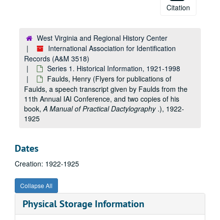
Citation
West Virginia and Regional History Center
International Association for Identification
Records (A&M 3518)
Series 1. Historical Information, 1921-1998
Faulds, Henry (Flyers for publications of
Faulds, a speech transcript given by Faulds from the
11th Annual IAI Conference, and two copies of his
book,
A Manual of Practical Dactylography
.), 1922-
1925
Dates
Creation: 1922-1925
Collapse All
Physical Storage Information