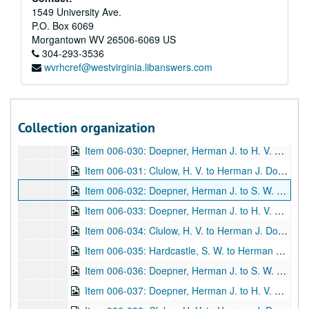
Item 006-023: Brown, C. L. to Herman J. Doepner regarding Doepner's inquiry asked of Brown's position as Acting Register of Copyrights at the Library of Congress. Brown discusses William Herschel's book "The Origin of Fingerprinting" and its copyright.; 1 page; DF 1212, 1932/11/16
1549 University Ave.
P.O. Box 6069
Item 006-024: Clulow, H. V. to Herman J. Doepner regarding Doepner's wishes on a possible reprint of William Herschel's book "The Origin of Fingerprinting" by Clulow's company, the Oxford University Press.; 1 page; DF 1212, 1932/11/22
Morgantown
WV
26506-6069
US
Item 006-025: Doepner, Herman to H. V. Clulow regarding Doepner's eager wish for a reprint of William Herschel's book "The Origin of Fingerprinting" by Clulow's company, the Oxford University Press.; 1 page; DF 1212, 1932/11/26
304-293-3536
wvrhcref@westvirginia.libanswers.com
Item 006-026: Clulow, H. V. to Herman J. Doepner regarding commencement of a possible reprint of William Herschel's book "The Origin of Fingerprinting" by Clulow's company, the Oxford University Press.; 1 page; DF 1212, 1932/12/02
Item 006-027: Clulow, H. V. to Herman J. Doepner regarding what remains of the original template of William Herschel's book "The Origin of Fingerprinting" at Clulow's company, the Oxford University Press, and a request for a personal copy that the company might use for the reprint.; 1 page; DF 1212, 1932/12/24
Item 006-028: Doepner, Herman J. to H. V. Clulow regarding the enclosed copy of William Herschel's book "The Origin of Fingerprinting" per Clulow's request to send it.; 1 page; DF 1212, 1933/01/07
Collection organization
Item 006-029: Clulow, H. V. to Herman J. Doepner regarding details of a possible reprinting and the costs of William Herschel's book "The Origin of Fingerprinting" at Clulow's company, the Oxford University Press.; 1 page; DF 1212, 1933/01/10
Item 006-030: Doepner, Herman J. to H. V. Clulow regarding the cost, print features, and number of copies for a possible reprint of William Herschel's book "The Origin of Fingerprinting" and that the copyright owner will be contacted; 1 page; DF 1212, 1933/02/01
Item 006-031: Clulow, H. V. to Herman J. Doepner regarding the estimated costs of reprint by the Oxford University Press.; 1 page; DF 1212, 1933/03/08
Item 006-032: Doepner, Herman J. to S. W. Hardcastle regarding the costs, number, and other details that the Oxford University Press estimated for reprint of William Herschel's book "The Origin of Fingerprinting" for which she hold the copyright.; 1 leaf; DF 1212, 1933/03/21
Item 006-033: Doepner, Herman J. to H. V. Clulow regarding his copy of William Herschel's book "The Origin of Fingerprints" be returned to him until it might be needed for the reprint.; 1 page; DF 1212, 1933/06/06
Item 006-034: Clulow, H. V. to Herman J. Doepner regarding the return of Doepner's copy of William Herschel's book "The Origin of Fingerprinting" and requests future contact if reprinting is an option.; 1 page; DF 1212, 1933/06/09
Item 006-035: Hardcastle, S. W. to Herman Doepner regarding the enclosed materials, the possible reprint of William Herschel's book "The Origin of Fingerprinting" and costs of the reprint. Enclosed: Newspaper clipping "Finger Print Author's Will" (unknown source)--Newspaper article "Slough and Science of Finger-Prints, Centenary of Discoverer's Birth",
Item 006-036: Doepner, Herman J. to S. W. Hardcastle regarding acknowledgement and brief thanks for her previous letter with enclosures from 09/01/1933.; 1 page; DF 1212, 1933/09/25
Item 006-037: Doepner, Herman J. to H. V. Clulow regarding S.W. Hardcastle's copyright permissions, questions, and issues with reprinting William Herschel's "The Origin of Fingerprinting" with the Oxford University Press.; 1 page; DF 1212, 1933/10/24