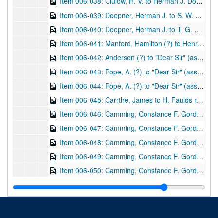
Item 006-038: Clulow, H. V. to Herman J. Doepner regarding the questions Doepner posed about the reprinting William Herschel's "The Origin of Fingerprinting" and how the costs would be distributed.; 1 page; DF 1212, 1933/10/27
Item 006-039: Doepner, Herman J. to S. W. Hardcastle regarding a more thorough thanks for her enclosures from 09/01/1933, the California IAI convention proceedings in which she might be interested, his personal work on fingerprinting, and the final issues with reprinting William Herschel's book "The Origin of Fingerprinting" (instead wishes for unpublished materials to be printed).; 3 pages; DF 1212, 1934/04/06
Item 006-040: Doepner, Herman J. to T. G. Cooke regarding a possible interest in financing the reprint of William Herschel's book "The Origin of Fingerprinting" by Cooke's company, Finger Print Publishing.; 1 page; DF 1212, 1940/09/18
Item 006-041: Manford, Hamilton (?) to Henry Faulds regarding health of various peers.; 1 leaf; DF 870, 1873/12/11
Item 006-042: Anderson (?) to "Dear Sir" (assume Henry Faulds) regarding thanks for a gift for "the museum" and he expresses interest in artifacts of "stone implements" that possibly were used during the "Stone Age" in Japan to be sent to him if possible.; 1 leaf; DF 870, 1880/04/17
Item 006-043: Pope, A. (?) to "Dear Sir" (assume Henry Faulds) regarding thanks for the offer to assist in a dialect project and how he could record words for study.; 1 leaf; DF 870, 1894/12/22
Item 006-044: Pope, A. (?) to "Dear Sir" (assume Henry Faulds) regarding the "Staffordshire Dialect Glossary" and if he would like to meet over the topic. Enclosed: newspaper clipping, "Dialect Question", source unclear: "S.S. 14/8/20" and "Hanover St. Newcastle" written at top.; 1 leaf; DF 870, 1895/09/30
Item 006-045: Carrthe, James to H. Faulds regarding a previous letter and a possible magazine being published.; 1 leaf; DF 870, 1897/04/07
Item 006-046: Camming, Constance F. Gordon (?) to "Dear Sir" (assume Henry Faulds) regarding his invitation for her to "write [ ] for East Asia", her current activities, and literacy in China. "College House" written at the top.; 1 leaf; DF 870, 1897/04/22
Item 006-047: Camming, Constance F. Gordon (?) to "Dear Sir" (assume Henry Faulds) regarding his invitation for her to share writing with him, note of a story she could share, and her wishes if published. "College House" written at the top; 1 leaf; DF 870, 1897/04/28
Item 006-048: Camming, Constance F. Gordon (?) to Henry Faulds regarding a paper she plans on receiving from him. "College House" written at the top.; 1 leaf; DF 870, 1897/07/04
Item 006-049: Camming, Constance F. Gordon (?) to n.a. (assume Henry Faulds) regarding a substitution of words in a written piece. "College House" written at the top; 1 leaf; DF 870, 1897/04/30
Item 006-050: Camming, Constance F. Gordon (?) to Henry Faulds regarding her interest in East Asia, and if she may be given a few copies to aid a church bazaar. "College House" written at the top.; 1 leaf; DF 870, 1897/07/06
Item 006-051: Tsuda, S. (?) to Henry Faulds regarding Mr. Konishi, President of the Tokyo Blind and Dumb School (of which Faulds co-founded), visiting Europe and America.; 1 leaf; DF 870, 1897/06/09
Item 006-052: Higgs, Henry to Henry Faulds regarding express regret that the Lord of the Treasury cannot "entertain the application which you have addressed to him." Address "10. Downing Street, Whitehall SW" at top.; 1 leaf; DF 870, 1908/02/06
Item 006-053: Wells to Henry Faulds regarding monetary issues. Address "3 Upper Crosvenor Street, London, W." at top; 1 leaf; DF 870, 1909/04/20