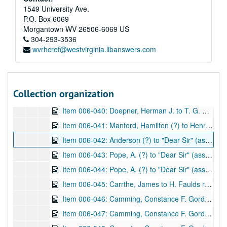
Item 006-033: Doepner, Herman J. to H. V. Clulow regarding his copy of William Herschel's book "The Origin of Fingerprints" be returned to him until it might be needed for the reprint.; 1 page; DF 1212, 1933/06/06
1549 University Ave.
P.O. Box 6069
Item 006-034: Clulow, H. V. to Herman J. Doepner regarding the return of Doepner's copy of William Herschel's book "The Origin of Fingerprinting" and requests future contact if reprinting is an option.; 1 page; DF 1212, 1933/06/09
Morgantown
WV
26506-6069
US
Item 006-035: Hardcastle, S. W. to Herman Doepner regarding the enclosed materials, the possible reprint of William Herschel's book "The Origin of Fingerprinting" and costs of the reprint. Enclosed: Newspaper clipping "Finger Print Author's Will" (unknown source)--Newspaper article "Slough and Science of Finger-Prints, Centenary of Discoverer's Birth",
304-293-3536
wvrhcref@westvirginia.libanswers.com
Item 006-036: Doepner, Herman J. to S. W. Hardcastle regarding acknowledgement and brief thanks for her previous letter with enclosures from 09/01/1933.; 1 page; DF 1212, 1933/09/25
Item 006-037: Doepner, Herman J. to H. V. Clulow regarding S.W. Hardcastle's copyright permissions, questions, and issues with reprinting William Herschel's "The Origin of Fingerprinting" with the Oxford University Press.; 1 page; DF 1212, 1933/10/24
Item 006-038: Clulow, H. V. to Herman J. Doepner regarding the questions Doepner posed about the reprinting William Herschel's "The Origin of Fingerprinting" and how the costs would be distributed.; 1 page; DF 1212, 1933/10/27
Collection organization
Item 006-039: Doepner, Herman J. to S. W. Hardcastle regarding a more thorough thanks for her enclosures from 09/01/1933, the California IAI convention proceedings in which she might be interested, his personal work on fingerprinting, and the final issues with reprinting William Herschel's book "The Origin of Fingerprinting" (instead wishes for unpublished materials to be printed).; 3 pages; DF 1212, 1934/04/06
Item 006-040: Doepner, Herman J. to T. G. Cooke regarding a possible interest in financing the reprint of William Herschel's book "The Origin of Fingerprinting" by Cooke's company, Finger Print Publishing.; 1 page; DF 1212, 1940/09/18
Item 006-041: Manford, Hamilton (?) to Henry Faulds regarding health of various peers.; 1 leaf; DF 870, 1873/12/11
Item 006-042: Anderson (?) to "Dear Sir" (assume Henry Faulds) regarding thanks for a gift for "the museum" and he expresses interest in artifacts of "stone implements" that possibly were used during the "Stone Age" in Japan to be sent to him if possible.; 1 leaf; DF 870, 1880/04/17
Item 006-043: Pope, A. (?) to "Dear Sir" (assume Henry Faulds) regarding thanks for the offer to assist in a dialect project and how he could record words for study.; 1 leaf; DF 870, 1894/12/22
Item 006-044: Pope, A. (?) to "Dear Sir" (assume Henry Faulds) regarding the "Staffordshire Dialect Glossary" and if he would like to meet over the topic. Enclosed: newspaper clipping, "Dialect Question", source unclear: "S.S. 14/8/20" and "Hanover St. Newcastle" written at top.; 1 leaf; DF 870, 1895/09/30
Item 006-045: Carrthe, James to H. Faulds regarding a previous letter and a possible magazine being published.; 1 leaf; DF 870, 1897/04/07
Item 006-046: Camming, Constance F. Gordon (?) to "Dear Sir" (assume Henry Faulds) regarding his invitation for her to "write [ ] for East Asia", her current activities, and literacy in China. "College House" written at the top.; 1 leaf; DF 870, 1897/04/22
Item 006-047: Camming, Constance F. Gordon (?) to "Dear Sir" (assume Henry Faulds) regarding his invitation for her to share writing with him, note of a story she could share, and her wishes if published. "College House" written at the top; 1 leaf; DF 870, 1897/04/28