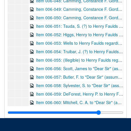
Item 006-048: Camming, Constance F. Gordon (?) to Henry Faulds regarding a paper she plans on receiving from him. "College House" written at the top.; 1 leaf; DF 870, 1897/07/04
Item 006-049: Camming, Constance F. Gordon (?) to n.a. (assume Henry Faulds) regarding a substitution of words in a written piece. "College House" written at the top; 1 leaf; DF 870, 1897/04/30
Item 006-050: Camming, Constance F. Gordon (?) to Henry Faulds regarding her interest in East Asia, and if she may be given a few copies to aid a church bazaar. "College House" written at the top.; 1 leaf; DF 870, 1897/07/06
Item 006-051: Tsuda, S. (?) to Henry Faulds regarding Mr. Konishi, President of the Tokyo Blind and Dumb School (of which Faulds co-founded), visiting Europe and America.; 1 leaf; DF 870, 1897/06/09
Item 006-052: Higgs, Henry to Henry Faulds regarding express regret that the Lord of the Treasury cannot "entertain the application which you have addressed to him." Address "10. Downing Street, Whitehall SW" at top.; 1 leaf; DF 870, 1908/02/06
Item 006-053: Wells to Henry Faulds regarding monetary issues. Address "3 Upper Crosvenor Street, London, W." at top; 1 leaf; DF 870, 1909/04/20
Item 006-054: Truibar, J. (?) to Henry Faulds regarding monetary issues with Wells and other various issues (previously cataloged DF 613.) Address "Shide, Newport, Isle of Wight, Telephone No. 463" at top.; 1 leaf; DF 870, 1910/04/18
Item 006-055: (Illegible) to Henry Faulds regarding Faulds as a previous student of the author and the materials Faulds sent to the author. Address "8, Brandon Place, Glasgow" at top.; 1 leaf; DF 870, undated
Item 006-056: Scott, James to "Dear Sir" (assume Henry Faulds) regarding the materials in a letter and brochure sent to him by Faulds, and his personal experience with the criminal field. Address "98, Barons Court Road, West Kensington, W." at top.; 1 leaf; DF 870, 1913/11/08
Item 006-057: Butler, F. to "Dear Sir" (assume Henry Faulds) regarding a Mr. Bonar Law and recognition for Faulds's work. Copy of original.; 1 leaf; DF 870, 1915/10/26
Item 006-058: Sylvester, S. to "Dear Sir" (assume Henry Faulds) regarding an application for Civil List Pension. Copy of original.; 1 leaf; DF 870, 1922/10/10
Item 006-059: DeForest, Henry P. to Henry Faulds regarding the photograph and signature that Faulds sent him, the fingerprinting of primates, and his own fingerprint library. Address "Hotel Somerset, 150 West 47th Street, New York City, 59 West 54th Street" at top. Enclosed: List of DeForest's accumulating library.; 2 pages; DF 870, 1915/12/17
Item 006-060: Mitchell, C. A. to "Dear Sir" (assume Henry Faulds) regarding publications on fingerprint(s).; 1 leaf; DF 870, 1916/11/10
Item 006-061: Mitchell, C. A. to "Dear Sir" (assume Henry Faulds) regarding fingerprinting methods.; 1 leaf; DF 870, 1916/11/13
Item 006-062: (Illegible) to Henry Faulds regarding a thanks for Faulds's book "The Hidden Hand" that was sent to author.; 1 leaf; DF 870, 1917/02/28
Item 006-063: (Illegible) to Henry Faulds regarding fingerprinting and obtaining a Civil List Pension.; 1 leaf; DF 870, 1917/03/17