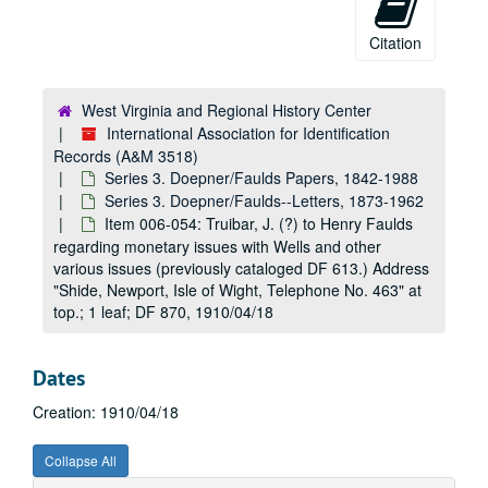
Item 006-016: Hardcastle, S. W. to Herman J. Doepner regarding his last correspondence and a discussion of an Admiral Haggard.; 1 page; DF 1212, 1932/03/07
Citation
Item 006-017: (Illegible) to Herman J. Doepner regarding members of government committees assigned to fingerprint issues. Letterhead: Under Secretary of State, Home Office, Whitehall.; 2 pages; DF 1212, 1932/03/31
Item 006-018: Doepner, Herman J. to S. W. Hardcastle regarding an update on correspondence with Admiral Haggard and situation with the reprint of William Herschel's book.; 2 leaves; DF 1212, 1932/04/06
West Virginia and Regional History Center
Item 006-019: Hardcastle, S. W. to Herman J. Doepner regarding previous correspondences dealing with the late William Herschel.; 1 leaf; DF 1212, 1932/04/22
International Association for Identification
Item 006-020: Hardcastle, S. W. to Herman J. Doepner regarding her discussion with Miss Herschel on fingerprinting's involvement in the Indian government and the enclosed typed documentation of said involvement. Enclosed: various transcripts under the heading "Introduction of Sir William Herschel's System of Identification by Means of Finger Prints, etc.", 1893, Government of Bengal (previously cataloged DF 735.); 46 pages; DF 1212, 1932/09/04
Records (A&M 3518)
Series 3. Doepner/Faulds Papers, 1842-1988
Item 006-021: Doepner, Herman J. to "The Register of Copyrights [at the] Library of Congress" regarding the American copyright permissions of William Herschel's book "The Origin of Fingerprinting" and a request for American copyright laws.; 1 page; DF 1212, 1932/11/06
Series 3. Doepner/Faulds--Letters, 1873-1962
Item 006-022: Clulow, H. V. to Herman J. Doepner regarding the copyright holdings and possible reprint of William Herschel's book "The Origin of Fingerprinting" by Clulow's company, the Oxford University Press.; 1 page; DF 1212, 1932/11/11
Item 006-054: Truibar, J. (?) to Henry Faulds
regarding monetary issues with Wells and other
Item 006-023: Brown, C. L. to Herman J. Doepner regarding Doepner's inquiry asked of Brown's position as Acting Register of Copyrights at the Library of Congress. Brown discusses William Herschel's book "The Origin of Fingerprinting" and its copyright.; 1 page; DF 1212, 1932/11/16
various issues (previously cataloged DF 613.) Address
Item 006-024: Clulow, H. V. to Herman J. Doepner regarding Doepner's wishes on a possible reprint of William Herschel's book "The Origin of Fingerprinting" by Clulow's company, the Oxford University Press.; 1 page; DF 1212, 1932/11/22
"Shide, Newport, Isle of Wight, Telephone No. 463" at
top.; 1 leaf; DF 870, 1910/04/18
Item 006-025: Doepner, Herman to H. V. Clulow regarding Doepner's eager wish for a reprint of William Herschel's book "The Origin of Fingerprinting" by Clulow's company, the Oxford University Press.; 1 page; DF 1212, 1932/11/26
Item 006-026: Clulow, H. V. to Herman J. Doepner regarding commencement of a possible reprint of William Herschel's book "The Origin of Fingerprinting" by Clulow's company, the Oxford University Press.; 1 page; DF 1212, 1932/12/02
Dates
Item 006-027: Clulow, H. V. to Herman J. Doepner regarding what remains of the original template of William Herschel's book "The Origin of Fingerprinting" at Clulow's company, the Oxford University Press, and a request for a personal copy that the company might use for the reprint.; 1 page; DF 1212, 1932/12/24
Item 006-028: Doepner, Herman J. to H. V. Clulow regarding the enclosed copy of William Herschel's book "The Origin of Fingerprinting" per Clulow's request to send it.; 1 page; DF 1212, 1933/01/07
Creation: 1910/04/18
Item 006-029: Clulow, H. V. to Herman J. Doepner regarding details of a possible reprinting and the costs of William Herschel's book "The Origin of Fingerprinting" at Clulow's company, the Oxford University Press.; 1 page; DF 1212, 1933/01/10
Collapse All
Item 006-030: Doepner, Herman J. to H. V. Clulow regarding the cost, print features, and number of copies for a possible reprint of William Herschel's book "The Origin of Fingerprinting" and that the copyright owner will be contacted; 1 page; DF 1212, 1933/02/01