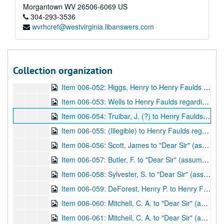
Item 006-046: Camming, Constance F. Gordon (?) to "Dear Sir" (assume Henry Faulds) regarding his invitation for her to "write [ ] for East Asia", her current activities, and literacy in China. "College House" written at the top.; 1 leaf; DF 870, 1897/04/22
Morgantown
WV
26506-6069
US
Item 006-047: Camming, Constance F. Gordon (?) to "Dear Sir" (assume Henry Faulds) regarding his invitation for her to share writing with him, note of a story she could share, and her wishes if published. "College House" written at the top; 1 leaf; DF 870, 1897/04/28
304-293-3536
wvrhcref@westvirginia.libanswers.com
Item 006-048: Camming, Constance F. Gordon (?) to Henry Faulds regarding a paper she plans on receiving from him. "College House" written at the top.; 1 leaf; DF 870, 1897/07/04
Item 006-049: Camming, Constance F. Gordon (?) to n.a. (assume Henry Faulds) regarding a substitution of words in a written piece. "College House" written at the top; 1 leaf; DF 870, 1897/04/30
Item 006-050: Camming, Constance F. Gordon (?) to Henry Faulds regarding her interest in East Asia, and if she may be given a few copies to aid a church bazaar. "College House" written at the top.; 1 leaf; DF 870, 1897/07/06
Collection organization
Item 006-051: Tsuda, S. (?) to Henry Faulds regarding Mr. Konishi, President of the Tokyo Blind and Dumb School (of which Faulds co-founded), visiting Europe and America.; 1 leaf; DF 870, 1897/06/09
Item 006-052: Higgs, Henry to Henry Faulds regarding express regret that the Lord of the Treasury cannot "entertain the application which you have addressed to him." Address "10. Downing Street, Whitehall SW" at top.; 1 leaf; DF 870, 1908/02/06
Item 006-053: Wells to Henry Faulds regarding monetary issues. Address "3 Upper Crosvenor Street, London, W." at top; 1 leaf; DF 870, 1909/04/20
Item 006-054: Truibar, J. (?) to Henry Faulds regarding monetary issues with Wells and other various issues (previously cataloged DF 613.) Address "Shide, Newport, Isle of Wight, Telephone No. 463" at top.; 1 leaf; DF 870, 1910/04/18
Item 006-055: (Illegible) to Henry Faulds regarding Faulds as a previous student of the author and the materials Faulds sent to the author. Address "8, Brandon Place, Glasgow" at top.; 1 leaf; DF 870, undated
Item 006-056: Scott, James to "Dear Sir" (assume Henry Faulds) regarding the materials in a letter and brochure sent to him by Faulds, and his personal experience with the criminal field. Address "98, Barons Court Road, West Kensington, W." at top.; 1 leaf; DF 870, 1913/11/08
Item 006-057: Butler, F. to "Dear Sir" (assume Henry Faulds) regarding a Mr. Bonar Law and recognition for Faulds's work. Copy of original.; 1 leaf; DF 870, 1915/10/26
Item 006-058: Sylvester, S. to "Dear Sir" (assume Henry Faulds) regarding an application for Civil List Pension. Copy of original.; 1 leaf; DF 870, 1922/10/10
Item 006-059: DeForest, Henry P. to Henry Faulds regarding the photograph and signature that Faulds sent him, the fingerprinting of primates, and his own fingerprint library. Address "Hotel Somerset, 150 West 47th Street, New York City, 59 West 54th Street" at top. Enclosed: List of DeForest's accumulating library.; 2 pages; DF 870, 1915/12/17
Item 006-060: Mitchell, C. A. to "Dear Sir" (assume Henry Faulds) regarding publications on fingerprint(s).; 1 leaf; DF 870, 1916/11/10
Item 006-061: Mitchell, C. A. to "Dear Sir" (assume Henry Faulds) regarding fingerprinting methods.; 1 leaf; DF 870, 1916/11/13