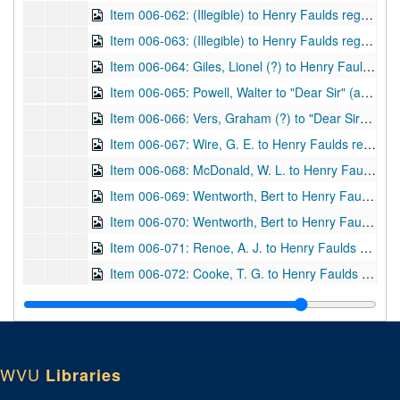
Item 006-062: (Illegible) to Henry Faulds regarding a thanks for Faulds's book "The Hidden Hand" that was sent to author.; 1 leaf; DF 870, 1917/02/28
Item 006-063: (Illegible) to Henry Faulds regarding fingerprinting and obtaining a Civil List Pension.; 1 leaf; DF 870, 1917/03/17
Item 006-064: Giles, Lionel (?) to Henry Faulds regarding a Dr. Barnett and the return of an image that Faulds let Barnett borrow for a publication. Also, thanks for pamphlet Faulds sent. Enclosed: Image with caption "A Chinese Bank Note, 1898" at bottom.; 2 leaves; DF 870, 1919/04/25
Item 006-065: Powell, Walter to "Dear Sir" (assume Henry Faulds) regarding obtaining an article on Chinese fingerprints from Powell as Chief Librarian of the City of Birmingham Public Libraries Reference Library.; 1 page; DF 870, 1919/05/19
Item 006-066: Vers, Graham (?) to "Dear Sir" (assume Henry Faulds) regarding an interest in Faulds's science experiences (specifically locating submarines with microphones), using science to train government officials, and commentary on Faulds's "story" of fingerprints.; 1 leaf; DF 870, 1919/06/03
Item 006-067: Wire, G. E. to Henry Faulds regarding Faulds's "The Hidden Hand" given as a gift to the Worcester County Law Library in Massachusetts.; 1 leaf; DF 870, 1919/08/04
Item 006-068: McDonald, W. L. to Henry Faulds regarding Faulds's pamphlet given as a gift. Location "Bureau of Identification, Dept. of Police, Pueblo, Col." written after signature.; 1 page; DF 870, 1920/01/02
Item 006-069: Wentworth, Bert to Henry Faulds regarding the West brothers fingerprint case. Letterhead of International Society for Personal Identification listing board of directors and officers, the latter of which states Wentworth as First Vice-President.; 1 page; DF 870, 1921/08/03
Item 006-070: Wentworth, Bert to Henry Faulds regarding the West brothers fingerprint case, Wentworth's health, and IAI business. Letterhead of International Society for Personal Identification listing board of directors and officers, the latter of which states Wentworth as First Vice-President.; 1 leaf; DF 870, 1921/08/29
Item 006-071: Renoe, A. J. to Henry Faulds regarding an honorary IAI membership for Faulds, the publication of Renoe's own book on fingerprinting and asks for any information of interest, a request for a signed photograph of Faulds, and permissions for quotes to be used from Faulds's work. Letterhead of IAI lists Renoe as President and Secretary-Treasurer.; 2 pages; DF 870, 1921/10/08
Item 006-072: Cooke, T. G. to Henry Faulds regarding the publication of Faulds's magazine and Cooke's visit to Faulds in the summer. Letterhead of the University of Applied Science Finger Print Department, Chicago, IL, of which Cooke signs as president.; 1 page; DF 870, 1922/02/21
Item 006-073: Cooke, T. G. to Henry Faulds regarding the publication of Faulds's magazine, A. J. Renoe, and Cooke's visit to Faulds in the summer. Letterhead of the University of Applied Science Finger Print Department, Chicago, IL, of which Cooke signs as president.; 1 page; DF 870, 1922/04/22
Item 006-074: Cooke, T. G. to Henry Faulds regarding the purchase of Cooke's magazine, and Cooke's European summer visit. Letterhead of the University of Applied Science Finger Print Department, Chicago, IL, of which Cooke signs as president.; 1 page; DF 870, 1922/05/24
Item 006-075: Schlaginhaufen, O. to Henry Faulds regarding Faulds's magazine. Letterhead of the Anthropologisches Institut der Universitat Zürich, of which Schlaginhaufer is listed as president. Letter in German.; 1 page; DF 870, 1922/07/10
WVU
Libraries
Item 006-076: Enos, C. L. to Henry Faulds regarding an article on cow nose prints for submission in Faulds's magazine and potential advertising rates for a course Enos will instruct. Letterhead of the Colorado State Penitentiary, Canon City, Colo.; 1 page; DF 870, 1922/08/02