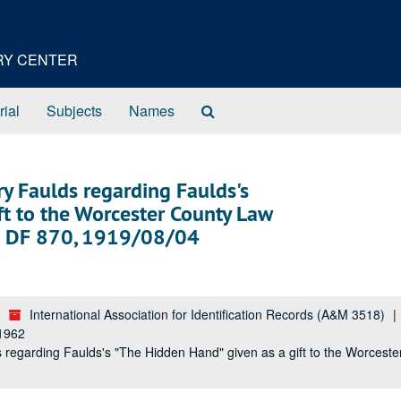
ORY CENTER
Search
rial
Subjects
Names
The
Archives
ry Faulds regarding Faulds's
ft to the Worcester County Law
af; DF 870, 1919/08/04
International Association for Identification Records (A&M 3518)
-1962
 regarding Faulds's "The Hidden Hand" given as a gift to the Worceste