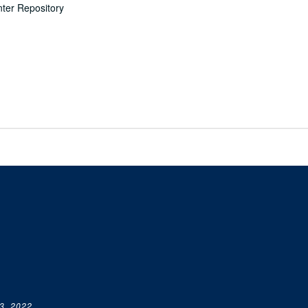
nter Repository
3, 2022.