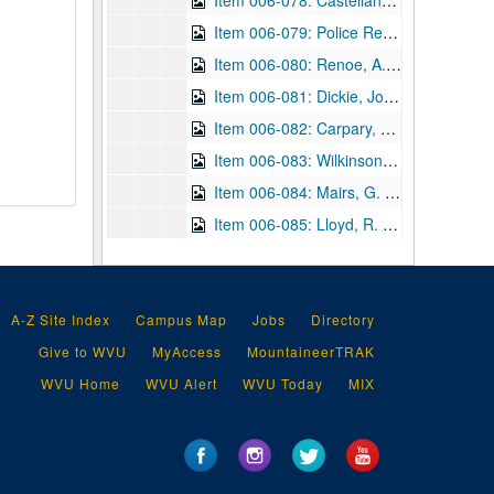
Item 006-078: Castellanos, Israel to Henry Faulds regarding publications that he sent to Faulds and those he wishes in return. Letterhead for Republica de Cuba, Gabinete Nacional de Identification de Personas, Habana. See items 013-011, 019-038 for related articles.; 1 page; DF 870, 1922/10/29
Item 006-079: Police Review Publishing Co., Ltd. to Henry Faulds regarding his payment for a subscription to the
Item 006-080: Renoe, A. J. to Henry Faulds regarding Faulds's health and how it affects the publication of the magazine. Letterhead of Department of Justice, Bureau of Criminal Identification, Levenworth, Kansas which lists Renoe as Special Agent in Charge.; 1 page; DF 870, 1922/11/28
Item 006-081: Dickie, John (?) to Henry Faulds regarding thanks for Faulds's pamphlet "The Hidden Hand" given as a gift to W. & R. Chambers, Ltd. (Publisher for which Dickie is Assistant Editor.) Damaged at top.; 1 page; DF 870, 1923/05/25
Item 006-082: Carpary, V. to "Gentlemen" (Faulds's "publishers") regarding publishing an article about Faulds in the Finger Print and Identification Magazine, of which Carpary is the Associate Editor. Damaged at top.; 1 page; DF 870, 1924/07/09
Item 006-083: Wilkinson, James R. to Henry Faulds regarding IAI conventions and Faulds's possibly attending as a speaker. Letterhead for IAI.; 2 pages; DF 870, 1924/09/18
Item 006-084: Mairs, G. Tyler to Henry Faulds regarding an article Mairs sent and fingerprint identification as a science.; 1 page; DF 870, 1924/12/06
Item 006-085: Lloyd, R. to Henry Faulds regarding thanks for gifts that Faulds sent and Lloyd's own experiences with fingerprinting (previously cataloged DF 588).; 1 leaf; DF 870, 1924/12/09
Item 006-086: Knight, W. S. to Henry Faulds regarding the completion of Shelby County Tennessee's new jail building and the employment of Paul N. Waggener, one of Faulds's associates. Letterhead of Shelby County, Memphis TN at top.; 1 page; DF 870, 1924/12/13
Item 006-087: (Illegible) to Henry Faulds regarding publications and Herrn Hakon Jörgensen. Letterhead of Internationale Polizeitechnissche, Karlsruhe. In German.; 1 leaf; DF 870, 1925/04/30
Item 006-088: Thompson, D. to Henry Faulds regarding attendance at the IAI convention for August (1925) and if not, wishes to use a picture of Faulds for the program. Letterhead of the City of Windsor, Canada, of which author is the Chief Constable.; 1 page; DF 870, 1925/05/14
A-Z Site Index
Campus Map
Jobs
Directory
Item 006-089: Carmody, Charles C. to Henry Faulds regarding receipt of Faulds's booklet "The Hidden Hand" and the inaccuracies of Carmody's convention speech excluding Faulds. Letterhead for IAI.; 1 page; DF 870, 1925/06/18
Give to WVU
MyAccess
MountaineerTRAK
Item 006-090: Wilkinson, James R. to Henry Faulds regarding Faulds's works, using Faulds's picture for an IAI convention program, etc. Letterhead of the City of Windsor, Canada.; 4 pages; DF 870, 1925/06/23
WVU Home
WVU Alert
WVU Today
MIX
Item 006-091: (Illegible) to Henry Faulds regarding the enclosed article. In German (previously cataloged DF 641). Enclosed: "International Public Safety", Official Journal of the International Criminal Police Commission, no. 13, July 15, 1925.; 9 pages; DF 870, 1925/10/01
Item 006-092: Enos, C. L. to Henry Faulds regarding an enclosed circular for his Finger Print School mentioned from previous letter. Letterhead for the University of Dactylography, of which Enos is President.; 1 page; DF 870, 1925/11/10
Item 006-093: Stephens, Earl to Henry Faulds regarding an enclosed IAI membership card and IAI conventions. Letterhead of IAI, listing Stephens as Secretary-Treasurer.; 1 page; DF 870, 1925/12/06