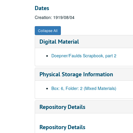
Dates
Creation: 1919/08/04
Collapse All
Digital Material
Doepner/Faulds Scrapbook, part 2
Physical Storage Information
Box: 6, Folder: 2 (Mixed Materials)
Repository Details
Repository Details