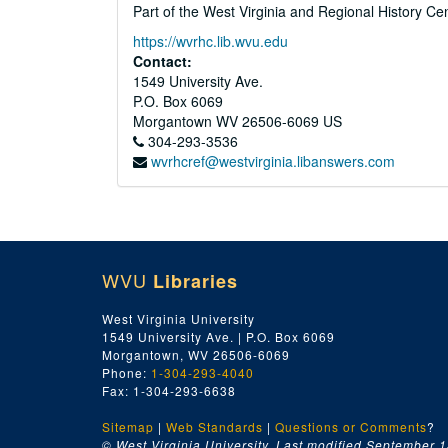
Part of the West Virginia and Regional History Ce
https://wvrhc.lib.wvu.edu
Contact:
1549 University Ave.
P.O. Box 6069
Morgantown
WV
26506-6069
US
304-293-3536
wvrhcref@westvirginia.libanswers.com
WVU
Libraries
West Virginia University
1549 University Ave. | P.O. Box 6069
Morgantown, WV 26506-6069
Phone:
1-304-293-4040
Fax: 1-304-293-6638
Sitemap
|
Web Standards
|
Questions or Comments
?
© West Virginia University. Last modified September 1