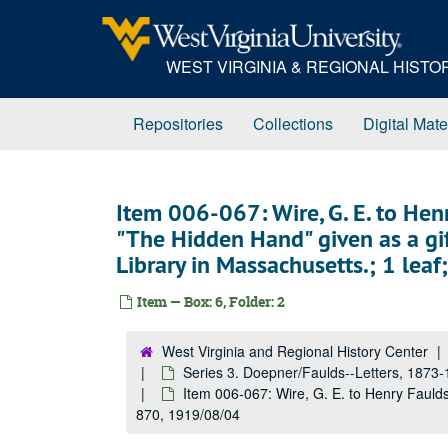
Skip
to
main
WEST VIRGINIA & REGIONAL HIST
content
Repositories
Collections
Digital Mate
Item 006-067: Wire, G. E. to Hen
"The Hidden Hand" given as a gi
Library in Massachusetts.; 1 le
Item — Box: 6, Folder: 2
West Virginia and Regional History Center
Series 3. Doepner/Faulds--Letters, 1873
Item 006-067: Wire, G. E. to Henry Faulds
870, 1919/08/04