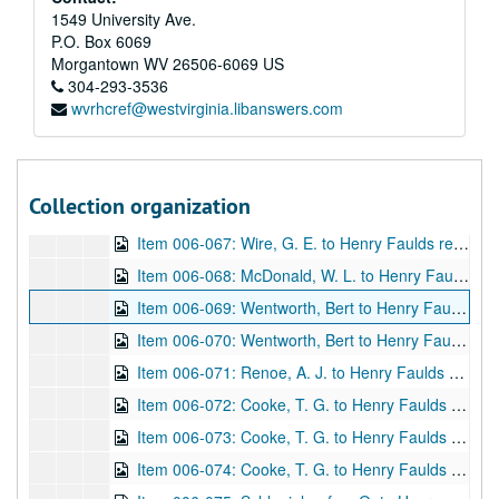
Item 006-060: Mitchell, C. A. to "Dear Sir" (assume Henry Faulds) regarding publications on fingerprint(s).; 1 leaf; DF 870, 1916/11/10
1549 University Ave.
P.O. Box 6069
Item 006-061: Mitchell, C. A. to "Dear Sir" (assume Henry Faulds) regarding fingerprinting methods.; 1 leaf; DF 870, 1916/11/13
Morgantown
WV
26506-6069
US
Item 006-062: (Illegible) to Henry Faulds regarding a thanks for Faulds's book "The Hidden Hand" that was sent to author.; 1 leaf; DF 870, 1917/02/28
304-293-3536
wvrhcref@westvirginia.libanswers.com
Item 006-063: (Illegible) to Henry Faulds regarding fingerprinting and obtaining a Civil List Pension.; 1 leaf; DF 870, 1917/03/17
Item 006-064: Giles, Lionel (?) to Henry Faulds regarding a Dr. Barnett and the return of an image that Faulds let Barnett borrow for a publication. Also, thanks for pamphlet Faulds sent. Enclosed: Image with caption "A Chinese Bank Note, 1898" at bottom.; 2 leaves; DF 870, 1919/04/25
Item 006-065: Powell, Walter to "Dear Sir" (assume Henry Faulds) regarding obtaining an article on Chinese fingerprints from Powell as Chief Librarian of the City of Birmingham Public Libraries Reference Library.; 1 page; DF 870, 1919/05/19
Collection organization
Item 006-066: Vers, Graham (?) to "Dear Sir" (assume Henry Faulds) regarding an interest in Faulds's science experiences (specifically locating submarines with microphones), using science to train government officials, and commentary on Faulds's "story" of fingerprints.; 1 leaf; DF 870, 1919/06/03
Item 006-067: Wire, G. E. to Henry Faulds regarding Faulds's "The Hidden Hand" given as a gift to the Worcester County Law Library in Massachusetts.; 1 leaf; DF 870, 1919/08/04
Item 006-068: McDonald, W. L. to Henry Faulds regarding Faulds's pamphlet given as a gift. Location "Bureau of Identification, Dept. of Police, Pueblo, Col." written after signature.; 1 page; DF 870, 1920/01/02
Item 006-069: Wentworth, Bert to Henry Faulds regarding the West brothers fingerprint case. Letterhead of International Society for Personal Identification listing board of directors and officers, the latter of which states Wentworth as First Vice-President.; 1 page; DF 870, 1921/08/03
Item 006-070: Wentworth, Bert to Henry Faulds regarding the West brothers fingerprint case, Wentworth's health, and IAI business. Letterhead of International Society for Personal Identification listing board of directors and officers, the latter of which states Wentworth as First Vice-President.; 1 leaf; DF 870, 1921/08/29
Item 006-071: Renoe, A. J. to Henry Faulds regarding an honorary IAI membership for Faulds, the publication of Renoe's own book on fingerprinting and asks for any information of interest, a request for a signed photograph of Faulds, and permissions for quotes to be used from Faulds's work. Letterhead of IAI lists Renoe as President and Secretary-Treasurer.; 2 pages; DF 870, 1921/10/08
Item 006-072: Cooke, T. G. to Henry Faulds regarding the publication of Faulds's magazine and Cooke's visit to Faulds in the summer. Letterhead of the University of Applied Science Finger Print Department, Chicago, IL, of which Cooke signs as president.; 1 page; DF 870, 1922/02/21
Item 006-073: Cooke, T. G. to Henry Faulds regarding the publication of Faulds's magazine, A. J. Renoe, and Cooke's visit to Faulds in the summer. Letterhead of the University of Applied Science Finger Print Department, Chicago, IL, of which Cooke signs as president.; 1 page; DF 870, 1922/04/22
Item 006-074: Cooke, T. G. to Henry Faulds regarding the purchase of Cooke's magazine, and Cooke's European summer visit. Letterhead of the University of Applied Science Finger Print Department, Chicago, IL, of which Cooke signs as president.; 1 page; DF 870, 1922/05/24