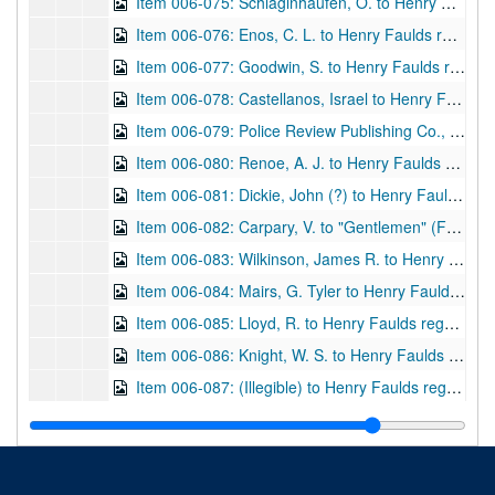
Item 006-075: Schlaginhaufen, O. to Henry Faulds regarding Faulds's magazine. Letterhead of the Anthropologisches Institut der Universitat Zürich, of which Schlaginhaufer is listed as president. Letter in German.; 1 page; DF 870, 1922/07/10
Item 006-076: Enos, C. L. to Henry Faulds regarding an article on cow nose prints for submission in Faulds's magazine and potential advertising rates for a course Enos will instruct. Letterhead of the Colorado State Penitentiary, Canon City, Colo.; 1 page; DF 870, 1922/08/02
Item 006-077: Goodwin, S. to Henry Faulds regarding publications. Address "The Bridge House, Bakewell, Derbyshire" at top.; 1 page; DF 870, 1922/10/04
Item 006-078: Castellanos, Israel to Henry Faulds regarding publications that he sent to Faulds and those he wishes in return. Letterhead for Republica de Cuba, Gabinete Nacional de Identification de Personas, Habana. See items 013-011, 019-038 for related articles.; 1 page; DF 870, 1922/10/29
Item 006-079: Police Review Publishing Co., Ltd. to Henry Faulds regarding his payment for a subscription to the
Item 006-080: Renoe, A. J. to Henry Faulds regarding Faulds's health and how it affects the publication of the magazine. Letterhead of Department of Justice, Bureau of Criminal Identification, Levenworth, Kansas which lists Renoe as Special Agent in Charge.; 1 page; DF 870, 1922/11/28
Item 006-081: Dickie, John (?) to Henry Faulds regarding thanks for Faulds's pamphlet "The Hidden Hand" given as a gift to W. & R. Chambers, Ltd. (Publisher for which Dickie is Assistant Editor.) Damaged at top.; 1 page; DF 870, 1923/05/25
Item 006-082: Carpary, V. to "Gentlemen" (Faulds's "publishers") regarding publishing an article about Faulds in the Finger Print and Identification Magazine, of which Carpary is the Associate Editor. Damaged at top.; 1 page; DF 870, 1924/07/09
Item 006-083: Wilkinson, James R. to Henry Faulds regarding IAI conventions and Faulds's possibly attending as a speaker. Letterhead for IAI.; 2 pages; DF 870, 1924/09/18
Item 006-084: Mairs, G. Tyler to Henry Faulds regarding an article Mairs sent and fingerprint identification as a science.; 1 page; DF 870, 1924/12/06
Item 006-085: Lloyd, R. to Henry Faulds regarding thanks for gifts that Faulds sent and Lloyd's own experiences with fingerprinting (previously cataloged DF 588).; 1 leaf; DF 870, 1924/12/09
Item 006-086: Knight, W. S. to Henry Faulds regarding the completion of Shelby County Tennessee's new jail building and the employment of Paul N. Waggener, one of Faulds's associates. Letterhead of Shelby County, Memphis TN at top.; 1 page; DF 870, 1924/12/13
Item 006-087: (Illegible) to Henry Faulds regarding publications and Herrn Hakon Jörgensen. Letterhead of Internationale Polizeitechnissche, Karlsruhe. In German.; 1 leaf; DF 870, 1925/04/30
Item 006-088: Thompson, D. to Henry Faulds regarding attendance at the IAI convention for August (1925) and if not, wishes to use a picture of Faulds for the program. Letterhead of the City of Windsor, Canada, of which author is the Chief Constable.; 1 page; DF 870, 1925/05/14
Item 006-089: Carmody, Charles C. to Henry Faulds regarding receipt of Faulds's booklet "The Hidden Hand" and the inaccuracies of Carmody's convention speech excluding Faulds. Letterhead for IAI.; 1 page; DF 870, 1925/06/18
Item 006-090: Wilkinson, James R. to Henry Faulds regarding Faulds's works, using Faulds's picture for an IAI convention program, etc. Letterhead of the City of Windsor, Canada.; 4 pages; DF 870, 1925/06/23