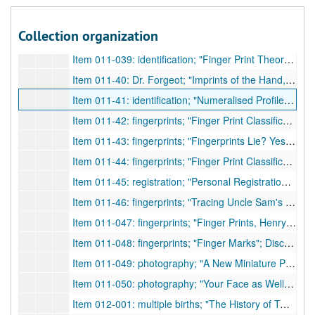
Item 011-037: fingerprints; "Finger Print Detection by Chemical Means"; Discussion of a new method for obtaining prints other than the known powder/brush method.; author n.a.;
Collection organization
Item 011-038: Dr. H. H. Wilder; "Harris Hawthorne Wilder"; Obituary for the zoologist of Smith College in Northampton who died 02/27/1928.; Pratt, H. S.;
Item 011-039: identification; "Finger Print Theory Challenged"; Two families in Collegno claim that one man with memory loss is their own relative. Physical looks are not enough, and the fingerprints are seen as incorrect as well. Other methods of identification are sought.; author n.a.;
Item 011-40: Dr. Forgeot; "Imprints of the Hand, by Dr. Forgeot, of the Laboratoire D'Anthropologie Criminale, Lyon"; The author discusses the practices of Dr. Forgeot.; Galton, Francis.;
Item 011-41: identification; "Numeralised Profiles for Classification and Recognition"; The author discusses a system that can be used to classify facial features/profiles.; Galton, Francis;
Item 011-42: fingerprints; "Finger Print Classification"; A letter to the editor about fingerprint classification methods. Author suggests use of Hollman system.; Robinson, F. H.;
Item 011-43: fingerprints; "Fingerprints Lie? Yes, Science Answers"; Discusses of different kinds of forgery, but mainly fingerprints.; author n.a.;
Item 011-44: fingerprints; "Finger Print Classification"; A letter to the editor challenging a previous letter by F. H. Robinson. Does not agree with Hollman Notation instead of Henry System fingerprint classification methods.; Taylor, J. H.;
Item 011-45: registration; "Personal Registration of Family Memoranda: A Plea for the Making and Preserving of Homely Annals"; Author states that birth, marriage, and death certificates are not enough historical information. Proposes that family trees of genealogy, medical records, physical statistics, etc. also be forms of required registrations.; Taylor, J. Madison;
Item 011-46: fingerprints; "Tracing Uncle Sam's Family with Fingerprints"; Brief about fingerprinting in the army, its statistics, and its replacement of other identification methods.; author n.a.;
Item 011-047: fingerprints; "Finger Prints, Henry"; Discusses E. R. Henry and his fingerprint system.; author n.a.;
Item 011-048: fingerprints; "Finger Marks"; Discusses Francis Galton and William Herschel's methods of classification.; author n.a.;
Item 011-049: photography; "A New Miniature Projection Apparatus Suitable for Legal Photography"; Discusses Geiger's new apparatus for projection.; author n.a.;
Item 011-050: photography; "Your Face as Well as Your Signature to Protect Your Checks"; Discusses Victor Ernest's new machine, identiscope, as a means to prevent forgery in addition to signatures.; author n.a.;
Item 012-001: multiple births; "The History of Twins, as a Criterion of the Relative Powers of Nature and Nurture"; Author discusses various issues surrounding twins.; Galton, Francis;