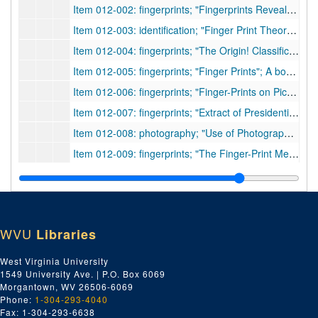
Item 012-002: fingerprints; "Fingerprints Reveal Identity"; Discusses the history and methods of fingerprints. Page from journal includes a poem called "Your Finger Print" by Minnie A. Bennett who dedicated to/at the 7th annual IAI banquet.; author n.a.;
Item 012-003: identification; "Finger Print Theory Challenged"; Two families in Collegno claim that one man with memory loss is their own relative. Physical looks are not enough, and the fingerprints are seen as incorrect as well. Other methods of identification are sought.; author n.a.;
Item 012-004: fingerprints; "The Origin! Classification and Uses of Finger Prints"; The author, Sergeant of New York Police, discusses various aspects of fingerprints.; Kuhne, Frederick;
Item 012-005: fingerprints; "Finger Prints"; A book review of Francis Galton's book, published by Macmillan, 1892.; author n.a.;
Item 012-006: fingerprints; "Finger-Prints on Pictures"; A letter to the Editor on an article by C. E. Hughes, and fingerprints in paintings.; Parry, Thomas H.;
Item 012-007: fingerprints; "Extract of Presidential Address"; Author discusses fingerprint methods of Henry (E. R.) from the 01/30/1900 meeting of the Institute.; Read, C. H.;
Item 012-008: photography; "Use of Photographs as Evidence"; The author discusses the progress of photography as legitimate evidence.; McCurdy, James G.;
Item 012-009: fingerprints; "The Finger-Print Method of Identification in New Jersey"; The author discusses the use of fingerprints in addition to other means of identification in NJ.; Messick, Charles P.;
Item 012-010: fingerprints; "Finger Prints, Galton"; A journal article of the paper, "Finger Prints of Young Children", which was written and read by author.; Galton, Francis;
Item 012-011: pores; "The Description and Use of the Pores in the Skin of the Hands and Feet"; The author, a member of the College of Physicians and the Royal Society, discusses pore attributes of the hands and feet.; Grew, Nehemiah;
Item 012-012: fingerprints; "A System of Classification of Finger Impressions"; The author discusses a way to classify fingerprints.; Garson, M. D.;
WVU
Libraries
Item 012-013: identification; "II. Identification"; The author, a surgeon in the U. S. Army, states the importance and problems of identification in society, and discuss the Bertillon system.; Adair, George W.;
Item 012-014: fingerprints; "The Patterns in Thumb and Finger Marks: on Their Arrangement into Naturally Distinct Classes, the Permanence of the Papillary Ridges That Make Them, and the Resemblance of Their Classes to Ordinary Genera"; The author discusses the form and patterns of ridges in fingerprints.; Galton, Francis;
West Virginia University
1549 University Ave. | P.O. Box 6069
Item 012-015: identification; "Personal Identity Determined by Scars and Other Body Marks"; The authors, members of the U. S. Army, discuss body markings (and the Bertillon method) for identification of the military.; Greenleaf, Chas. R. and Charles Smart;
Morgantown, WV 26506-6069
Item 012-016: fingerprints; "The Detection of Finger Prints on Documents"; Discusses C. Ainsworth Mitchell's (article on) approach to fingerprints, as well as mentions W. Herschel and H. Faulds.; author n.a.;
Phone:
1-304-293-4040
Fax: 1-304-293-6638