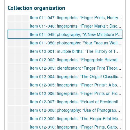
Item 011-45: registration; "Personal Registration of Family Memoranda: A Plea for the Making and Preserving of Homely Annals"; Author states that birth, marriage, and death certificates are not enough historical information. Proposes that family trees of genealogy, medical records, physical statistics, etc. also be forms of required registrations.; Taylor, J. Madison;
Collection organization
Item 011-46: fingerprints; "Tracing Uncle Sam's Family with Fingerprints"; Brief about fingerprinting in the army, its statistics, and its replacement of other identification methods.; author n.a.;
Item 011-047: fingerprints; "Finger Prints, Henry"; Discusses E. R. Henry and his fingerprint system.; author n.a.;
Item 011-048: fingerprints; "Finger Marks"; Discusses Francis Galton and William Herschel's methods of classification.; author n.a.;
Item 011-049: photography; "A New Miniature Projection Apparatus Suitable for Legal Photography"; Discusses Geiger's new apparatus for projection.; author n.a.;
Item 011-050: photography; "Your Face as Well as Your Signature to Protect Your Checks"; Discusses Victor Ernest's new machine, identiscope, as a means to prevent forgery in addition to signatures.; author n.a.;
Item 012-001: multiple births; "The History of Twins, as a Criterion of the Relative Powers of Nature and Nurture"; Author discusses various issues surrounding twins.; Galton, Francis;
Item 012-002: fingerprints; "Fingerprints Reveal Identity"; Discusses the history and methods of fingerprints. Page from journal includes a poem called "Your Finger Print" by Minnie A. Bennett who dedicated to/at the 7th annual IAI banquet.; author n.a.;
Item 012-003: identification; "Finger Print Theory Challenged"; Two families in Collegno claim that one man with memory loss is their own relative. Physical looks are not enough, and the fingerprints are seen as incorrect as well. Other methods of identification are sought.; author n.a.;
Item 012-004: fingerprints; "The Origin! Classification and Uses of Finger Prints"; The author, Sergeant of New York Police, discusses various aspects of fingerprints.; Kuhne, Frederick;
Item 012-005: fingerprints; "Finger Prints"; A book review of Francis Galton's book, published by Macmillan, 1892.; author n.a.;
Item 012-006: fingerprints; "Finger-Prints on Pictures"; A letter to the Editor on an article by C. E. Hughes, and fingerprints in paintings.; Parry, Thomas H.;
Item 012-007: fingerprints; "Extract of Presidential Address"; Author discusses fingerprint methods of Henry (E. R.) from the 01/30/1900 meeting of the Institute.; Read, C. H.;
Item 012-008: photography; "Use of Photographs as Evidence"; The author discusses the progress of photography as legitimate evidence.; McCurdy, James G.;
Item 012-009: fingerprints; "The Finger-Print Method of Identification in New Jersey"; The author discusses the use of fingerprints in addition to other means of identification in NJ.; Messick, Charles P.;
Item 012-010: fingerprints; "Finger Prints, Galton"; A journal article of the paper, "Finger Prints of Young Children", which was written and read by author.; Galton, Francis;