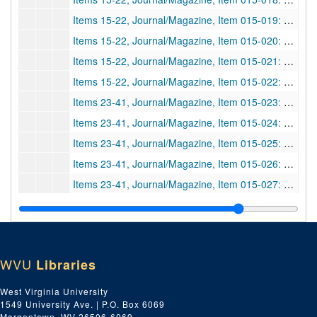
Items 15-22, Journal/Magazine, Item 015-019: fingerprints; "Aus meiner kriminalistischen Sammelmappe"; Partial article of "from my crime folder"--Part "2. Vaterschaft und Fingerabdruck", paternity and fingerprints. Photocopy, in German.; Boas, K.;
Items 15-22, Journal/Magazine, Item 015-020: fingerprints; "Finger Prints and Disease"; Left hand deterioration vs. right, people with pathological diseases, effects on fingerprints, etc. Photocopy, irrelevant extra pages at end.; Cherrill, F. R.;
Items 15-22, Journal/Magazine, Item 015-021: fingerprints; "Transmission of Finger-Prints by Radio"; Improvement in techniques, pamphlet by F. R. Cherill mentioned, etc.; author n.a.;
Items 15-22, Journal/Magazine, Item 015-022: fingerprints; "II. Die Fingerschau in den Justiz-Gefängnissen von Mecklenburg-Schwerin"; The fingerprint system of the prison/law of Mecklenburg-Schwerin. Section 2 of the bigger article "Kriminalistische Studien", photocopy, in German.; Schütze, W.;
Items 23-41, Journal/Magazine, Item 015-023: criminology; "Eugenics and the Criminal Law"; How race, birth, mental illness, etc. effect one being a criminal.; Battaglini, Giulio Q.;
Items 23-41, Journal/Magazine, Item 015-024: handwriting and fingerprints; "Talks About Police Science, Finger-prints and Handwriting"; The role and knowledge of police departments/officers pertaining to fingerprints, footprints, and handwriting.; author n.a.;
Items 23-41, Journal/Magazine, Item 015-025: fingerprints; "Hints on Fingerprints"; Reprinted from the
Items 23-41, Journal/Magazine, Item 015-026: fingerprints; "Finger-print Assault Charge"; A judge dismissed charges against the police for not informing two youths they had a right to object to their fingerprinting.; author n.a.;
Items 23-41, Journal/Magazine, Item 015-027: fingerprints; "A Student's Notes on the Criminal Law, Identification by Finger Prints"; A discussion of learning tools and texts, such as
Items 23-41, Journal/Magazine, Item 015-028: fingerprints; "Finger-prints Taken After Death"; A woman who had her fingerprints at Scotland Yard was identified after death by fingerprints taken from her body. Possibly the first case civilian case of identification post-mortem.; author n.a.;
Items 23-41, Journal/Magazine, Item 015-029: fingerprints; "Finger-prints Sensation"; Implications of surgery on helping crooks escape identification.; Lucas, Netley;
Items 23-41, Journal/Magazine, Item 015-030: footprints; "Footprints"; A discussion of the importance of footprints in law enforcement. Author ex-chief supt. Of Manchester City Police, partial article?; Taylor;
WVU
Libraries
Items 23-41, Journal/Magazine, Item 015-031: fingerprints; "Finger-print Literature"; A small bibliography for officers interested in learning about fingerprints, includes texts by Galton, Faulds, Henry, etc.; author n.a.;
Items 23-41, Journal/Magazine, Item 015-032: fingerprints; "Finger-prints Hereditary"; A discussion of a criminologist who claims he can prove paternity via fingerprints.; author n.a.;
West Virginia University
1549 University Ave. | P.O. Box 6069
Items 23-41, Journal/Magazine, Item 015-033: fingerprints; "Finger-print Evidence"; A news brief about fingerprints from a money box being used as evidence in a trial.; author n.a.;
Morgantown, WV 26506-6069