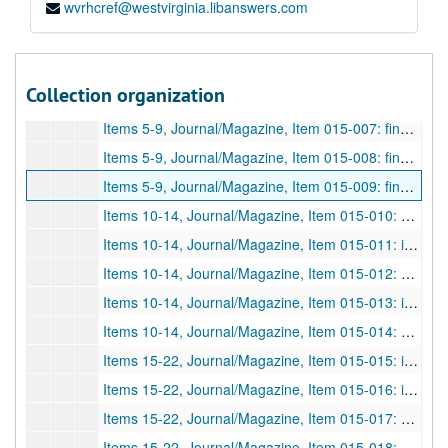
wvrhcref@westvirginia.libanswers.com
Items 1-4, Journal/Magazine, Item 015-003: fingerprints; "Die Fixierung von Fingerabdruckspuren am Tatort"; Methods of taking fingerprints, photography, crime scene methods, etc. "Schneidersche Patent". Photocopy, in German.; Heindl, Robert;
Items 1-4, Journal/Magazine, Item 015-004: fingerprints; "Dreiundeinhalb Jahre Fingerabdruckverfahren in Bayern"; Three and a half years of using fingerprinting in Bayern, etc. Photocopy, in German.; Harster, Theodor;
Items 5-9, Journal/Magazine, Item 015-005: fingerprints; "Kriminalistische Abhandlungen"; Only the first part of the article "I. Daktyloskopie und Vaterschaft" is in file, Dactyloscopy and Paternity. Photocopy, in German.; Hellwig, Albert;
Collection organization
Items 5-9, Journal/Magazine, Item 015-006: identification; "Eine schwierige Leichen-Identifizierung"; Identification of the dead, Anna A. (prostitute of Berlin), etc. Photocopy, in German.; Weiss, Kurt;
Items 5-9, Journal/Magazine, Item 015-007: fingerprints; "Ergänzung"; A type of letter to the editor/additional note on fingerprint issues in Kurt Weiss's article "Eine schwierige Leichen-Identifizierung" (015-006). Photocopy, in German.; Richter, M.;
Items 5-9, Journal/Magazine, Item 015-008: fingerprints; "Über die Verwertung daktyloskopischer Gutachten vor Gericht"; Using dactyloscopy in court, etc. Photocopy, in German.; Eichberg;
Items 5-9, Journal/Magazine, Item 015-009: fingerprints; "Beitrag zur gerichtsärztlichen Würdigung der Daktyloskopie"; Medical court, contributions to dactyloscopy, appreciation of, etc. Photocopy, in German.; Lochte;
Items 10-14, Journal/Magazine, Item 015-010: fingerprints; "Über die Technik der Daktyloskopie und den Vergleich der Fingerabdrücke"; Technology of dactyloscopy and the comparison of fingerprints, etc. Photocopy, in German.; Prochoroff, K.;
Items 10-14, Journal/Magazine, Item 015-011: identification; "Zur Identifizierung verwandter Personen"; Identification of related persons, etc. Photocopy, in German.; Näcke, P.;
Items 10-14, Journal/Magazine, Item 015-012: fingerprints; "Kleine kriminalistische Mitteilungen"; Partial article, only parts "1. Statistische Vorbedingungen bei der daktyloskopischen Registratur" and "2. Gefälschte Fingerabdrücke"--statistics of the dactyloscopy department and false fingerprints. Photocopy, in German.; Schneickert, Hans;
Items 10-14, Journal/Magazine, Item 015-013: identification; "Einige merkwürdige Fälle von Irrtum über die Identität von Sachen oder Personen"; Strange cases of mistaken identity of people and things. Photocopy, in German.; Hellwig, Albert;
Items 10-14, Journal/Magazine, Item 015-014: fingerprints; "Über Leichendaktyloskopie"; The dactyloscopy of corpses. Photocopy, in German.; Reuter;
Items 15-22, Journal/Magazine, Item 015-015: identification; "über die bei dem Einbruche in die Kirche zu St. Klemens in Prag-Bubna auf dem Tabernakeldeckel daselbst von dem Täter hinterlassen Finger- und Handspuren"; Expert opinion, break-in at St. Klemens in Prag-Bubna, criminal left traces of finger and handprints, etc. Photocopy, in German.; Roztocil, Ju. Lad.;
Items 15-22, Journal/Magazine, Item 015-016: investigation; "Ein Beitrag zur Frage der Realbeweise"; One contribution to the question of material proof, etc. Photocopy, in German.; Linser, Wolfgang;
Items 15-22, Journal/Magazine, Item 015-017: fingerprints; "Kriminalistische Rundschau"; Partial article of criminalistics roundup, parts--"3. Vervielfältigung von Fingerabdruckbogen", "4. Die Erfindung eines Briefräubers", "5. Eine neue kriminalistische Reichs-Zentralstelle", and "6. Zum Begriff 'Hochstapler'"--duplication of fingerprint curves, invention of letter robbers, a new criminalistics central office, and the notion/term swindlers. Photocopy, in German.; Schneickert, Hans; Arch. F. Krim., v. 52, p. 96-98; 3 pages; DF 1181, 1913
Items 15-22, Journal/Magazine, Item 015-018: fingerprints; "Die Vervielfältigung von Fingerabdruckblättern"; Duplication of fingerprints, methods, photography, etc. Photocopy, in German.; Heindl, Robert;