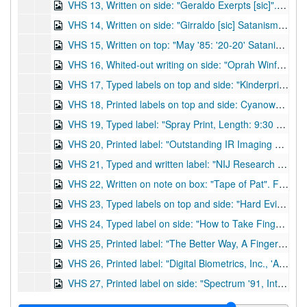
VHS 13, Written on side: "Geraldo Exerpts [sic]". Excerpts of the show pertaining to Satanism, including the 'warning signs' of Satanic involvement and an interview with Ozzy Osborne from the 'Devil Worship' special (see VHS 11.) Est. length: 13 minutes (see DVD 13.), undated
VHS 14, Written on side: "Girraldo [sic] Satanism Special of 10/25/88, edited to remove commercials, poor sound quality". Est. length: 1 hour, 26 minutes (see DVD 14.), 1988
VHS 15, Written on top: "May '85: '20-20' Satanism Special, Oct '85: CBN '700 Club' Satanism, April '86: '700 Club' El Paso Satanism, March '86: Ken Wooden lecture". The fourth item listed is the second annual Concerned Charlotteans Banquet, with Wooden, an investigative reporter from ABC's '20-20', as guest speaker. Not listed: A 60 Minutes television report on the role-playing game Dungeons and Dragons, and an unnamed news report on the same topic. Est. length: 2 hours (see DVD 15a) and 1 minute (see DVD 15b.), 1985-1986
VHS 16, Whited-out writing on side: "Oprah Winfrey, Feb 17, 1988, Satanism Discussion". Poor visual quality, est. length: 1 hour (see DVD 16.), 1988
VHS 17, Typed labels on top and side: "Kinderprint Co., Inc., Reel to Reel Video Productions, #85, Dust Print Lifter--Demo". Demo of the product and accompanying accessories by the manufacturer. No box. Est. length: 15 minutes (see DVD 17.), undated
VHS 18, Printed labels on top and side: Cyanowand, Latent Fingerprint Developer, Sirchie Finger Print Labs, Inc." Demo of a handheld machine for developing latent prints via superglue fuming and its accessories. Est. length: 13 minutes (see DVD 18.), undated
VHS 19, Typed label: "Spray Print, Length: 9:30 mins., 10/7/86, TORS Productions, D28403". Distributed by Public Safety Productions, Ivers-Lee, Division of Becton-Dickinson. A mock robbery skit used to demonstrate new technique in developing latent prints. Est. length: 11 minutes (see DVD 19.), 1986
VHS 20, Printed label: "Outstanding IR Imaging System for questioned documents and fingerprints, Docubox, Projectina". Information on products of the Projectina company and demo of the new item, the Docubox. Est. length: 15 minutes (see DVD 20.), undated
VHS 21, Typed and written label: "NIJ Research Grant Project, 15:00, 3M Cyanoacrylate". State of Alaska, Dept. of Public Safety, Crime Lab performed research on latent print development with a National Institute of Justice grant and 3M provided materials. After the demonstration, there is a program about highway safety. Est. length: 19 minutes (see DVD 21.), undated
VHS 22, Written on note on box: "Tape of Pat". Features the news program Arizona Illustrated. At about 10 min. 15 sec. into video, there is a segment on AFIS, the Automated Fingerprint Identification System. Features Pat Wertheim and Jim Wallace as experts. Various television programs occur after the news show. Est. length: 1 hour, 45 minutes (see DVD 22.), undated
VHS 23, Typed labels on top and side: "Hard Evidence, Loctite Corp., 29:15". Historical information on fingerprints and how to take and interpret proper prints. Est. length: 30 minutes (see DVD 23.), undated
VHS 24, Typed label on side: "How to Take Fingerprints, by Sirchie Finger Print Labs. and Lightning Powder Co., Inc." Demo of how to take fingerprints and suggested products to do so. Est. length: 11 minutes (see DVD 24.), undated
VHS 25, Printed label: "The Better Way, A Fingerprint Training Film, Identicator Corp." Produced by Turner and Associates of Rancho Cordova, CA. Suggests that the "better way" for employers to screen future employees is through fingerprints. Gives brief history, information, and characteristics of fingerprints. Also demonstrates the "Digiten" process. Narrated by Dick Hardaway. Est. length: 14 minutes (includes two copies on vhs, see DVD 25.), undated
VHS 26, Printed label: "Digital Biometrics, Inc., 'Advantages of Live-Scan Fingerprinting', 5:00". Demo of Tenprinter Series 500 product, which is a computerized live-scanning system to avoid hassles of ink in fingerprinting. Est. length: 6 minutes (includes three copies on vhs, see DVD 26.), 1994
VHS 27, Printed label on side: "Spectrum '91, International Symposium on Forensic Techniques, Michigan State Police, 1". Typed label on top: "Opening Ceremonies, 1. Dr. C. Anthony Pounds, 2. K.E. Creer and J.S. Brennan, 3. Brian Dalrymple (part 1)". Est. length: 2 hours (see DVD 27.), 1991
VHS 28, Printed label on side: "Spectrum '91, International Symposium on Forensic Techniques, Michigan State Police, 2". Typed label on top: "3. Brian Dalrymple (part 2), 4. R.J. Allen, 5. W. Whyte, 6. NEC-Woodward (part 1)". Est. length: 2 hours (see DVD 28.), 1991