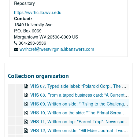
Repository
DVD 34, "Spectrum '91, International Symposium on Forensic Techniques, Michigan State Police, 8" (see VHS 34.), 1991
https://wvrhc.lib.wvu.edu
DVD 35, "Spectrum '91, International Symposium on Forensic Techniques, Michigan State Police, 9" (see VHS 35.), 1991
Contact:
DVD 36, "Spectrum '91, International Symposium on Forensic Techniques, Michigan State Police, 10" (see VHS 36.), 1991
1549 University Ave.
P.O. Box 6069
VHS 01, Typed side label: "Laser Applications in Criminalistics, Tape 1: An Overview", Mass Communications, Texas Tech University. Narrated by Dr. Roland Menzel and produced by Danita McAnally. Est. length: 28 minutes (see DVD 01.), undated
Morgantown
WV
26506-6069
US
VHS 02, Typed label: "Benton Dickinson Public Safety, NIK: Narcotics Identification System". Demo of kits and their development methods which identify narcotics and other drugs. Est. length: 19 minutes (see DVD 02.), undated
304-293-3536
wvrhcref@westvirginia.libanswers.com
VHS 03, Typed side label: "Simplified Field testing for the major drugs of abuse using the Narcotest Disposakit". A demo of the field device that identifies "major drugs of abuse. Dr. Robert Carroll, president of the ODV Co. and narrator. Est. length: 12 minutes (see DVD 03.), 1987
VHS 04, Side label: "Visatex Corp., Compusketch Information and Demonstration Cassette, IV". Demo video of a computer product that makes new composite sketches from pieces of those on file. Also shows CNN, Current Affair, and other news programs discussing the product. Est. length: 11 minutes (see DVD 04.), undated
VHS 05, Written on side: "MVD Firearms Part 2 of 2". Slide show of types of guns with musical accompaniment, and videos of how to use a few guns. Est. length: 1 hour (see DVD 05.), undated
Collection organization
VHS 06, Typed side label: "Guide to Processing Polaroid 4x5 sheet films, PID 780764". A demo/guide to types of Polaroid film development. Est. length: 10 minutes (see DVD 06.), undated
VHS 07, Typed side label: "Polaroid Corp., The MP 4+, PID#1B5715". Information regarding and a demo of the product MP4+ instant photo system, which provides photos without a darkroom. Est. length: 8 minutes (includes 5 copies on vs., see DVD 07.), 1992
VHS 08, From a taped business card: "A Current Affair, Plano Police Dept., Pat Wertheim". The first news segment of the recorded show, A Current Affair, is about Satanism in America. Est. length: 34 minutes (see DVD 08.), undated
VHS 09, Written on side: "'Rising to the Challenge'--PMRC, 27 minutes on Sex and Violence in Heavy Metal Music". Addresses the role of music in education and discusses common themes in heavy metal music like: violence, occult, drug use, rebellion, and sexual graphicness. Est. length: 28 minutes (see DVD 09.), undated
VHS 10, Written on the side: "The Primal Scream, Drug Special". Gary Greenwald preaches against drugs, Satanism, and how heavy metal and punk rock music scenes promote the lifestyles, includes clips from television and music programming. Not listed: end of tape (and 5 minutes into DVD 10b) has news special from the show 48 Hours called Crack Street. Est. length: 2 hours (see DVD 10a) and 1 hour, 45 minutes (see DVD 10b.), undated
VHS 11, Written on top: "Parent Trap". News special with Geraldo Rivera titled: "Devil Worship: Exposing Satan's Underground". No box. Est. length: 2 hours (see DVD 11.), undated
VHS 12, Written on side: "Bill Elder Journal--Two part Satanism special, New Orleans TV". News program/documentary on Satanism. Est. length: 1 hour (see DVD 12.), undated