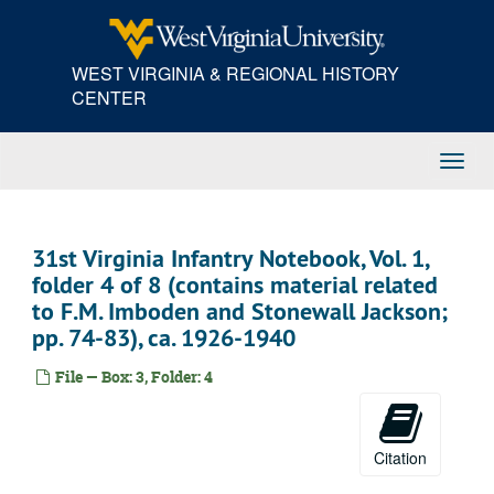
Skip
to
main
WEST VIRGINIA & REGIONAL HISTORY
content
CENTER
Toggl
Navig
31st Virginia Infantry Notebook, Vol. 1,
folder 4 of 8 (contains material related
to F.M. Imboden and Stonewall Jackson;
pp. 74-83), ca. 1926-1940
File — Box: 3, Folder: 4
Citation