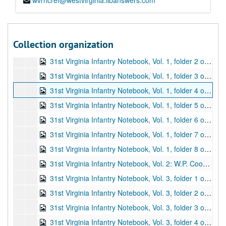
wvrhcref@westvirginia.libanswers.com
"A History of the Thirty-First Virginia Regiment Volunteers C.S.A.," folder 3 of 3 (typescript M.A. thesis by James Dell Cooke of WVU; last two pages are letters from James D. Cooke to Roy Bird Cook; pp. 121-163), 1955
Notebook of W.L. Jackson Papers, folder 1 of 2 (contains items relating to Confederate Colonel William L. Jackson, one-time commander of the 31st Virginia Infantry Regiment; includes photographs; also includes facsimiles of: letters to and from Jackson, military invoices and receipts, court martial charges, maps, morning reports, etc.; 12 pages), 1861-1863, undated
Notebook of W.L. Jackson Papers, folder 2 of 2 (contains items relating to Confederate Colonel William L. Jackson, one-time commander of the 31st Virginia Infantry Regiment; includes facsimiles of: orders, morning reports, clippings, letters, court martial charges, etc.; also includes photographs; 12 pages), 1861-1865, undated
Collection organization
31st Virginia Infantry Notebook, Vol. 1, folder 1 of 8 (volume entitled "Material Pertaining to Civil War Soldiers [Most of Whom Fought in the 31st Regiment, Virginia Infantry]"; volume includes typescript letters [original letters to Roy Bird Cook and facsimile letters to and from correspondents], notes, biographical sketches, and other genealogical information; this folder contains material related to George Washington Arbogast, James H. Blair, Captain Hart Boggs, Dr. J.W. Bosworth, and Captain Edwin Duncan Camden; pp. 1-21), ca. 1926-1940
31st Virginia Infantry Notebook, Vol. 1, folder 2 of 8 (contains material related to Joseph H. Chenoweth, Jeremiah Church, Digman, and Major Joseph Harding; pp. 22-48), ca. 1926-1940
31st Virginia Infantry Notebook, Vol. 1, folder 3 of 8 (contains material related to Jacob Heater and William Henry Hull; pp. 49-73), ca. 1926-1940
31st Virginia Infantry Notebook, Vol. 1, folder 4 of 8 (contains material related to F.M. Imboden and Stonewall Jackson; pp. 74-83), ca. 1926-1940
31st Virginia Infantry Notebook, Vol. 1, folder 5 of 8 (contains material related to Colonel William L. Jackson; pp. 84-125), ca. 1926-1940
31st Virginia Infantry Notebook, Vol. 1, folder 6 of 8 (contains material related to Oliver Hazard Perry Lewis, Reverend John Elam Mitchell, Balser H. Pullin, Charles C. and Edward J. Stuart, F.M. Trimble, and Joseph E. Warwick Wooddell; pp. 126-139), ca. 1926-1940
31st Virginia Infantry Notebook, Vol. 1, folder 7 of 8 (contains material related to Henry A. Yeager; pp. 140-153), ca. 1926-1940
31st Virginia Infantry Notebook, Vol. 1, folder 8 of 8 (contains an unidentified letter, a letter regarding a battle flag with a typescript description of the flag, and miscellaneous notes on various individuals; pp. 154-164), ca. 1926-1940
31st Virginia Infantry Notebook, Vol. 2: W.P. Cooper Papers (typescript entitled "Papers. Major W.P. Cooper, 31st Virginia Infantry. CSA"; begins with journal entries that cover January 1, 1863 - December 31, 1863; second set of journal entries starts on p. 24, covering November 23, 1864 - May 6, 1865; followed by typescripts of various correspondence, writings, etc.; 1 item, 47 pp.), undated
31st Virginia Infantry Notebook, Vol. 3, folder 1 of 10 (contains two clippings and typescript copies of military correspondence from 1861-1865; the originals for many of the typescripts are in box 2, folders 1-9; pp. 1-38), undated
31st Virginia Infantry Notebook, Vol. 3, folder 2 of 10 (contains typescript copies of financial material, including invoices, receipts, requisitions, etc., from 1862-1864; the originals for many of the typescripts are in box 2, folders 1-9; pp. 39-72), undated
31st Virginia Infantry Notebook, Vol. 3, folder 3 of 10 (contains typescript copies of judicial material, including charges and courts martial, from 1862-1864; the originals for many of the typescripts are in box 2, folders 1-9; pp. 73-87), undated
31st Virginia Infantry Notebook, Vol. 3, folder 4 of 10 (contains typescript copies of orders from 1862-1864; the originals for many of the typescripts are in box 2, folders 1-9; pp. 88-121), undated