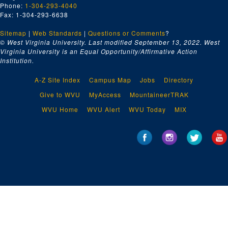
Series 12. American Pharmaceutical Association
Series 12. American Pharmaceutical Association, 1868, 1939-1961, undated
Phone:
1-304-293-4040
Fax: 1-304-293-6638
Series 13. A.J. Volck Confederate Sketches
Series 13. A.J. Volck Confederate Sketches, ca. 1880, 1915-1954, 2012, undated (includes facsimiles)
Series 14. Glass Plate Negatives
Sitemap
|
Series 14. Glass Plate Negatives, undated
Web Standards
|
Questions or Comments
?
© West Virginia University. Last modified September 13, 2022.
West
Series 15. Oversize Material
Series 15. Oversize Material, 1774-1964, undated (includes facsimiles)
Virginia University is an Equal Opportunity/Affirmative Action
Institution.
A-Z Site Index
Campus Map
Jobs
Directory
Give to WVU
MyAccess
MountaineerTRAK
WVU Home
WVU Alert
WVU Today
MIX