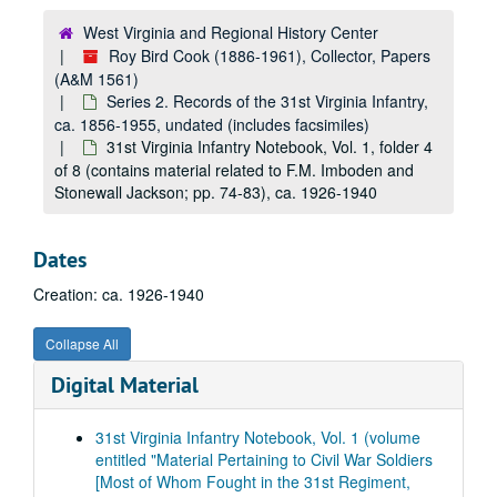
West Virginia and Regional History Center
Roy Bird Cook (1886-1961), Collector, Papers
(A&M 1561)
Series 2. Records of the 31st Virginia Infantry,
ca. 1856-1955, undated (includes facsimiles)
31st Virginia Infantry Notebook, Vol. 1, folder 4
of 8 (contains material related to F.M. Imboden and
Stonewall Jackson; pp. 74-83), ca. 1926-1940
Dates
Creation: ca. 1926-1940
A&M 1561:
Roy Bird Cook (1886-1961), Collector, Papers
Collapse All
Series 1. Hays Family Papers
Series 1. Hays Family Papers, 1836-1884, 1952-1962, undated (includes facsimiles)
Digital Material
Series 2. Records of the 31st Virginia Infantry
Series 2. Records of the 31st Virginia Infantry, ca. 1856-1955, undated (includes facsimiles)
Furloughs, Desertions, Discharges, and Death Notices (8 items), 1861-1864
31st Virginia Infantry Notebook, Vol. 1 (volume
Financial Records (includes receipts, inventory, invoices, and a promissory note from the Navy Department; 6 items), 1862-1864
entitled "Material Pertaining to Civil War Soldiers
[Most of Whom Fought in the 31st Regiment,
Judicial Matters (includes charges, court martial orders, proceedings, etc.; 7 items), 1861-1864