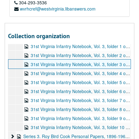
31st Virginia Infantry Notebook, Vol. 1, folder 5 of 8 (contains material related to Colonel William L. Jackson; pp. 84-125), ca. 1926-1940
304-293-3536
wvrhcref@westvirginia.libanswers.com
31st Virginia Infantry Notebook, Vol. 1, folder 6 of 8 (contains material related to Oliver Hazard Perry Lewis, Reverend John Elam Mitchell, Balser H. Pullin, Charles C. and Edward J. Stuart, F.M. Trimble, and Joseph E. Warwick Wooddell; pp. 126-139), ca. 1926-1940
31st Virginia Infantry Notebook, Vol. 1, folder 7 of 8 (contains material related to Henry A. Yeager; pp. 140-153), ca. 1926-1940
31st Virginia Infantry Notebook, Vol. 1, folder 8 of 8 (contains an unidentified letter, a letter regarding a battle flag with a typescript description of the flag, and miscellaneous notes on various individuals; pp. 154-164), ca. 1926-1940
Collection organization
31st Virginia Infantry Notebook, Vol. 2: W.P. Cooper Papers (typescript entitled "Papers. Major W.P. Cooper, 31st Virginia Infantry. CSA"; begins with journal entries that cover January 1, 1863 - December 31, 1863; second set of journal entries starts on p. 24, covering November 23, 1864 - May 6, 1865; followed by typescripts of various correspondence, writings, etc.; 1 item, 47 pp.), undated
31st Virginia Infantry Notebook, Vol. 3, folder 1 of 10 (contains two clippings and typescript copies of military correspondence from 1861-1865; the originals for many of the typescripts are in box 2, folders 1-9; pp. 1-38), undated
31st Virginia Infantry Notebook, Vol. 3, folder 2 of 10 (contains typescript copies of financial material, including invoices, receipts, requisitions, etc., from 1862-1864; the originals for many of the typescripts are in box 2, folders 1-9; pp. 39-72), undated
31st Virginia Infantry Notebook, Vol. 3, folder 3 of 10 (contains typescript copies of judicial material, including charges and courts martial, from 1862-1864; the originals for many of the typescripts are in box 2, folders 1-9; pp. 73-87), undated
31st Virginia Infantry Notebook, Vol. 3, folder 4 of 10 (contains typescript copies of orders from 1862-1864; the originals for many of the typescripts are in box 2, folders 1-9; pp. 88-121), undated
31st Virginia Infantry Notebook, Vol. 3, folder 5 of 10 (contains typescript copies of personnel material [desertions, discharges, furloughs, returns] from 1862-1864; also includes a letter to Roy Bird Cook [1928]; the originals for many of the typescripts are in box 2, folders 1-9; pp. 122-140), 1928, undated
31st Virginia Infantry Notebook, Vol. 3, folder 6 of 10 (contains typescript copies of compiled and original rosters, muster rolls, etc. for 31st Virginia Infantry Companies A and B; includes name, rank, date of enlistment, and other information [promotions, death, etc.]; pp. 141-160), undated
31st Virginia Infantry Notebook, Vol. 3, folder 7 of 10 (contains typescript copies of compiled and original rosters, muster rolls, etc. for 31st Virginia Infantry Companies C and D; includes name, rank, date of enlistment, and other information [promotions, death, etc.]; pp. 161-203), undated
31st Virginia Infantry Notebook, Vol. 3, folder 8 of 10 (contains typescript copies of compiled and original rosters, muster rolls, etc. for 31st Virginia Infantry Companies E and F; includes name, rank, date of enlistment, and other information [promotions, death, etc.]; pp. 204-230), undated
31st Virginia Infantry Notebook, Vol. 3, folder 9 of 10 (contains typescript copies of compiled and original rosters, muster rolls, etc. for 31st Virginia Infantry Companies G and H; includes name, rank, date of enlistment, and other information [promotions, death, etc.]; pp. 231-256), undated
31st Virginia Infantry Notebook, Vol. 3, folder 10 of 10 (contains a printed copy as well as typescript copies of compiled and original rosters, muster rolls, etc. for 31st Virginia Infantry Companies I and K; includes name, rank, date of enlistment, and other information [promotions, death, etc.]; pp. 257-271), undated
Series 3. Roy Bird Cook Personal Papers
Series 3. Roy Bird Cook Personal Papers, 1896-1961, undated (includes facsimiles)