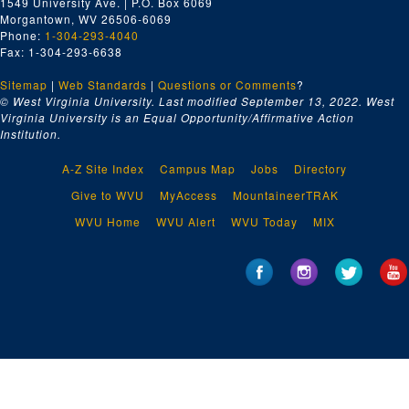
1549 University Ave. | P.O. Box 6069
Morgantown, WV 26506-6069
Phone:
1-304-293-4040
Fax: 1-304-293-6638
Sitemap
|
Web Standards
|
Questions or Comments
?
© West Virginia University. Last modified September 13, 2022.
West
Virginia University is an Equal Opportunity/Affirmative Action
Institution.
A-Z Site Index
Campus Map
Jobs
Directory
Give to WVU
MyAccess
MountaineerTRAK
WVU Home
WVU Alert
WVU Today
MIX