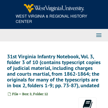
Skip
to
main
WEST VIRGINIA & REGIONAL HISTORY
content
CENTER
Toggl
Navig
31st Virginia Infantry Notebook, Vol. 3,
folder 3 of 10 (contains typescript copies
of judicial material, including charges
and courts martial, from 1862-1864; the
originals for many of the typescripts are
in box 2, folders 1-9; pp. 73-87), undated
File — Box: 3, Folder: 12