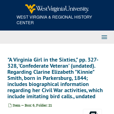
Skip
to
main
WEST VIRGINIA & REGIONAL HISTORY
content
CENTER
Toggl
Navig
"A Virginia Girl in the Sixties," pp. 327-
328, 'Confederate Veteran' (undated).
Regarding Clarine Elizabeth "Kinnie"
Smith, born in Parkersburg, 1844;
includes biographical information
regarding her Civil War activities, which
include imitating bird calls., undated
Item — Box: 6, Folder: 21