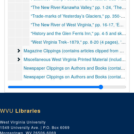
"The New River-Kanawha Valley," pp. 1-24, 'The Iron Worker '(Spring 1947)., 1947
"Trade-marks of Yesterday’s Glaciers," pp. 350-355, 'Natural History' (October 1948). Ohio River formation, p. 354., 1948
"The New River of West Virginia," pp. 16-17, 'Emco News' (February 1949)., 1949
"History and the Glen Ferris Inn," pp. 4-5 and sketch, 'Emco News' (June 1949)., 1949
"West Virginia Trek--1879," pp. 8-20 (4 pages), 'West Virginia Hills and Streams' (July - August 1949). Account of journey to the head of the Elk River and travel and fishing down the river to Charleston. Describes geography, people, houses, scenery, etc., 1949
Magazine Clippings (contains articles clipped from magazine
Magazine Clippings (contains articles clipped from magazines; 19 items), ca. 1950-1961
Miscellaneous West Virginia Printed Material (includes electio
Miscellaneous West Virginia Printed Material (includes election tickets, invitations, etc.; the tickets are small sheets of paper with candidates' names listed; 19 items), ca. 1869-1897
Newspaper Clippings on Authors and Books (contains facsimiles; 23 items), 1924-1960, undated
Newspaper Clippings on Authors and Books (contains originals of previous folder; 23 items), 1924-1960, undated
Newspaper Clippings on West Virginia Capital and Capitol, folder 1 of 3 (contains facsimiles; 14 items), 1866, 1921-1961, undated
Newspaper Clippings on West Virginia Capital and Capitol, folder 2 of 3 (contains facsimiles; 13 items), 1923-1958, undated
Newspaper Clippings on West Virginia Capital and Capitol, folder 3 of 3 (contains originals of items in previous two folders; 28 items), 1866, 1921-1961, undated
WVU
Libraries
Newspaper Clippings on Charleston and Kanawha County, folder 1 of 6 (contains facsimiles; 20 items), 1922-1961, undated
Newspaper Clippings on Charleston and Kanawha County, folder 2 of 6 (contains originals of previous folder; 20 items), 1922-1961, undated
West Virginia University
1549 University Ave. | P.O. Box 6069
Newspaper Clippings on Charleston and Kanawha County, folder 3 of 6 (contains facsimiles; approx. 40 items), 1892, 1949-1961, undated
Morgantown, WV 26506-6069