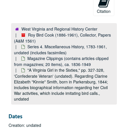
Citation
West Virginia and Regional History Center
Roy Bird Cook (1886-1961), Collector, Papers
(A&M 1561)
Series 4. Miscellaneous History, 1783-1961,
undated (includes facsimiles)
Magazine Clippings (contains articles clipped
A&M 1561:
Roy Bird Cook (1886-1961), Collector, Papers
from magazines; 20 items), ca. 1836-1949
Series 1. Hays Family Papers
Series 1. Hays Family Papers, 1836-1884, 1952-1962, undated (includes facsimiles)
"A Virginia Girl in the Sixties," pp. 327-328,
Series 2. Records of the 31st Virginia Infantry
'Confederate Veteran' (undated). Regarding Clarine
Series 2. Records of the 31st Virginia Infantry, ca. 1856-1955, undated (includes facsimiles)
Elizabeth "Kinnie" Smith, born in Parkersburg, 1844;
Series 3. Roy Bird Cook Personal Papers
Series 3. Roy Bird Cook Personal Papers, 1896-1961, undated (includes facsimiles)
includes biographical information regarding her Civil
Series 4. Miscellaneous History
Series 4. Miscellaneous History, 1783-1961, undated (includes facsimiles)
War activities, which include imitating bird calls.,
undated
Dealer's Catalogue Entries and Other Material (includes a few manuscript genealogical notes, typescript excerpts and print clippings from book dealers' catalogues, correspondence to Cook regarding rare books and papers, etc.; 40 items total), ca. 1920-1961
Charleston and Kanawha County Material, folder 1 of 2 (includes, among other items, a facsimile of a land grant to Albert Gallatin of 2000 acres in Kanawha County [1783], facsimiles of West Virginia WPA project documents [undated], and original manuscript and typescript copy of an indenture document [1830, undated]; includes other legal documents, financial material, a typescript excerpt of a newspaper, etc.; 11 items), 1783-1866, undated
Dates
Charleston and Kanawha County Material, folder 2 of 2 (includes, among other items, stock certificates in the "State House Company" [1870], property sale document [1874], Kanawha Military Institute report card [1887], and manuscript list of deceased Kanawha Riflemen [1895]; also includes other legal documents [original and typescript copy], financial material, typescript excerpt of a newspaper, etc.; 14 items), 1870-1926, undated
Creation: undated
Chapter Summaries from 'Chronicles of Border Warfare' (facsimiles of pp. iii-v [contents of chapters] and flyleaf manuscript note "Presented to Pastor and Elders of Presb [?] Ch. Romney for Library of Potomac Seminary by T. Clayton 1851" [1851]; 4 items), 1851