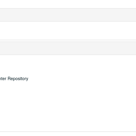
nter Repository