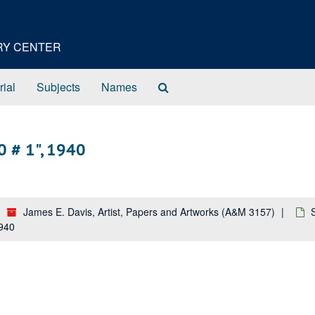
ORY CENTER
Search
rial
Subjects
Names
The
Archives
0 # 1", 1940
James E. Davis, Artist, Papers and Artworks (A&M 3157)
1940