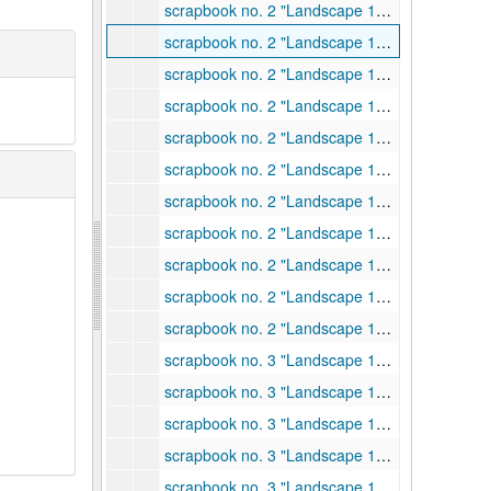
scrapbook no. 2 "Landscape 1940 # 1", 1940
scrapbook no. 2 "Landscape 1940 # 1", 1940
scrapbook no. 2 "Landscape 1940 # 1", 1940
scrapbook no. 2 "Landscape 1940 # 1", 1940
scrapbook no. 2 "Landscape 1940 # 1", 1940
scrapbook no. 2 "Landscape 1940 # 1", 1940
scrapbook no. 2 "Landscape 1940 # 1", 1940
scrapbook no. 2 "Landscape 1940 # 1", 1940
scrapbook no. 2 "Landscape 1940 # 1", 1940
scrapbook no. 2 "Landscape 1940 # 1", 1940
scrapbook no. 2 "Landscape 1940 # 1", 1940
scrapbook no. 3 "Landscape 1940 #2", 1940
scrapbook no. 3 "Landscape 1940 #2", 1940
scrapbook no. 3 "Landscape 1940 #2", 1940
scrapbook no. 3 "Landscape 1940 #2", 1940
scrapbook no. 3 "Landscape 1940 #2", 1940