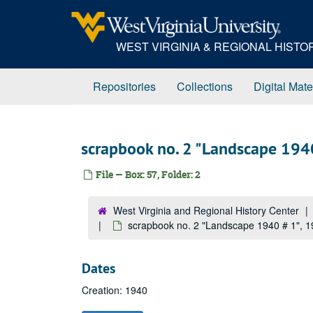
Skip
to
main
WEST VIRGINIA & REGIONAL HIST
content
Repositories
Collections
Digital Mate
scrapbook no. 2 "Landscape 194
File — Box: 57, Folder: 2
West Virginia and Regional History Center
scrapbook no. 2 "Landscape 1940 # 1", 
Dates
Creation: 1940