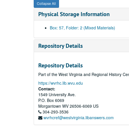
Collapse All
Physical Storage Information
Box: 57, Folder: 2 (Mixed Materials)
Repository Details
Repository Details
Part of the West Virginia and Regional History Ce
https://wvrhc.lib.wvu.edu
Contact:
1549 University Ave.
P.O. Box 6069
Morgantown
WV
26506-6069
US
304-293-3536
wvrhcref@westvirginia.libanswers.com