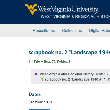
Skip
to
main
WEST VIRGINIA & REGIONAL HIST
content
Repositories
Collections
Digital Mate
scrapbook no. 2 "Landscape 194
File — Box: 57, Folder: 9
West Virginia and Regional History Center
scrapbook no. 2 "Landscape 1940 # 1", 
Dates
Creation: 1940