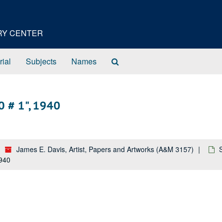
ORY CENTER
Search
rial
Subjects
Names
The
Archives
0 # 1", 1940
James E. Davis, Artist, Papers and Artworks (A&M 3157)
1940