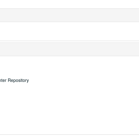
nter Repository