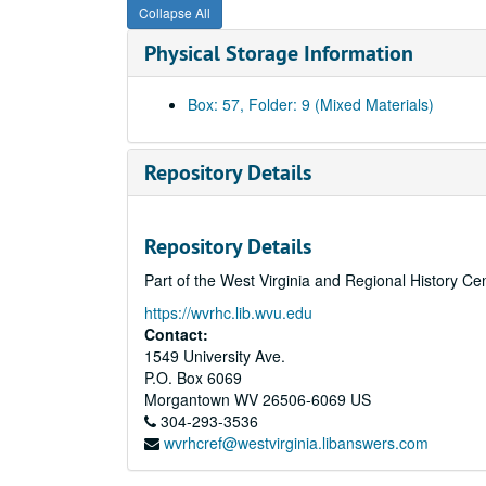
Collapse All
Physical Storage Information
Box: 57, Folder: 9 (Mixed Materials)
Repository Details
Repository Details
Part of the West Virginia and Regional History Ce
https://wvrhc.lib.wvu.edu
Contact:
1549 University Ave.
P.O. Box 6069
Morgantown
WV
26506-6069
US
304-293-3536
wvrhcref@westvirginia.libanswers.com