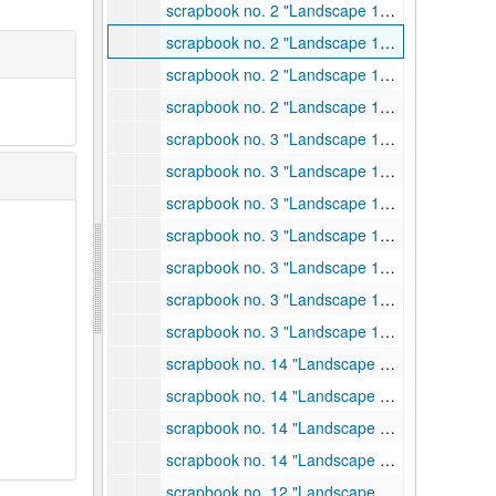
scrapbook no. 2 "Landscape 1940 # 1", 1940
scrapbook no. 2 "Landscape 1940 # 1", 1940
scrapbook no. 2 "Landscape 1940 # 1", 1940
scrapbook no. 2 "Landscape 1940 # 1", 1940
scrapbook no. 3 "Landscape 1940 #2", 1940
scrapbook no. 3 "Landscape 1940 #2", 1940
scrapbook no. 3 "Landscape 1940 #2", 1940
scrapbook no. 3 "Landscape 1940 #2", 1940
scrapbook no. 3 "Landscape 1940 #2", 1940
scrapbook no. 3 "Landscape 1940 #2", 1940
scrapbook no. 3 "Landscape 1940 #2", 1940
scrapbook no. 14 "Landscape 1941", 1941
scrapbook no. 14 "Landscape 1941", 1941
scrapbook no. 14 "Landscape 1941", 1941
scrapbook no. 14 "Landscape 1941", 1941
scrapbook no. 12 "Landscape 1942", 1942