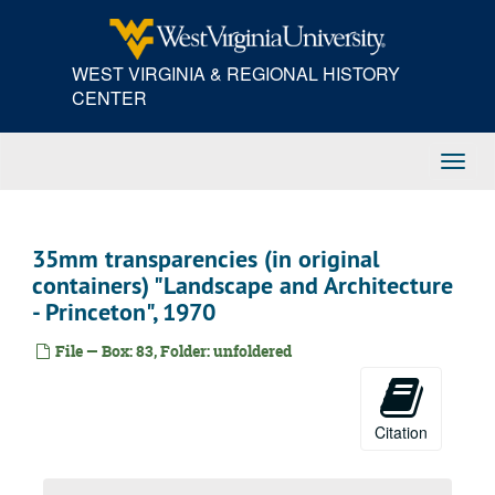
Skip
prints, proofs, and negatives "Portrait - Fred Sibley III, et al.", 1971
to
prints, proofs, and negatives "Athletics - Crew - Jay Paris", 1971
main
WEST VIRGINIA & REGIONAL HISTORY
content
black and white prints, proofs, and negatives "Portraits - Gary Johnston, Chuck Forbes", 1972
CENTER
black and white prints, proofs, and negatives "Portraits - Chuck Forbes, Jeff Holman, Walt Bode", 1972
black and white prints, proofs, and negatives "Portrait - Genre", 1971
Toggl
prints, proofs, and negatives "Portrait of a Tennis Player - Lee Langstroth", 1971
Navig
prints and negatives "Portrait - Genre", 1971
negatives and transparencies "Portrait - genre - black and white - Chicago, Princeton, etc.", 1957
35mm transparencies (in original
Kodacolor prints and negatives "Plastics and illumination selection no. 2", 1945-1960
containers) "Landscape and Architecture
prints "Paintings, 1925-1930, selection, gift to WVU", 1967
- Princeton", 1970
prints and negatives "Landscape, Architecture, and Still Life", 1944
File — Box: 83, Folder: unfoldered
prints and negatives "Landscape and Architecture, Miscellaneous", 1956
prints and proofs "New York Architecture, Landscape, etc.", 1956-1958
negatives "Portraits - black and white - Princeton, etc.", 1953-1958
Citation
black and white prints "Experiments for Films - Selection - Abstract, etc.", 1937-1958