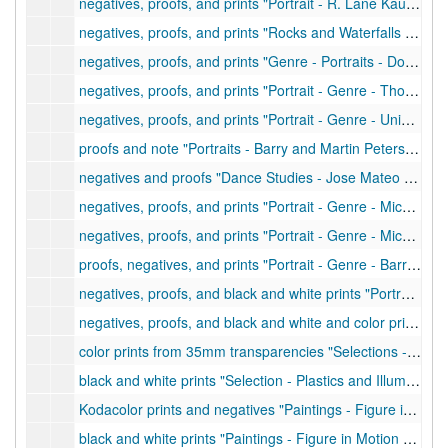
negatives, proofs, and prints "Portrait - R. Lane Kaufmann", 1969
negatives, proofs, and prints "Rocks and Waterfalls with George Localio", 1970
negatives, proofs, and prints "Genre - Portraits - Don Shinn, et al.", 1973
negatives, proofs, and prints "Portrait - Genre - Thorne's (Jack Kemax), et al.", 1972
negatives, proofs, and prints "Portrait - Genre - University Store Photo Dept, et al.", 1972
proofs and note "Portraits - Barry and Martin Peterson", 1972
negatives and proofs "Dance Studies - Jose Mateo - choreography for showing", 1973
negatives, proofs, and prints "Portrait - Genre - Michael Post and Jim Davis", 1973
negatives, proofs, and prints "Portrait - Genre - Michael Post in backyard", 1973
proofs, negatives, and prints "Portrait - Genre - Barry Peterson with guitar, et al.", 1973
negatives, proofs, and black and white prints "Portraits of Michael Post after European trip", 1973
negatives, proofs, and black and white and color prints "Portrait - Genre - student center, et al.", 1973
color prints from 35mm transparencies "Selections - no. 2 - Plastics and Illumination", undated
black and white prints "Selection - Plastics and Illumination", undated
Kodacolor prints and negatives "Paintings - Figure in Motion and Path of Motion", undated
black and white prints "Paintings - Figure in Motion and Path of Motion", undated