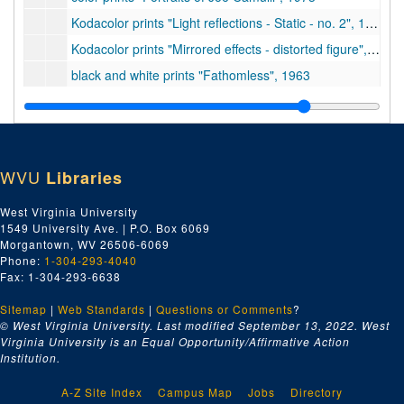
Kodacolor prints "Light reflections - Static - no. 2", 1960
Kodacolor prints "Mirrored effects - distorted figure", 1958-1960
black and white prints "Fathomless", 1963
color prints "Sculpture for the Princeton University Art Museum", undated
Kodacolor prints "Selection - Abstract - Photographs", 1958-1963
35mm transparencies in 4 original containers, 1962-1965
WVU
Libraries
color transparencies (47 original containers), 1957-1969
color prints "Photos of Jim Davis works", undated
West Virginia University
1549 University Ave. | P.O. Box 6069
prints and 35mm transparencies "Reflection Screen - Technical", 1967
Morgantown, WV 26506-6069
prints and negatives of James Davis artworks "Photo cards", 1919-1968
Phone:
1-304-293-4040
Fax: 1-304-293-6638
Kodacolor prints "Portrait; small prints from 16mm film", 1950-1955, undated
Sitemap
|
Web Standards
proofs and transparencies "Frank Lloyd Wright and the Guggenheim Museum", 1956-1961
|
Questions or Comments
?
© West Virginia University. Last modified September 13, 2022.
West
35mm transparencies "Landscape - Central Park and Guggenheim Museum", 1961
Virginia University is an Equal Opportunity/Affirmative Action
Institution.
16mm film clips "Landscape - Princeton Campus - Spring", 1959
8 audio cassette tapes of classical music, undated
A-Z Site Index
Campus Map
Jobs
Directory