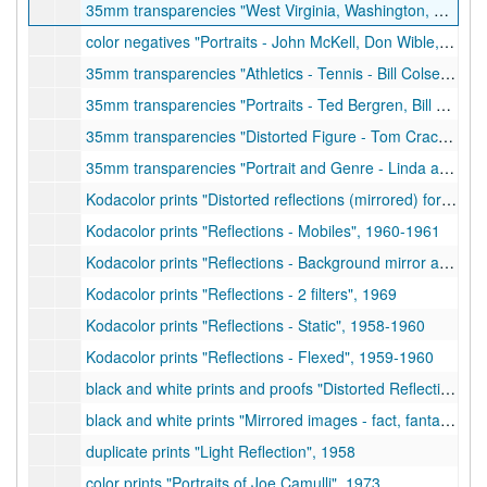
35mm transparencies "West Virginia, Washington, Harpers Ferry, Clarksburg, Bridgeport, Charles Hart Farm, Brushy Fork, Corn Crib Bungalow", 1958
color negatives "Portraits - John McKell, Don Wible, etc.", 1959-1961
35mm transparencies "Athletics - Tennis - Bill Colsen", 1971
35mm transparencies "Portraits - Ted Bergren, Bill Craigie, etc.", 1972
35mm transparencies "Distorted Figure - Tom Cracovic", 1973
35mm transparencies "Portrait and Genre - Linda and Mark Warren, Don Egbert, etc.", 1968-1970
Kodacolor prints "Distorted reflections (mirrored) for exhibit at Museum of Modern Art", 1958-1960
Kodacolor prints "Reflections - Mobiles", 1960-1961
Kodacolor prints "Reflections - Background mirror and filters", 1963-1964
Kodacolor prints "Reflections - 2 filters", 1969
Kodacolor prints "Reflections - Static", 1958-1960
Kodacolor prints "Reflections - Flexed", 1959-1960
black and white prints and proofs "Distorted Reflections - mirrored images", 1958
black and white prints "Mirrored images - fact, fantasy, and invention", undated
duplicate prints "Light Reflection", 1958
color prints "Portraits of Joe Camulli", 1973