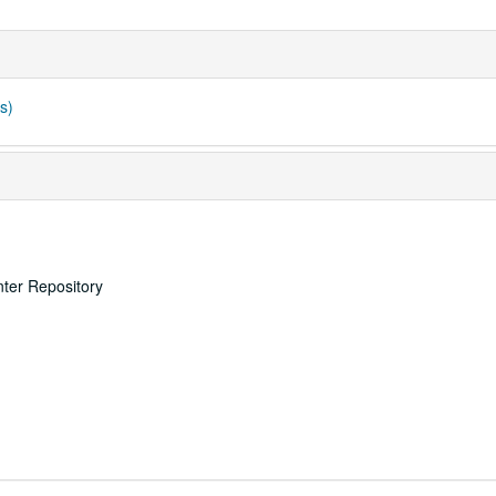
s)
nter Repository