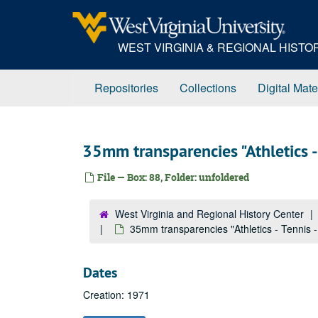
Skip
to
main
WEST VIRGINIA & REGIONAL HIST
content
Repositories
Collections
Digital Mate
35mm transparencies "Athletics - 
File — Box: 88, Folder: unfoldered
West Virginia and Regional History Center
35mm transparencies "Athletics - Tennis -
Dates
Creation: 1971