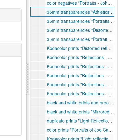
color negatives "Portraits - John McKell, Don Wible, etc.", 1959-1961
35mm transparencies "Athletics - Tennis - Bill Colsen", 1971
35mm transparencies "Portraits - Ted Bergren, Bill Craigie, etc.", 1972
35mm transparencies "Distorted Figure - Tom Cracovic", 1973
35mm transparencies "Portrait and Genre - Linda and Mark Warren, Don Egbert, etc.", 1968-1970
Kodacolor prints "Distorted reflections (mirrored) for exhibit at Museum of Modern Art", 1958-1960
Kodacolor prints "Reflections - Mobiles", 1960-1961
Kodacolor prints "Reflections - Background mirror and filters", 1963-1964
Kodacolor prints "Reflections - 2 filters", 1969
Kodacolor prints "Reflections - Static", 1958-1960
Kodacolor prints "Reflections - Flexed", 1959-1960
black and white prints and proofs "Distorted Reflections - mirrored images", 1958
black and white prints "Mirrored images - fact, fantasy, and invention", undated
duplicate prints "Light Reflection", 1958
color prints "Portraits of Joe Camulli", 1973
Kodacolor prints "Light reflections - Static - no. 2", 1960