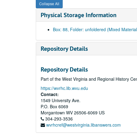
Collapse All
Physical Storage Information
Box: 88, Folder: unfoldered (Mixed Material
Repository Details
Repository Details
Part of the West Virginia and Regional History Ce
https://wvrhc.lib.wvu.edu
Contact:
1549 University Ave.
P.O. Box 6069
Morgantown
WV
26506-6069
US
304-293-3536
wvrhcref@westvirginia.libanswers.com