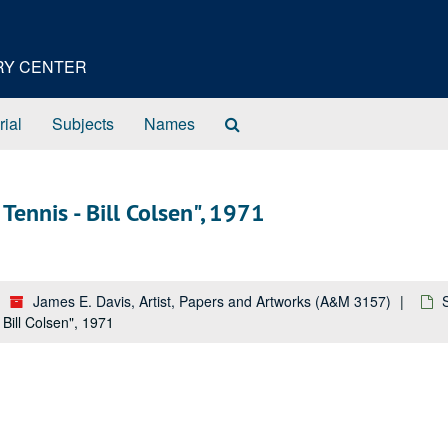
ORY CENTER
Search
rial
Subjects
Names
The
Archives
Tennis - Bill Colsen", 1971
James E. Davis, Artist, Papers and Artworks (A&M 3157)
 Bill Colsen", 1971