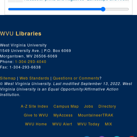
Kodacolor prints "Cross Country Trip to West Coast", 1959
Kodacolor prints and negatives "Manhattan Island", 1958
Kodacolor prints and negatives "Landscape and Architecture - Clarksburg, W.Va.", 1958
WVU
Libraries
transparencies in 4 original containers, 1957-1960
prints and proofs "Portrait - Reuven Adiv", 1958
West Virginia University
1549 University Ave. | P.O. Box 6069
prints, proofs, and negatives "Portrait - Genre - Tree Surgeon et al.", 1973
Morgantown, WV 26506-6069
prints "Portrait and Genre - Chicago", 1957-1960
Phone:
1-304-293-4040
Fax: 1-304-293-6638
transparencies in 9 original containers, 1957-1960
Sitemap
|
Web Standards
prints and negatives "Chicago no. 1 and 2", 1958
|
Questions or Comments
?
© West Virginia University. Last modified September 13, 2022.
West
prints and negatives "Chicago no. 3", 1958
Virginia University is an Equal Opportunity/Affirmative Action
Institution.
transparencies in 7 original containers, 1957-1960
transparencies in 25 original containers, 1957-1973
A-Z Site Index
Campus Map
Jobs
Directory
prints, proofs, and negatives "Figure - Bill Craigie", 1972
Give to WVU
MyAccess
MountaineerTRAK
35mm transparencies "Figure - Bill Craigie", 1972
WVU Home
WVU Alert
WVU Today
MIX
prints, proofs, and negatives "Portrait - Bill Craigie - sleeping, etc.", 1972