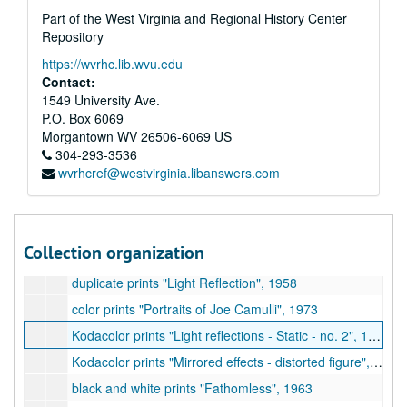
Part of the West Virginia and Regional History Center
35mm transparencies "Distorted Figure - Tom Cracovic", 1973
Repository
35mm transparencies "Portrait and Genre - Linda and Mark Warren, Don Egbert, etc.", 1968-1970
https://wvrhc.lib.wvu.edu
Kodacolor prints "Distorted reflections (mirrored) for exhibit at Museum of Modern Art", 1958-1960
Contact:
Kodacolor prints "Reflections - Mobiles", 1960-1961
1549 University Ave.
P.O. Box 6069
Kodacolor prints "Reflections - Background mirror and filters", 1963-1964
Morgantown
WV
26506-6069
US
Kodacolor prints "Reflections - 2 filters", 1969
304-293-3536
wvrhcref@westvirginia.libanswers.com
Kodacolor prints "Reflections - Static", 1958-1960
Kodacolor prints "Reflections - Flexed", 1959-1960
black and white prints and proofs "Distorted Reflections - mirrored images", 1958
Collection organization
black and white prints "Mirrored images - fact, fantasy, and invention", undated
duplicate prints "Light Reflection", 1958
color prints "Portraits of Joe Camulli", 1973
Kodacolor prints "Light reflections - Static - no. 2", 1960
Kodacolor prints "Mirrored effects - distorted figure", 1958-1960
black and white prints "Fathomless", 1963