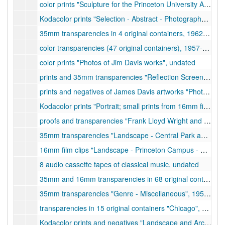
color prints "Sculpture for the Princeton University Art Museum", undated
Kodacolor prints "Selection - Abstract - Photographs", 1958-1963
35mm transparencies in 4 original containers, 1962-1965
color transparencies (47 original containers), 1957-1969
color prints "Photos of Jim Davis works", undated
prints and 35mm transparencies "Reflection Screen - Technical", 1967
prints and negatives of James Davis artworks "Photo cards", 1919-1968
Kodacolor prints "Portrait; small prints from 16mm film", 1950-1955, undated
proofs and transparencies "Frank Lloyd Wright and the Guggenheim Museum", 1956-1961
35mm transparencies "Landscape - Central Park and Guggenheim Museum", 1961
16mm film clips "Landscape - Princeton Campus - Spring", 1959
8 audio cassette tapes of classical music, undated
35mm and 16mm transparencies in 68 original containers, 1954-1965
35mm transparencies "Genre - Miscellaneous", 1955-1959
transparencies in 15 original containers "Chicago", 1957-1959
Kodacolor prints and negatives "Landscape and Architecture -New York", 1959-1960