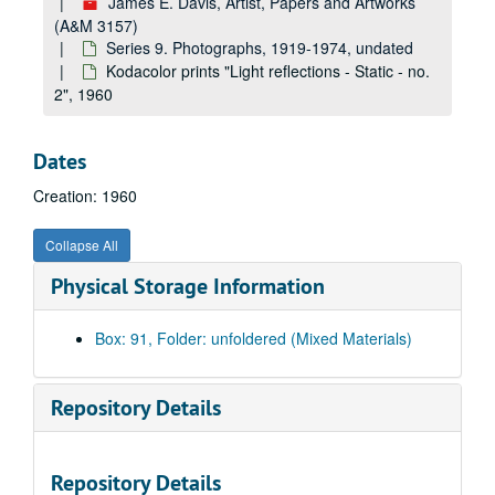
James E. Davis, Artist, Papers and Artworks
black and white prints, proofs, and negatives "Plastic Sculpture - Calligraphic Type for Art Museums, Julia Healy, Jim Brown - etc.", undated
(A&M 3157)
16mm film clips from "Paintings and Plastics" and "Paintings", undated
Series 9. Photographs, 1919-1974, undated
Color prints from Kodacolor and 35mm transparencies "Selection No. 1 Paintings", undated
Kodacolor prints "Light reflections - Static - no.
2", 1960
black and white prints and letter "Portrait - Posed and Miscellaneous", undated
black and white prints "Portrait - Miscellaneous and Genre", undated
Dates
negatives and black and white prints "Landscape and Architecture - Princeton, NJ", undated
Creation: 1960
duplicate black and white prints "Paintings - Landscape", undated
Kodacolor prints and negatives "Paintings - Landscape, Figure, Still Life, and Portrait", undated
Collapse All
black and white prints "Paintings - Landscape and Still Life", undated
Physical Storage Information
35mm transparencies "Architecture - Princeton, Hornor House, etc.", 1963-1964
35mm transparencies "Portrait and Genre - Triangle Club, Claire Townsend, Jose Mateo, Fred Sibley", 1971
Box: 91, Folder: unfoldered (Mixed Materials)
35mm transparencies "Portraits - Dean Colsen, Butter Coleman, Rob Israel, Joe Carnelli, Michael Post", 1972-1973
35mm transparencies "West Virginia, Washington, Harpers Ferry, Clarksburg, Bridgeport, Charles Hart Farm, Brushy Fork, Corn Crib Bungalow", 1958
Repository Details
color negatives "Portraits - John McKell, Don Wible, etc.", 1959-1961
35mm transparencies "Athletics - Tennis - Bill Colsen", 1971
Repository Details
35mm transparencies "Portraits - Ted Bergren, Bill Craigie, etc.", 1972