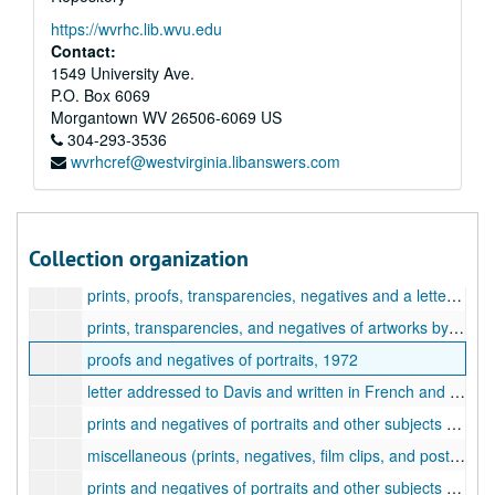
slides in original containers, 82-99, Portrait slides, 1959-1964
https://wvrhc.lib.wvu.edu
slides in original containers, 100-111, Slides, 1959-1964
Contact:
slides in original containers, 112-122, Landscape slides, 1959-1964
1549 University Ave.
P.O. Box 6069
photographs and negatives of Princeton architecture, 1969
Morgantown
WV
26506-6069
US
photographs, negatives, and transparencies of artworks by Davis and other subjects, 1953-1969, undated
304-293-3536
wvrhcref@westvirginia.libanswers.com
Photographs of figure drawings by Davis, 1926-1948
16mm film clips in original containers, undated
prints and negatives of landscape, architecture, and other subjects, 1958-1971
Collection organization
negatives of Chicago architecture, New York landscapes, and other subjects, 1940-1958, undated
prints, proofs, transparencies, negatives and a letter, 1958-1973, undated
prints, transparencies, and negatives of artworks by artworks by Davis, undated
proofs and negatives of portraits, 1972
letter addressed to Davis and written in French and a brochure for a hotel in Brussels, 1968
prints and negatives of portraits and other subjects (in 19 manila envelopes), 1970
miscellaneous (prints, negatives, film clips, and postcards), 1937-1974, undated
prints and negatives of portraits and other subjects (in 24 manila envelopes), 1970