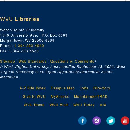
Addendum of 1995/03/09, Series 10. Carl R. (Bob) Cogar Cor
Addendum of 1995/03/09, Series 10. Carl R. (Bob) Cogar Correspondence, 1944–1998
Addendum Series 11. Miscellaneous Addenda
Addendum Series 11. Miscellaneous Addenda, 1991-2003, undated
WVU
Libraries
Addendum of 2014/09/19, Series 12. Painting
Addendum of 2014/09/19, Series 12. Painting, undated
Addendum of 2015/01/31, Series 13. Letters, Photographs, and
Addendum of 2015/01/31, Series 13. Letters, Photographs, and Other Material, 1914-1997, undated
West Virginia University
1549 University Ave. | P.O. Box 6069
Addendum of 2015/08/17, Series 14. Photographs and Painting
Addendum of 2015/08/17, Series 14. Photographs and Paintings, 1926-1970s, undated
Morgantown, WV 26506-6069
Phone:
1-304-293-4040
Fax: 1-304-293-6638
Sitemap
|
Web Standards
|
Questions or Comments
?
© West Virginia University. Last modified September 13, 2022.
West
Virginia University is an Equal Opportunity/Affirmative Action
Institution.
A-Z Site Index
Campus Map
Jobs
Directory
Give to WVU
MyAccess
MountaineerTRAK
WVU Home
WVU Alert
WVU Today
MIX