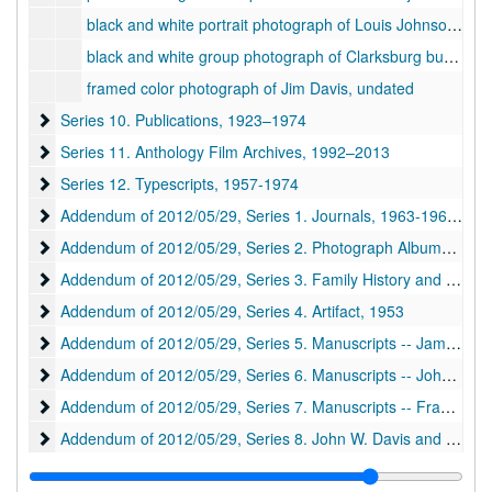
black and white portrait photograph of Louis Johnson, American Legion [from ADD 2012-05-09], 1932
black and white group photograph of Clarksburg businessmen [from ADD 2012-05-09], ca. 1920-1930
framed color photograph of Jim Davis, undated
Series 10. Publications
Series 10. Publications, 1923–1974
Series 11. Anthology Film Archives
Series 11. Anthology Film Archives, 1992–2013
Series 12. Typescripts
Series 12. Typescripts, 1957-1974
Addendum of 2012/05/29, Series 1. Journals
Addendum of 2012/05/29, Series 1. Journals, 1963-1969, undated
Addendum of 2012/05/29, Series 2. Photograph Albums
Addendum of 2012/05/29, Series 2. Photograph Albums, ca. 1850-1973
Addendum of 2012/05/29, Series 3. Family History and Geneal
Addendum of 2012/05/29, Series 3. Family History and Genealogy, 1845-1976, undated
Addendum of 2012/05/29, Series 4. Artifact
Addendum of 2012/05/29, Series 4. Artifact, 1953
Addendum of 2012/05/29, Series 5. Manuscripts -- James Edw
Addendum of 2012/05/29, Series 5. Manuscripts -- James Edward Davis, 1935-1992, undated
Addendum of 2012/05/29, Series 6. Manuscripts -- John Marin
Addendum of 2012/05/29, Series 6. Manuscripts -- John Marin, 1940-1990, undated
Addendum of 2012/05/29, Series 7. Manuscripts -- Frank Lloyd
Addendum of 2012/05/29, Series 7. Manuscripts -- Frank Lloyd Wright, 1947-1990, undated
Addendum of 2012/05/29, Series 8. John W. Davis and Julia Da
Addendum of 2012/05/29, Series 8. John W. Davis and Julia Davis, 1904-2012, undated
Addendum of 1995/01/30, Series 9. Virginia M. Wood Corresp
Addendum of 1995/01/30, Series 9. Virginia M. Wood Correspondence, 1943-1992, undated