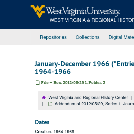
Skip
to
main
WEST VIRGINIA & REGIONAL HIST
content
Repositories
Collections
Digital Mate
January-December 1966 ("Entries
1964-1966
File — Box: 2012/05/29 1, Folder: 2
West Virginia and Regional History Center
Addendum of 2012/05/29, Series 1. Journ
Dates
Creation: 1964-1966