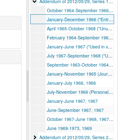
Addendum of 2012/05/29, Series 1. Journals
Addendum of 2012/05/29, Series 1. Journals, 1963-1969, undated
October 1964-September 1966 (Journal, notes, ideas, etc. -"Entries used in xeroxed booklet"), 1964-1966
January-December 1966 ("Entries used in xeroxed booklet"), 1964-1966
April 1965-October 1968 ("Unused entries"), 1965-1968
February 1964-September 1968 ("Unused entries"), 1964-1968, undated
January-June 1967 ("Used in xeroxed booklet"), 1967
July 1967-September 1968 ("Used in xeroxed booklet"), 1967-1968
September 1963-October 1964 (Journal, notes, ideas, quotations from reading, etc.), 1963-1964
January-November 1965 (Journal, notes, ideas, etc.), 1965
January-July 1966, 1966
July-November 1966 (Personal Journal, notes, etc.), 1966
January-June 1967, 1967
June-September 1967, 1967
October 1967-June 1968, 1967-1968
June 1969-1973, 1969
Addendum of 2012/05/29, Series 2. Photograph Al
Addendum of 2012/05/29, Series 2. Photograph Albums, ca. 1850-1973