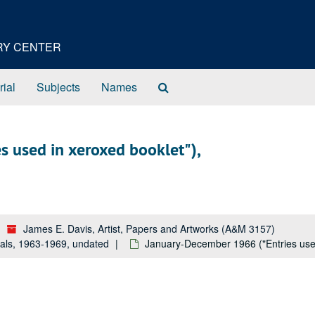
ORY CENTER
Search
rial
Subjects
Names
The
Archives
 used in xeroxed booklet"),
James E. Davis, Artist, Papers and Artworks (A&M 3157)
als, 1963-1969, undated
January-December 1966 ("Entries use