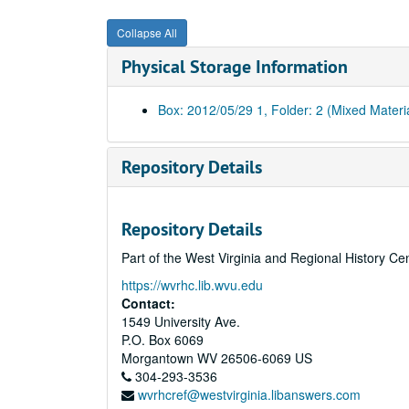
Collapse All
Physical Storage Information
Box: 2012/05/29 1, Folder: 2 (Mixed Materi
Repository Details
Repository Details
Part of the West Virginia and Regional History Ce
https://wvrhc.lib.wvu.edu
Contact:
1549 University Ave.
P.O. Box 6069
Morgantown
WV
26506-6069
US
304-293-3536
wvrhcref@westvirginia.libanswers.com