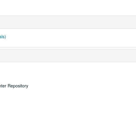
als)
nter Repository