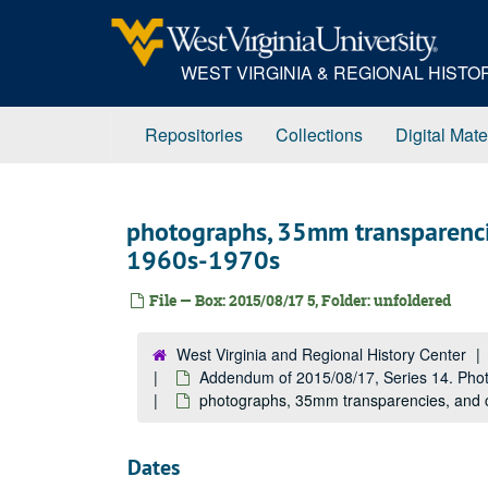
Skip
to
main
WEST VIRGINIA & REGIONAL HIST
content
Repositories
Collections
Digital Mate
photographs, 35mm transparenci
1960s-1970s
File — Box: 2015/08/17 5, Folder: unfoldered
West Virginia and Regional History Center
Addendum of 2015/08/17, Series 14. Pho
photographs, 35mm transparencies, and
Dates