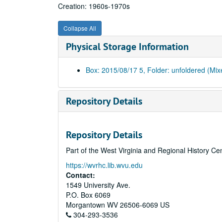
Creation: 1960s-1970s
Collapse All
Physical Storage Information
Box: 2015/08/17 5, Folder: unfoldered (Mix
Repository Details
Repository Details
Part of the West Virginia and Regional History Ce
https://wvrhc.lib.wvu.edu
Contact:
1549 University Ave.
P.O. Box 6069
Morgantown
WV
26506-6069
US
304-293-3536