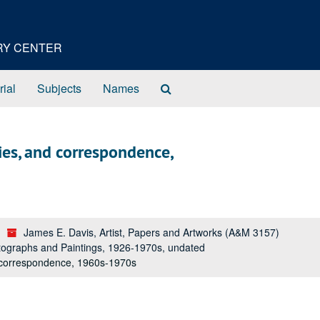
ORY CENTER
Search
rial
Subjects
Names
The
Archives
es, and correspondence,
James E. Davis, Artist, Papers and Artworks (A&M 3157)
tographs and Paintings, 1926-1970s, undated
 correspondence, 1960s-1970s