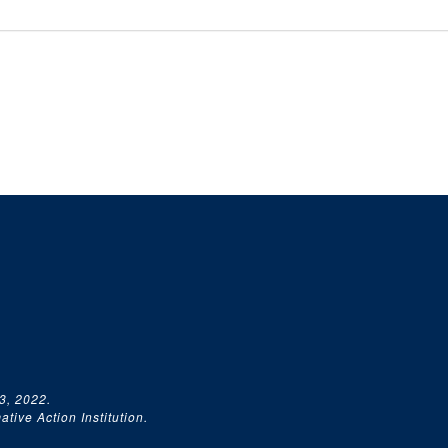
3, 2022.
tive Action Institution.