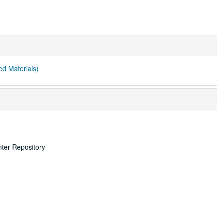
ed Materials)
nter Repository