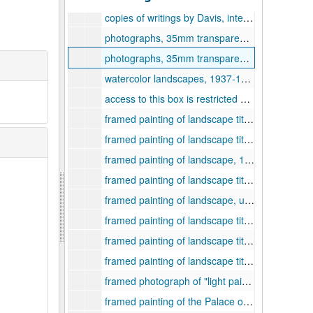
copies of writings by Davis, interviews with Davis, sources for biographical information, 1960s-1970s
photographs, 35mm transparencies, and copies of writings by Davis, 1960s-1970s
photographs, 35mm transparencies, and correspondence, 1960s-1970s
watercolor landscapes, 1937-1958
access to this box is restricted and requires the permission of a curator, n/a
framed painting of landscape titled "Near Grafton", 1939
framed painting of landscape titled "Near Lost Creek", 1939
framed painting of landscape, 1939
framed painting of landscape titled "Weston Road Winter", 1939
framed painting of landscape, undated
framed painting of landscape titled "Snowy West Virginia Hills", 1936
framed painting of landscape titled "Near Clarksburg", 1937
framed painting of landscape titled "Pinnikinnick Hill from Lownder Hill, Clarksburg, West Virginia", 1939
framed photograph of "light painting", undated
framed painting of the Palace of the Popes in Avignon, France, 1926