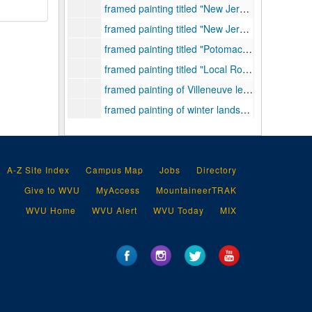
framed painting titled "New Jersey Landscape", 1946
framed painting titled "New Jersey Sunset", 1941
framed painting titled "Potomac River at Keyser, West Virginia", 1940
framed painting titled "Local Road near Clarksburg, West Virginia", 1930
framed painting of Villeneuve les Avignon, France, 1926
framed painting of winter landscape, 1932
framed photograph of "light painting", undated
A-Z Site Index
Campus Map
Jobs
Directory
Give to WVU
MyAccess
MountaineerTRAK
WVU Home
WVU Alert
WVU Today
MIX