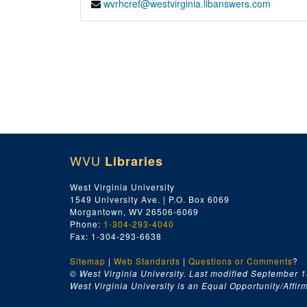
wvrhcref@westvirginia.libanswers.com
WVU
Libraries
West Virginia University
1549 University Ave. | P.O. Box 6069
Morgantown, WV 26506-6069
Phone:
1-304-293-4040
Fax: 1-304-293-6638
Sitemap
|
Web Standards
|
Questions or Comments
?
© West Virginia University. Last modified September 1
West Virginia University is an Equal Opportunity/Affirma