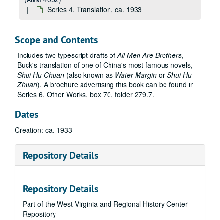
Series 4. Translation, ca. 1933
Scope and Contents
Includes two typescript drafts of
All Men Are Brothers
,
Buck's translation of one of China's most famous novels,
Shui Hu Chuan
(also known as
Water Margin
or
Shui Hu
Zhuan
). A brochure advertising this book can be found in
Series 6, Other Works, box 70, folder 279.7.
Dates
Creation: ca. 1933
Repository Details
Repository Details
Part of the West Virginia and Regional History Center
Repository