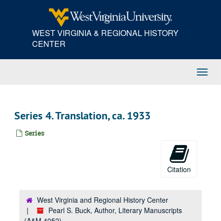
Skip
to
main
WEST VIRGINIA & REGIONAL HISTORY
content
CENTER
Toggl
Navig
Series 4. Translation, ca. 1933
Series
Citation
West Virginia and Regional History Center
Pearl S. Buck, Author, Literary Manuscripts
(A&M 4052)