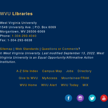
WVU
Libraries
West Virginia University
1549 University Ave. | P.O. Box 6069
Morgantown, WV 26506-6069
Phone:
1-304-293-4040
Fax: 1-304-293-6638
Sitemap
|
Web Standards
|
Questions or Comments
?
© West Virginia University. Last modified September 13, 2022.
West
Virginia University is an Equal Opportunity/Affirmative Action
Institution.
A-Z Site Index
Campus Map
Jobs
Directory
Give to WVU
MyAccess
MountaineerTRAK
WVU Home
WVU Alert
WVU Today
MIX