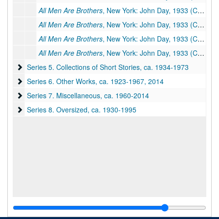
All Men Are Brothers
, New York: John Day, 1933 (Chinese title:
All Men Are Brothers
, New York: John Day, 1933 (Chinese title:
All Men Are Brothers
, New York: John Day, 1933 (Chinese title:
All Men Are Brothers
, New York: John Day, 1933 (Chinese title:
Series 5. Collections of Short Stories
Series 5. Collections of Short Stories, ca. 1934-1973
Series 6. Other Works
Series 6. Other Works, ca. 1923-1967, 2014
Series 7. Miscellaneous
Series 7. Miscellaneous, ca. 1960-2014
Series 8. Oversized
Series 8. Oversized, ca. 1930-1995