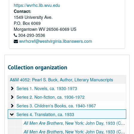
https://wvrhc.lib.wvu.edu
Contact:
1549 University Ave.
P.O. Box 6069
Morgantown
WV
26506-6069
US
304-293-3536
wvrhcref@westvirginia.libanswers.com
Collection organization
A&M 4052:
Pearl S. Buck, Author, Literary Manuscripts
Series 1. Novels
Series 1. Novels, ca. 1930-1973
Series 2. Non-fiction
Series 2. Non-fiction, ca. 1936-1972
Series 3. Children's Books
Series 3. Children's Books, ca. 1940-1967
Series 4. Translation
Series 4. Translation, ca. 1933
All Men Are Brothers
, New York: John Day, 1933 (Chinese title:
All Men Are Brothers
, New York: John Day, 1933 (Chinese title: