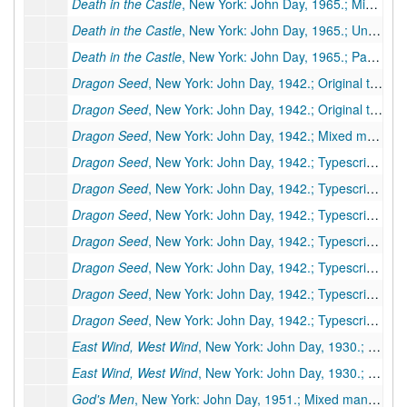
Death in the Castle
, New York: John Day, 1965.; Mixed typescript and typescript carbon, 245 pp., publisher's manuscript, moderate corrections by editor. Additional Miscellaneous Pages: Preliminary pages and layouts, 7 pp.
Death in the Castle
, New York: John Day, 1965.; Unpaged galleys, 85 galley pp., few corrections. Additional Miscellaneous Pages: Author's handwritten note, 1 p.; first page of book (printed); layout for title page. Moved to box 77a, folder 3
Death in the Castle
, New York: John Day, 1965.; Paged galleys, 248 pp. Moved to box 77a, folder 4
Dragon Seed
, New York: John Day, 1942.; Original typescript, 377 pp., many corrections and revisions by PSB. Inserts: handwritten 8 pp., typed 18 pp. (folder 1 of 2)
Dragon Seed
, New York: John Day, 1942.; Original typescript, 377 pp., many corrections and revisions by PSB. Inserts: handwritten 8 pp., typed 18 pp. (folder 2 of 2)
Dragon Seed
, New York: John Day, 1942.; Mixed manuscript (typescript 26 pp., typescript carbon 120 pp.), 146 pp., incomplete. Missing pages: 27-223, 343-435. Inserts: typed 21 pp.
Dragon Seed
, New York: John Day, 1942.; Typescript carbon, 148 pp., incomplete, publisher's manuscript, installments 3-6 of serialized version (for Asia Magazine?), many revisions. Missing pages: 1-75. Inserts: typed 1 p.
Dragon Seed
, New York: John Day, 1942.; Typescript carbon, 69 pp., incomplete, serialized version. Missing pages: 1-112, 182-223
Dragon Seed
, New York: John Day, 1942.; Typescript carbon, 437 pp., moderate corrections. Inserts: typed 30 pp. Marked as carbon III.
Dragon Seed
, New York: John Day, 1942.; Typescript carbon, 27 pp., incomplete, first installment only of serialized version.
Dragon Seed
, New York: John Day, 1942.; Typescript carbon, 112 pp., incomplete, carbon copy of publisher's manuscript #76 above
Dragon Seed
, New York: John Day, 1942.; Typescript carbon, 240 pp., incomplete. Missing pages: 27-223. Inserts: typed 30 pp. Marked as carbon II
Dragon Seed
, New York: John Day, 1942.; Typescript, 438 pp., publisher's manuscript, many corrections and revisions. Inserts: typed 27 pp.
East Wind, West Wind
, New York: John Day, 1930.; Paged galleys, 277 pp., few corrections. Additional Miscellaneous Pages: Preliminary pages & layouts (original), 5 pp.; preliminary pages (printed), 5 pp. Moved to box 77b, folder 1;
East Wind, West Wind
, New York: John Day, 1930.; Paged galleys, 251 pp., few corrections, Book-of-the-Month edition only. Moved to box 77b, folder 2
God's Men
, New York: John Day, 1951.; Mixed manuscript of typescripts, typescript carbons, holographs, & retyped inserts and pages, approximately 145 pp., incomplete