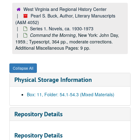
West Virginia and Regional History Center
Pearl S. Buck, Author, Literary Manuscripts
(A&M 4052)
Series 1. Novels, ca. 1930-1973
Command the Morning
, New York: John Day,
1959.; Typescript, 364 pp., moderate corrections.
Additional Miscellaneous Pages: 9 pp.
Collapse All
Physical Storage Information
Box: 11, Folder: 54.1-54.3 (Mixed Materials)
Repository Details
Repository Details
A&M 4052:
Pearl S. Buck, Author, Literary Manuscripts