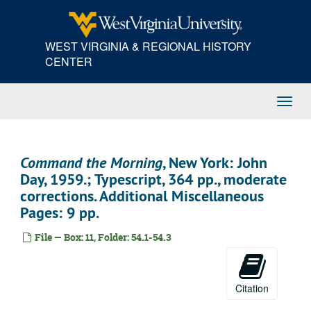
Skip
to
main
WEST VIRGINIA & REGIONAL HISTORY
content
CENTER
Toggl
Navig
Command the Morning
, New York: John
Day, 1959.; Typescript, 364 pp., moderate
corrections. Additional Miscellaneous
Pages: 9 pp.
File — Box: 11, Folder: 54.1-54.3
Citation