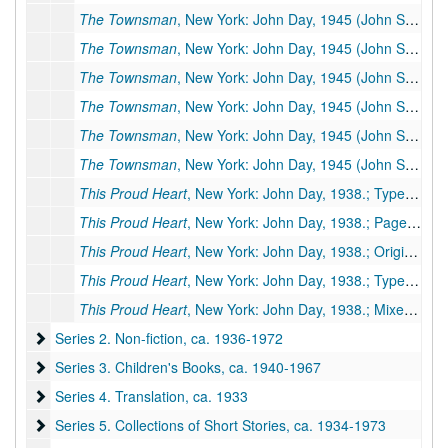
The Townsman
, New York: John Day, 1945 (John Sedges, pseudonym) (Other titles:
The Townsman
, New York: John Day, 1945 (John Sedges, pseudonym) (Other titles:
The Townsman
, New York: John Day, 1945 (John Sedges, pseudonym) (Other titles:
The Townsman
, New York: John Day, 1945 (John Sedges, pseudonym) (Other titles:
The Townsman
, New York: John Day, 1945 (John Sedges, pseudonym) (Other titles:
The Townsman
, New York: John Day, 1945 (John Sedges, pseudonym) (Other titles:
This Proud Heart
, New York: John Day, 1938.; Typescript, 470 pp., few corrections (facsimile of #173)
This Proud Heart
, New York: John Day, 1938.; Paged galleys, 371 pp.
This Proud Heart
, New York: John Day, 1938.; Original holograph, 295 pp., incomplete, many corrections by PSB. Missing pages: 38-44, 70-128. Additional Miscellaneous Pages: 9 pp.
This Proud Heart
, New York: John Day, 1938.; Typescript, 470 pp., possibly publisher's manuscript, few corrections, some by PSB
This Proud Heart
, New York: John Day, 1938.; Mixed manuscript, 391 typescript pp., many corrections & revisions by PSB. Inserts: handwritten 115 pp.
Series 2. Non-fiction
Series 2. Non-fiction, ca. 1936-1972
Series 3. Children's Books
Series 3. Children's Books, ca. 1940-1967
Series 4. Translation
Series 4. Translation, ca. 1933
Series 5. Collections of Short Stories
Series 5. Collections of Short Stories, ca. 1934-1973