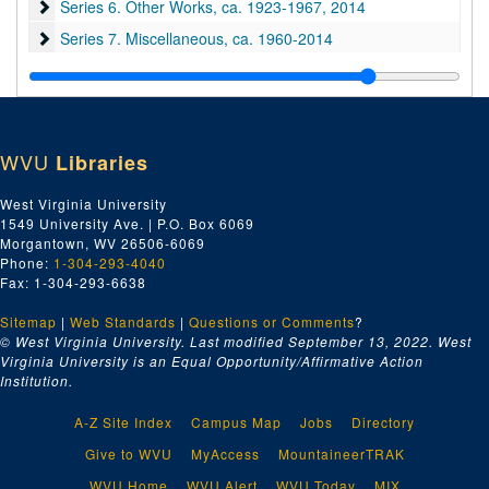
Series 6. Other Works
Series 6. Other Works, ca. 1923-1967, 2014
Series 7. Miscellaneous
Series 7. Miscellaneous, ca. 1960-2014
Series 8. Oversized
Series 8. Oversized, ca. 1930-1995
WVU
Libraries
West Virginia University
1549 University Ave. | P.O. Box 6069
Morgantown, WV 26506-6069
Phone:
1-304-293-4040
Fax: 1-304-293-6638
Sitemap
|
Web Standards
|
Questions or Comments
?
© West Virginia University. Last modified September 13, 2022.
West
Virginia University is an Equal Opportunity/Affirmative Action
Institution.
A-Z Site Index
Campus Map
Jobs
Directory
Give to WVU
MyAccess
MountaineerTRAK
WVU Home
WVU Alert
WVU Today
MIX