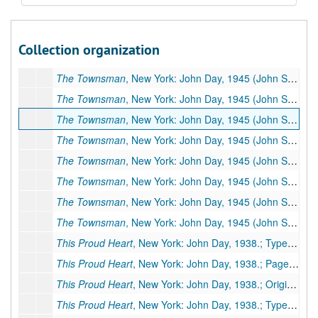
The Time Is Noon
, New York: John Day, 1967 (Other titles:
The Time Is Noon
, New York: John Day, 1967 (Other titles:
Collection organization
The Townsman
, New York: John Day, 1945 (John Sedges, pseudonym) (Other titles:
The Townsman
, New York: John Day, 1945 (John Sedges, pseudonym) (Other titles:
The Townsman
, New York: John Day, 1945 (John Sedges, pseudonym) (Other titles:
The Townsman
, New York: John Day, 1945 (John Sedges, pseudonym) (Other titles:
The Townsman
, New York: John Day, 1945 (John Sedges, pseudonym) (Other titles:
The Townsman
, New York: John Day, 1945 (John Sedges, pseudonym) (Other titles:
The Townsman
, New York: John Day, 1945 (John Sedges, pseudonym) (Other titles:
The Townsman
, New York: John Day, 1945 (John Sedges, pseudonym) (Other titles:
The Townsman
, New York: John Day, 1945 (John Sedges, pseudonym) (Other titles:
This Proud Heart
, New York: John Day, 1938.; Typescript, 470 pp., few corrections (facsimile of #173)
This Proud Heart
, New York: John Day, 1938.; Paged galleys, 371 pp.
This Proud Heart
, New York: John Day, 1938.; Original holograph, 295 pp., incomplete, many corrections by PSB. Missing pages: 38-44, 70-128. Additional Miscellaneous Pages: 9 pp.
This Proud Heart
, New York: John Day, 1938.; Typescript, 470 pp., possibly publisher's manuscript, few corrections, some by PSB