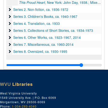
This Proud Heart
, New York: John Day, 1938.; Mixed manuscript, 391 typescript pp., many corrections & revisions by PSB. Inserts: handwritten 115 pp.
Series 2. Non-fiction
Series 2. Non-fiction, ca. 1936-1972
Series 3. Children's Books
Series 3. Children's Books, ca. 1940-1967
Series 4. Translation
Series 4. Translation, ca. 1933
Series 5. Collections of Short Stories
Series 5. Collections of Short Stories, ca. 1934-1973
Series 6. Other Works
Series 6. Other Works, ca. 1923-1967, 2014
Series 7. Miscellaneous
Series 7. Miscellaneous, ca. 1960-2014
Series 8. Oversized
Series 8. Oversized, ca. 1930-1995
WVU
Libraries
West Virginia University
1549 University Ave. | P.O. Box 6069
Morgantown, WV 26506-6069
Phone:
1-304-293-4040