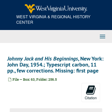
Skip
to
main
WEST VIRGINIA & REGIONAL HISTORY
content
CENTER
Toggl
Navig
Johnny Jack and His Beginnings
, New York:
John Day, 1954.; Typescript carbon, 11
pp., few corrections. Missing: first page
File — Box: 63, Folder: 256.5
Citation