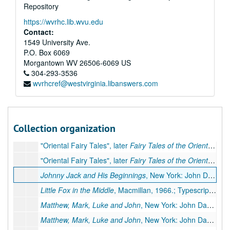
Repository
https://wvrhc.lib.wvu.edu
Contact:
1549 University Ave.
P.O. Box 6069
Morgantown
WV
26506-6069
US
304-293-3536
wvrhcref@westvirginia.libanswers.com
A&M 4052:
Pearl S. Buck, Author, Literary Manuscripts
Series 1. Novels
Series 1. Novels, ca. 1930-1973
Series 2. Non-fiction
Series 2. Non-fiction, ca. 1936-1972
Collection organization
Series 3. Children's Books
Series 3. Children's Books, ca. 1940-1967
"Oriental Fairy Tales", later
Fairy Tales of the Orient
, Simo
"Oriental Fairy Tales", later
Fairy Tales of the Orient
, Simo
Johnny Jack and His Beginnings
, New York: John Day, 1954.; Typescript carbon, 11 pp., few corrections. Missing: first page
Little Fox in the Middle
, Macmillan, 1966.; Typescript carbon, 12 pp., few corrections
Matthew, Mark, Luke and John
, New York: John Day, 1967.; Typescript, 44 pp., few corrections
Matthew, Mark, Luke and John
, New York: John Day, 1967.; Typescript carbon, 44 pp., publisher's manuscript, few corrections. Additional Miscellaneous Pages: preliminary pages, 5 pp. (Same as 132.3 III)