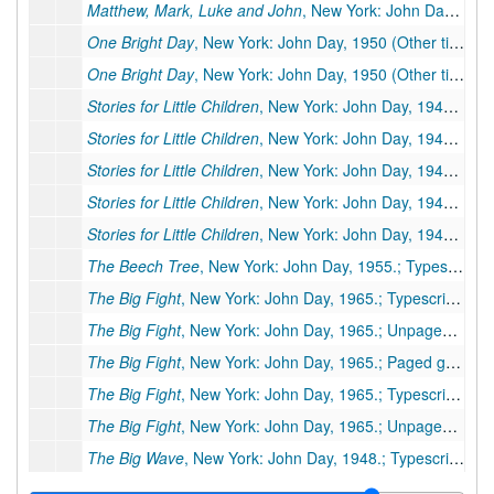
Matthew, Mark, Luke and John
, New York: John Day, 1967.; Unpaged galleys, 21 galley pp., few corrections, moved to box 78b, folder 3.
One Bright Day
, New York: John Day, 1950 (Other title:
On
One Bright Day
, New York: John Day, 1950 (Other title:
On
Stories for Little Children
, New York: John Day, 1940 (Other title:
Stories for Little Children
, New York: John Day, 1940 (Other title:
Stories for Little Children
, New York: John Day, 1940 (Other title:
Stories for Little Children
, New York: John Day, 1940 (Other title:
Stories for Little Children
, New York: John Day, 1940 (Other title:
The Beech Tree
, New York: John Day, 1955.; Typescript carbon, 20 pp., few corrections
The Big Fight
, New York: John Day, 1965.; Typescript carbon, 18 pp., publisher's manuscript, few corrections. Additional Miscellaneous Pages: preliminary pages 3
The Big Fight
, New York: John Day, 1965.; Unpaged galleys, 9 galley pp., few corrections, moved to box 77a, folder 1
The Big Fight
, New York: John Day, 1965.; Paged galleys, 22 pp. Missing: pp. 1-8 and ending of book.
The Big Fight
, New York: John Day, 1965.; Typescript, 18 pp., few corrections (As published in
The Big Fight
, New York: John Day, 1965.; Unpaged galleys, 6 galley pp. (Published in
The Big Wave
, New York: John Day, 1948.; Typescript, 40 pp., publisher's manuscript, few corrections
The Big Wave
, New York: John Day, 1948.; Typescript carbon, 2 pp., (foreword only)