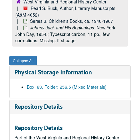
West Virginia and Regional History Center
Pearl S. Buck, Author, Literary Manuscripts
(A&M 4052)
Series 3. Children's Books, ca. 1940-1967
Johnny Jack and His Beginnings
, New York:
John Day, 1954.; Typescript carbon, 11 pp., few
corrections. Missing: first page
Collapse All
Physical Storage Information
Box: 63, Folder: 256.5 (Mixed Materials)
Repository Details
Repository Details
Part of the West Virginia and Regional History Center