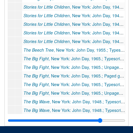
Stories for Little Children
, New York: John Day, 1940 (Other title:
Stories for Little Children
, New York: John Day, 1940 (Other title:
Stories for Little Children
, New York: John Day, 1940 (Other title:
Stories for Little Children
, New York: John Day, 1940 (Other title:
Stories for Little Children
, New York: John Day, 1940 (Other title:
The Beech Tree
, New York: John Day, 1955.; Typescript carbon, 20 pp., few corrections
The Big Fight
, New York: John Day, 1965.; Typescript carbon, 18 pp., publisher's manuscript, few corrections. Additional Miscellaneous Pages: preliminary pages 3
The Big Fight
, New York: John Day, 1965.; Unpaged galleys, 9 galley pp., few corrections, moved to box 77a, folder 1
The Big Fight
, New York: John Day, 1965.; Paged galleys, 22 pp. Missing: pp. 1-8 and ending of book.
The Big Fight
, New York: John Day, 1965.; Typescript, 18 pp., few corrections (As published in
The Big Fight
, New York: John Day, 1965.; Unpaged galleys, 6 galley pp. (Published in
The Big Wave
, New York: John Day, 1948.; Typescript, 40 pp., publisher's manuscript, few corrections
The Big Wave
, New York: John Day, 1948.; Typescript carbon, 2 pp., (foreword only)
The Chinese Children Next Door
, New York: John Day, 1942.; Original typescript, 14 pp., many corrections by PSB.
The Chinese Children Next Door
, New York: John Day, 1942.; Original(?) typescript carbon, 16 pp., few corrections