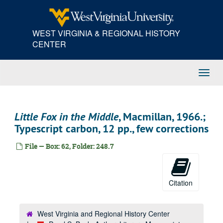
Skip
to
main
WEST VIRGINIA & REGIONAL HISTORY
content
CENTER
Toggl
Navig
Little Fox in the Middle
, Macmillan, 1966.;
Typescript carbon, 12 pp., few corrections
File — Box: 62, Folder: 248.7
Citation
West Virginia and Regional History Center