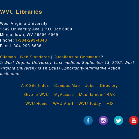
The Water-Buffalo Children
, New York: John Day, 1943.; Original typescript, 22 pp., many handwritten corrections by PSB., 1943
WVU
Libraries
The Water-Buffalo Children
, New York: John Day, 1943.; Typescript carbon, 26 pp., moderate handwritten corrections, 1943
The Water-Buffalo Children
, New York: John Day, 1943.; Typescript carbon, 26 pp., many handwritten corrections & revisions by R. J. Walsh. Additional Miscellaneous Pages: 6 pp., 1943
West Virginia University
1549 University Ave. | P.O. Box 6069
Series 4. Translation
Series 4. Translation, ca. 1933
Morgantown, WV 26506-6069
Series 5. Collections of Short Stories
Series 5. Collections of Short Stories, ca. 1934-1973
Phone:
1-304-293-4040
Fax: 1-304-293-6638
Series 6. Other Works
Series 6. Other Works, ca. 1923-1967, 2014
Series 7. Miscellaneous
Sitemap
|
Series 7. Miscellaneous, ca. 1960-2014
Web Standards
|
Questions or Comments
?
© West Virginia University. Last modified September 13, 2022.
West
Series 8. Oversized
Series 8. Oversized, ca. 1930-1995
Virginia University is an Equal Opportunity/Affirmative Action
Institution.
A-Z Site Index
Campus Map
Jobs
Directory
Give to WVU
MyAccess
MountaineerTRAK
WVU Home
WVU Alert
WVU Today
MIX