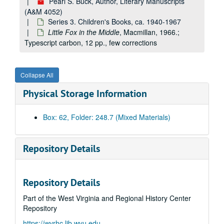
Pearl S. Buck, Author, Literary Manuscripts
(A&M 4052)
Series 3. Children's Books, ca. 1940-1967
Little Fox in the Middle
, Macmillan, 1966.;
Typescript carbon, 12 pp., few corrections
Collapse All
Physical Storage Information
Box: 62, Folder: 248.7 (Mixed Materials)
Repository Details
Repository Details
Part of the West Virginia and Regional History Center
Repository
https://wvrhc.lib.wvu.edu