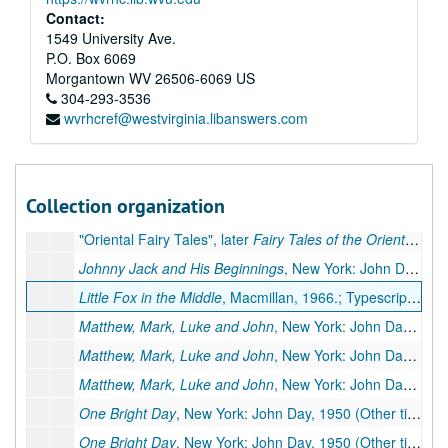
Contact:
1549 University Ave.
P.O. Box 6069
Morgantown
WV
26506-6069
US
A&M 4052:
Pearl S. Buck, Author, Literary Manuscripts
304-293-3536
wvrhcref@westvirginia.libanswers.com
Series 1. Novels
Series 1. Novels, ca. 1930-1973
Series 2. Non-fiction
Series 2. Non-fiction, ca. 1936-1972
Series 3. Children's Books
Series 3. Children's Books, ca. 1940-1967
Collection organization
"Oriental Fairy Tales", later
Fairy Tales of the Orient
, Simo
"Oriental Fairy Tales", later
Fairy Tales of the Orient
, Simo
Johnny Jack and His Beginnings
, New York: John Day, 1954.; Typescript carbon, 11 pp., few corrections. Missing: first page
Little Fox in the Middle
, Macmillan, 1966.; Typescript carbon, 12 pp., few corrections
Matthew, Mark, Luke and John
, New York: John Day, 1967.; Typescript, 44 pp., few corrections
Matthew, Mark, Luke and John
, New York: John Day, 1967.; Typescript carbon, 44 pp., publisher's manuscript, few corrections. Additional Miscellaneous Pages: preliminary pages, 5 pp. (Same as 132.3 III)
Matthew, Mark, Luke and John
, New York: John Day, 1967.; Unpaged galleys, 21 galley pp., few corrections, moved to box 78b, folder 3.
One Bright Day
, New York: John Day, 1950 (Other title:
On
One Bright Day
, New York: John Day, 1950 (Other title:
On