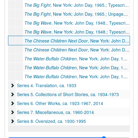
The Big Fight
, New York: John Day, 1965.; Typescript, 18 pp., few corrections (As published in
The Big Fight
, New York: John Day, 1965.; Unpaged galleys, 6 galley pp. (Published in
The Big Wave
, New York: John Day, 1948.; Typescript, 40 pp., publisher's manuscript, few corrections
The Big Wave
, New York: John Day, 1948.; Typescript carbon, 2 pp., (foreword only)
The Chinese Children Next Door
, New York: John Day, 1942.; Original typescript, 14 pp., many corrections by PSB.
The Chinese Children Next Door
, New York: John Day, 1942.; Original(?) typescript carbon, 16 pp., few corrections
The Water-Buffalo Children
, New York: John Day, 1943.; Original typescript, 22 pp., many handwritten corrections by PSB., 1943
The Water-Buffalo Children
, New York: John Day, 1943.; Typescript carbon, 26 pp., moderate handwritten corrections, 1943
The Water-Buffalo Children
, New York: John Day, 1943.; Typescript carbon, 26 pp., many handwritten corrections & revisions by R. J. Walsh. Additional Miscellaneous Pages: 6 pp., 1943
Series 4. Translation
Series 4. Translation, ca. 1933
Series 5. Collections of Short Stories
Series 5. Collections of Short Stories, ca. 1934-1973
Series 6. Other Works
Series 6. Other Works, ca. 1923-1967, 2014
Series 7. Miscellaneous
Series 7. Miscellaneous, ca. 1960-2014
Series 8. Oversized
Series 8. Oversized, ca. 1930-1995