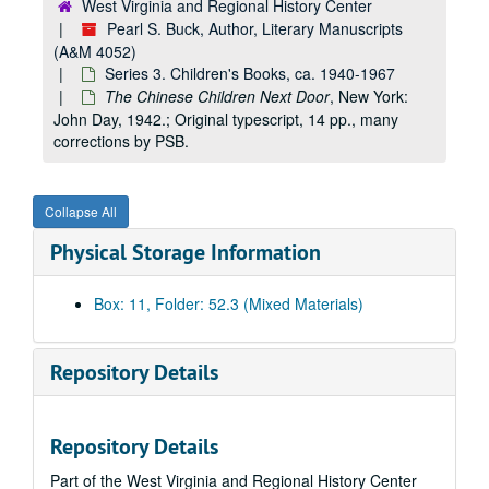
West Virginia and Regional History Center
Pearl S. Buck, Author, Literary Manuscripts
(A&M 4052)
Series 3. Children's Books, ca. 1940-1967
The Chinese Children Next Door
, New York:
John Day, 1942.; Original typescript, 14 pp., many
corrections by PSB.
Collapse All
Physical Storage Information
A&M 4052:
Pearl S. Buck, Author, Literary Manuscripts
Box: 11, Folder: 52.3 (Mixed Materials)
Series 1. Novels
Series 1. Novels, ca. 1930-1973
Series 2. Non-fiction
Series 2. Non-fiction, ca. 1936-1972
Repository Details
Series 3. Children's Books
Series 3. Children's Books, ca. 1940-1967
"Oriental Fairy Tales", later
Fairy Tales of the Orient
, Simo
Repository Details
"Oriental Fairy Tales", later
Fairy Tales of the Orient
, Simo
Part of the West Virginia and Regional History Center