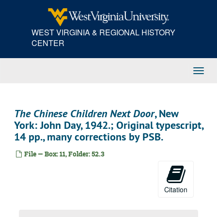
Skip
to
main
WEST VIRGINIA & REGIONAL HISTORY
content
CENTER
Toggl
Navig
The Chinese Children Next Door
, New
York: John Day, 1942.; Original typescript,
14 pp., many corrections by PSB.
File — Box: 11, Folder: 52.3
Citation