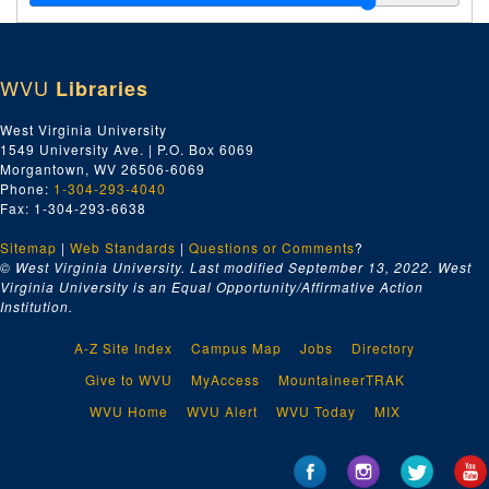
WVU
Libraries
West Virginia University
1549 University Ave. | P.O. Box 6069
Morgantown, WV 26506-6069
Phone:
1-304-293-4040
Fax: 1-304-293-6638
Sitemap
|
Web Standards
|
Questions or Comments
?
© West Virginia University. Last modified September 13, 2022.
West
Virginia University is an Equal Opportunity/Affirmative Action
Institution.
A-Z Site Index
Campus Map
Jobs
Directory
Give to WVU
MyAccess
MountaineerTRAK
WVU Home
WVU Alert
WVU Today
MIX