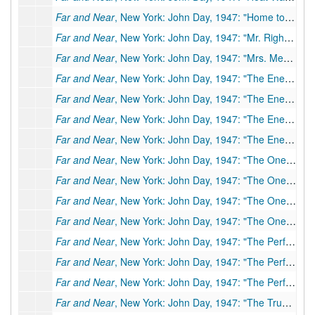
Far and Near
, New York: John Day, 1947: "Home to Heaven"; Typescript carbon of short story, 14 pp., few corrections, 1946
Far and Near
, New York: John Day, 1947: "Mr. Right"; Original typescript, 20 pp., many corrections by PSB.
Far and Near
, New York: John Day, 1947: "Mrs. Mercer and Her Self"; Typescript carbon, 19 pp., few corrections
Far and Near
, New York: John Day, 1947: "The Enemy," (
Far and Near
, New York: John Day, 1947: "The Enemy," (
Far and Near
, New York: John Day, 1947: "The Enemy," (
Far and Near
, New York: John Day, 1947: "The Enemy," (
Far and Near
, New York: John Day, 1947: "The One Woman"; Typescript, 33 pp.
Far and Near
, New York: John Day, 1947: "The One Woman"; Typescript, 33 pp. (final and revised copy)
Far and Near
, New York: John Day, 1947: "The One Woman"; Typescript, 33 pp.
Far and Near
, New York: John Day, 1947: "The One Woman"; Typescript, 33 pp., few corrections
Far and Near
, New York: John Day, 1947: "The Perfect Wife" (
Far and Near
, New York: John Day, 1947: "The Perfect Wife" (
Far and Near
, New York: John Day, 1947: "The Perfect Wife" (
Far and Near
, New York: John Day, 1947: "The Truce"; Typescript, 26 pp. (first typescript)