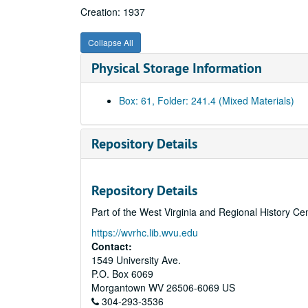
Creation: 1937
Collapse All
Physical Storage Information
Box: 61, Folder: 241.4 (Mixed Materials)
Repository Details
Repository Details
Part of the West Virginia and Regional History Ce
https://wvrhc.lib.wvu.edu
Contact:
1549 University Ave.
P.O. Box 6069
Morgantown
WV
26506-6069
US
304-293-3536