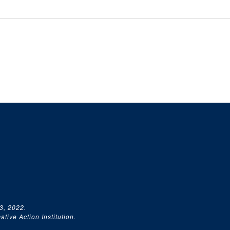
3, 2022.
tive Action Institution.