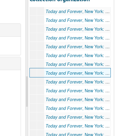
Today and Forever
, New York: John Day, 1941: "Hearts Come Home" (
Today and Forever
, New York: John Day, 1941: "Hearts Come Home" (
Today and Forever
, New York: John Day, 1941: "His Own Country"; Typescript, 37 pp., 1935
Today and Forever
, New York: John Day, 1941: "Mr. Binney's Afternoon" (
Today and Forever
, New York: John Day, 1941: "Shanghai Scene" (
Today and Forever
, New York: John Day, 1941: "Shanghai Scene" (
Today and Forever
, New York: John Day, 1941: "Shanghai Scene" (
Today and Forever
, New York: John Day, 1941: "Shanghai Scene" (
Today and Forever
, New York: John Day, 1941: "The Angel" (
Today and Forever
, New York: John Day, 1941: "The Dance" (
Today and Forever
, New York: John Day, 1941: "The Dance" (
Today and Forever
, New York: John Day, 1941: "The Dance" (
Today and Forever
, New York: John Day, 1941: "The Face of Buddha" (Other title: "The Face of Gold"); Typescript of short story (original), 28 pp., moderate corrections by PSB.
Today and Forever
, New York: John Day, 1941: "The Face of Buddha" (Other title: "The Face of Gold"); Typescript (facsimile) of short story, 28 pp. Incorporates corrections on 234 Ia.
Today and Forever
, New York: John Day, 1941: "The Face of Buddha" (Other title: "The Face of Gold"); Typescript carbon of short story, 28 pp. (Same as 234 Ib.)
Today and Forever
, New York: John Day, 1941: "The Face of Buddha" (Other title: "The Face of Gold"); Typescript of short story, 31 pp., many handwritten deletions and corrections. Cut version.