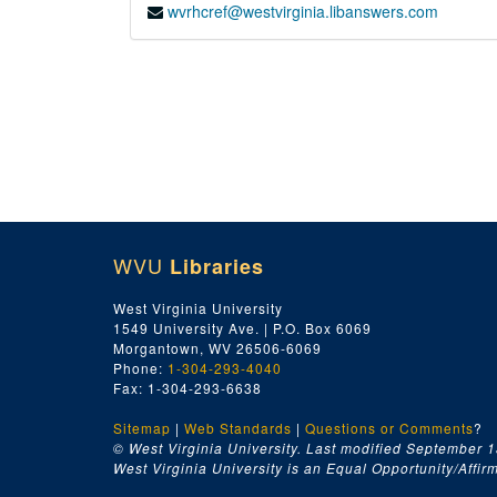
wvrhcref@westvirginia.libanswers.com
WVU
Libraries
West Virginia University
1549 University Ave. | P.O. Box 6069
Morgantown, WV 26506-6069
Phone:
1-304-293-4040
Fax: 1-304-293-6638
Sitemap
|
Web Standards
|
Questions or Comments
?
© West Virginia University. Last modified September 1
West Virginia University is an Equal Opportunity/Affirma