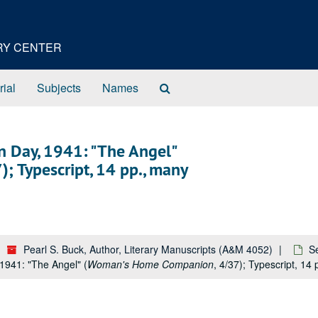
ORY CENTER
Search
rial
Subjects
Names
The
Archives
hn Day, 1941: "The Angel"
7); Typescript, 14 pp., many
Pearl S. Buck, Author, Literary Manuscripts (A&M 4052)
Se
1941: "The Angel" (
Woman's Home Companion
, 4/37); Typescript, 14