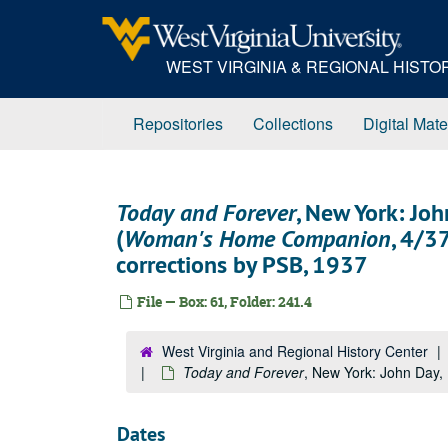
Skip
to
main
WEST VIRGINIA & REGIONAL HIST
content
Repositories
Collections
Digital Mate
Today and Forever
, New York: Jo
(
Woman's Home Companion
, 4/3
corrections by PSB, 1937
File — Box: 61, Folder: 241.4
West Virginia and Regional History Center
Today and Forever
, New York: John Day, 
Dates