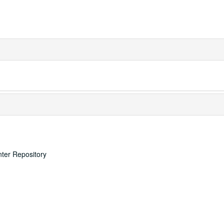
nter Repository