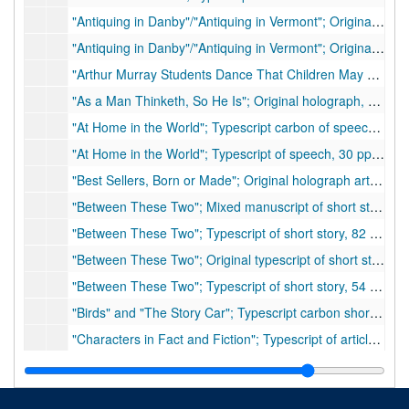
"Antiquing in Danby"/"Antiquing in Vermont"; Original holograph, 5 pp.
"Antiquing in Danby"/"Antiquing in Vermont"; Original typescript, 4 pp., with hand corrections
"Arthur Murray Students Dance That Children May Live"; Original holograph article, 4 pp.
"As a Man Thinketh, So He Is"; Original holograph, 7 pp., ca. 1934
"At Home in the World"; Typescript carbon of speech, 15 pp.
"At Home in the World"; Typescript of speech, 30 pp., many handwritten corrections
"Best Sellers, Born or Made"; Original holograph article, 8 pp., hand corrections (also includes handwritten list of the articles in envelope 25)
"Between These Two"; Mixed manuscript of short story, approximately 75 pp., many hand written corrections. Possibly unpublished.
"Between These Two"; Typescript of short story, 82 pp.
"Between These Two"; Original typescript of short story, 54 pp., many handwritten corrections (possibly unpublished)
"Between These Two"; Typescript of short story, 54 pp., moderate handwritten corrections (possibly unpublished)
"Birds" and "The Story Car"; Typescript carbon short stories, 8 pp. total
"Characters in Fact and Fiction"; Typescript of article, 19 pp., few handwritten corrections
"Characters in Fact and Fiction"; Holograph of article 33 pp., many handwritten corrections
"Characters in Fact and Fiction"; Typescript of speech, 18 pp. (three copies), 1936