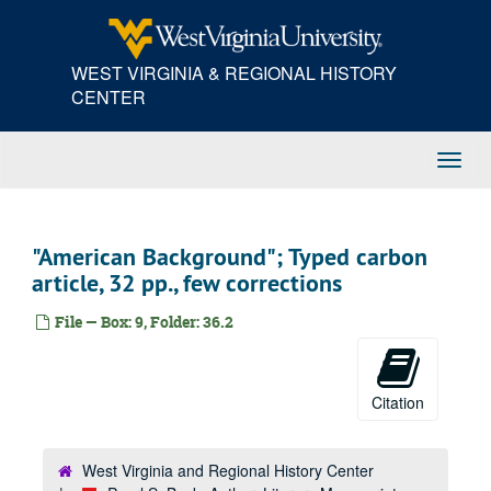
Skip
to
main
WEST VIRGINIA & REGIONAL HISTORY
content
CENTER
Toggl
Navig
"American Background"; Typed carbon
article, 32 pp., few corrections
File — Box: 9, Folder: 36.2
Citation
West Virginia and Regional History Center