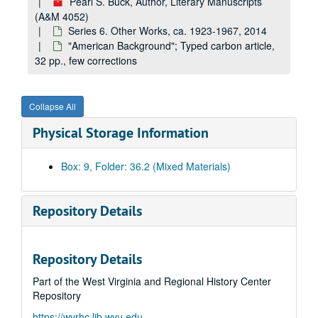
Pearl S. Buck, Author, Literary Manuscripts
(A&M 4052)
Series 6. Other Works, ca. 1923-1967, 2014
"American Background"; Typed carbon article,
32 pp., few corrections
Collapse All
Physical Storage Information
Box: 9, Folder: 36.2 (Mixed Materials)
A&M 4052:
Pearl S. Buck, Author, Literary Manuscripts
Series 1. Novels
Series 1. Novels, ca. 1930-1973
Repository Details
Series 2. Non-fiction
Series 2. Non-fiction, ca. 1936-1972
Series 3. Children's Books
Series 3. Children's Books, ca. 1940-1967
Repository Details
Series 4. Translation
Series 4. Translation, ca. 1933
Part of the West Virginia and Regional History Center
Series 5. Collections of Short Stories
Series 5. Collections of Short Stories, ca. 1934-1973
Repository
Series 6. Other Works
Series 6. Other Works, ca. 1923-1967, 2014
https://wvrhc.lib.wvu.edu