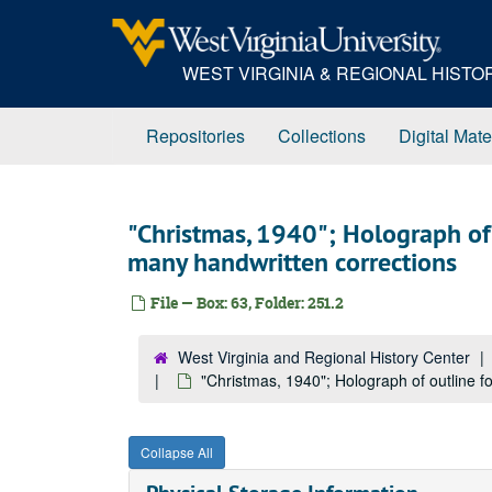
Skip
to
main
WEST VIRGINIA & REGIONAL HIST
content
Repositories
Collections
Digital Mate
"Christmas, 1940"; Holograph of o
many handwritten corrections
File — Box: 63, Folder: 251.2
West Virginia and Regional History Center
"Christmas, 1940"; Holograph of outline fo
Collapse All