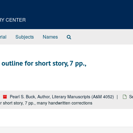
ORY CENTER
Search
rial
Subjects
Names
The
Archives
utline for short story, 7 pp.,
Pearl S. Buck, Author, Literary Manuscripts (A&M 4052)
S
r short story, 7 pp., many handwritten corrections