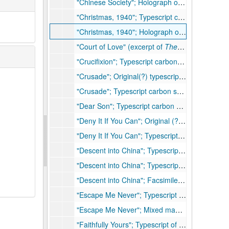
"Chinese Society"; Holograph of speech, 15 pp., few handwritten corrections, 1943
"Christmas, 1940"; Typescript carbon short story outline, 8 pp.
"Christmas, 1940"; Holograph of outline for short story, 7 pp., many handwritten corrections
"Court of Love" (excerpt of
The Living Reed
); 
"Crucifixion"; Typescript carbon short story, 13 pp., hand corrected
"Crusade"; Original(?) typescript short story, 11 pp.
"Crusade"; Typescript carbon short story, 10 pp., 1935
"Dear Son"; Typescript carbon of short story, 10 pp., few corrections, 1957
"Deny It If You Can"; Original (?) holograph of short story, 18 pp., corrections
"Deny It If You Can"; Typescript carbon of short story, 24 pp., corrections
"Descent into China"; Typescript carbon of short story, 16 pp., "not proofed by PSB" (noted as
"Descent into China"; Typescript carbon of short story, 16 pp., "copy for Engel" (noted as
"Descent into China"; Facsimile (burned copy) of typescript short story, 16 pp. (noted as
"Escape Me Never"; Typescript short story, 29 pp., few corrections
"Escape Me Never"; Mixed manuscript of short story, 25 pp., many written corrections
"Faithfully Yours"; Typescript of short story (file copy), 43 pp., few handwritten corrections