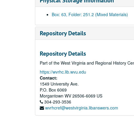
Physical Storage Information
Box: 63, Folder: 251.2 (Mixed Materials)
Repository Details
Repository Details
Part of the West Virginia and Regional History Ce
https://wvrhc.lib.wvu.edu
Contact:
1549 University Ave.
P.O. Box 6069
Morgantown
WV
26506-6069
US
304-293-3536
wvrhcref@westvirginia.libanswers.com