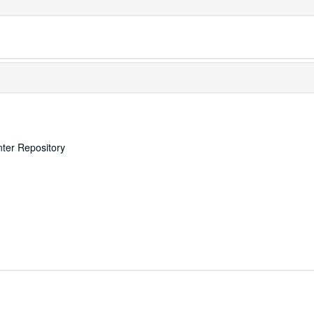
nter Repository