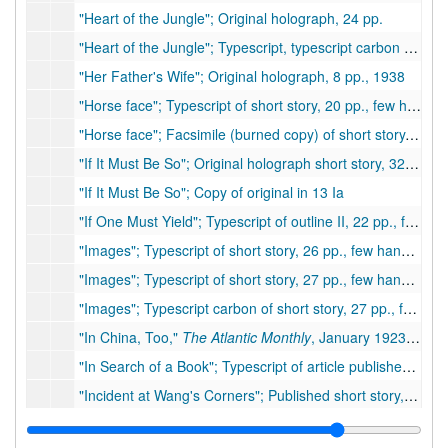
"Heart of the Jungle"; Original holograph, 24 pp.
"Heart of the Jungle"; Typescript, typescript carbon of short story, 22 pp.
"Her Father's Wife"; Original holograph, 8 pp., 1938
"Horse face"; Typescript of short story, 20 pp., few handwritten corrections
"Horse face"; Facsimile (burned copy) of short story, 20 pp., few handwritten corrections
"If It Must Be So"; Original holograph short story, 32 pp., few corrections (notes on original folder: purchased, Pictorial Review 1938, not published
"If It Must Be So"; Copy of original in 13 Ia
"If One Must Yield"; Typescript of outline II, 22 pp., few corrections by PSB
"Images"; Typescript of short story, 26 pp., few handwritten corrections (old version)
"Images"; Typescript of short story, 27 pp., few handwritten corrections
"Images"; Typescript carbon of short story, 27 pp., few corrections
"In China, Too,"
The Atlantic Monthly
, January 1923; Journal containing Pearl Buck's first published article, 1923
"In Search of a Book"; Typescript of article published in The Wilson Bulletin, 3 pp.
"Incident at Wang's Corners"; Published short story, Pittsburgh Press's This Week Magazine. Moved to box 81, folder 2., 1947
"Instead of Diamonds"; Typescript carbon of short story, 80 pp., few handwritten corrections (possibly unpublished)