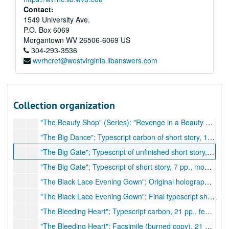
"Stay As You Are" or "Men and Women"; Holograph, 33 pp., many corrections
Contact:
"Summer Fruit"; Typescript of short story, 29 pp., few corrections (possibly unpublished)
1549 University Ave.
P.O. Box 6069
"Sun Yat-Sen"; Typescript of play/drama, 16 pp., beginning of unfinished play, many handwritten corrections
Morgantown
WV
26506-6069
US
"Thanks to Japan"; Original holograph article, 5 pp., hand corrections
304-293-3536
wvrhcref@westvirginia.libanswers.com
"The Adventure of Living" (also titled: "The Open Gate"); Two typescripts of article, 5 pp., few handwritten corrections, 1935
"The American Way," Del Hotel Astor to honor Dorothy Thompson; Holograph of speech, 2 pp, few corrections
"The Assignation"; Carbon typescript of short story, 26 pp., few corrections
Collection organization
"The Assignation"; Facsimile (burned copy) of short story, 22 pp., few corrections
"The Beauty Shop" (Series): "Revenge in a Beauty Shop," "Procession of Song," "Mrs. Whittaker's Secret," "Seed of Sin," "Gold Mine"; Typescript carbon of a series of short stories, approximately 160 pp., 1939
"The Big Dance"; Typescript carbon of short story, 19 pp.
"The Big Gate"; Typescript of unfinished short story, 7 pp., few corrections
"The Big Gate"; Typescript of short story, 7 pp., moderate corrections
"The Black Lace Evening Gown"; Original holograph, 19 pp., corrections
"The Black Lace Evening Gown"; Final typescript short story, 16 pp., few corrections
"The Bleeding Heart"; Typescript carbon, 21 pp., few corrections
"The Bleeding Heart"; Facsimile (burned copy), 21 pp., few corrections