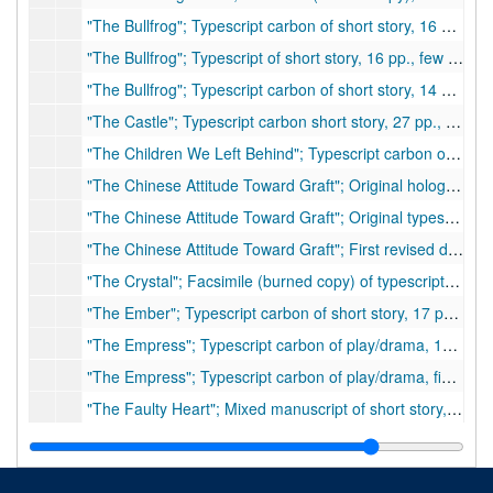
"The Bullfrog"; Typescript carbon of short story, 16 pp., few corrections
"The Bullfrog"; Typescript of short story, 16 pp., few corrections
"The Bullfrog"; Typescript carbon of short story, 14 pp., few corrections
"The Castle"; Typescript carbon short story, 27 pp., few corrections, purchased by
"The Children We Left Behind"; Typescript carbon of speech, 7 pp.
"The Chinese Attitude Toward Graft"; Original holograph, 25 pp., ca. 1934
"The Chinese Attitude Toward Graft"; Original typescript, 14 pp. (4 pp. handwritten), hand corrected and inserts
"The Chinese Attitude Toward Graft"; First revised draft, 15 pp. (additional 5 pp. handwritten) with inserts and corrections
"The Crystal"; Facsimile (burned copy) of typescript of play/drama 109 pp., few corrections
"The Ember"; Typescript carbon of short story, 17 pp., corrections
"The Empress"; Typescript carbon of play/drama, 144 pp., 1937
"The Empress"; Typescript carbon of play/drama, final copy, 144 pp.
"The Faulty Heart"; Mixed manuscript of short story, approximately 75 pp., many handwritten corrections. Inserts: approximately 6 pp. of additions at end of work. (possibly unpublished)
"The Faulty Heart"; Typescript carbon of short story, 96 pp., few handwritten corrections (possibly unpublished)
"The First Wife"; Typescript carbon of play/drama, 126 pp, few corrections