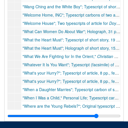
"Wang Ching and the White Boy"; Typescript of short story, 5 pp., few handwritten corrections. Inserts: attached note
"Welcome Home, INC"; Typescript carbons of two articles about Welcome Home, Inc., 3 pp., 11 pp., many handwritten corrections, 1957
"Welcome House"; Two typescripts of article for
Doylestown Intelligencer
"What Can Women Do About War"; Holograph, 31 pp., many corrections, 1940
"What the Heart Must"; Typescript of short story, 19 pp., few corrections
"What the Heart Must"; Holograph of short story, 15 pp., moderate handwritten corrections
"What We Are Fighting for In the Orient,"
Christian Science Monitor
"Whatever It Is You Want"; Typescript (facsimile) of play/drama, 88 pp.
"What's your Hurry?"; Typescript of article, 8 pp., few handwritten corrections
"What's your Hurry?"; Typescript of article, 8 pp., few handwritten corrections
"When a Daughter Marries"; Typescript carbon of speech, 12 pp., few handwritten corrections, 1949
"When I Was a Child," Personal Life; Typescript carbon of short article, 2 pp.
"Where are the Young Rebels?"; Original typescript article, 14 pp. with hand corrections, with attached typescript letter (1935), ca. 1935
"Where I Live," Personal Life; Typescript carbon of short article, 5 pp.
"Who Are the Americans?"; Typescripts of shortwave radio broadcast to China. Part of the East and West Program, "What is America?" (two typescript copies, 10 pp., and 12 pp., and one typescript carbon copy, 13 pp.), many handwritten corrections. Insert: Question sent to Lloyd for BBC, 1 p.