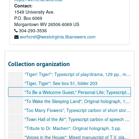
"The White Bird"; Mixed manuscript of play, mostly typescript carbon with handwritten inserts, approximately 56 pp., moderate handwritten corrections
Contact:
"The Woman Who Was Changed"; Facsimile (burned copy) of novella or short story, 91 pp., few corrections
1549 University Ave.
P.O. Box 6069
"The Wounded Soldier"; Original holograph, 5 pp.
Morgantown
WV
26506-6069
US
"The Writing of East Wind - West Wind"; Original holograph article, 4 pp.
304-293-3536
wvrhcref@westvirginia.libanswers.com
"This I Believe"; Typescript of article, 3 pp., few handwritten corrections
"Three Nights with Love"; Typescript carbon of short story, 14pp. (possibly unpublished), 1957
"Tiger! Tiger!"; Typescript of play/drama, 129 pp.
Collection organization
"Tiger! Tiger!"; Typescript of play/drama, 129 pp.
"Tiger! Tiger!"; Typescript of play/drama, 129 pp., many handwritten corrections
"Tiger, Tiger"; See box 51, folder 203
"To Be a Welcome Guest," Personal Life; Typescript carbon of short article, 4 pp.
"To Wake the Sleeping Land"; Original holograph, 14 pp.
"Too Many Flowers"; Typescript carbon of short story, 38 pp. (possibly unpublished)
"Town Hall of the Air"; Typescript carbon of speech or radio broadcast, 4 pp., 1942
"Tribute to Dr. Machen"; Original holograph, 3 pp.
"Voices in the House"; Mixed manuscript of T.V. play adaptation, 63 pp., 2 pp. handwritten, many handwritten corrections