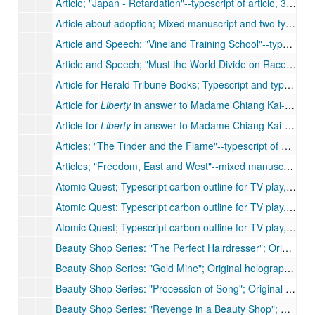
Article; "Japan - Retardation"--typescript of article, 3 pp., many handwritten corrections, 1952
Article about adoption; Mixed manuscript and two typescript carbons of article, 4 pp., many handwritten corrections
Article and Speech; "Vineland Training School"--typescript of article, 3 pp., many handwritten corrections. Contains PSB signature.
Article and Speech; "Must the World Divide on Race Lines?"--typescript of speech, 5 pp., moderate handwritten corrections
Article for Herald-Tribune Books; Typescript and typescript carbon, 3 pp., few handwritten corrections
Article for
Liberty
in answer to Madame Chiang Kai-shek; Holograph of article for
Article for
Liberty
in answer to Madame Chiang Kai-shek; Typescript of article for
Articles; "The Tinder and the Flame"--typescript of article, 4 pp., moderate handwritten corrections
Articles; "Freedom, East and West"--mixed manuscript of article, approximately 9 pp., 4 inserts, many handwritten corrections
Atomic Quest; Typescript carbon outline for TV play, 26 pp. including foreword, few corrections, 1957
Atomic Quest; Typescript carbon outline for TV play, 26 pp. including foreword, without corrections of #56 IIa, 1957
Atomic Quest; Typescript carbon outline for TV play, 26 pp. including foreword, without corrections of #56 IIa, 1957
Beauty Shop Series: "The Perfect Hairdresser"; Original holograph short story, 17 pp. (note on original folder: "unsold--Part used in "Revenge""), 1939
Beauty Shop Series: "Gold Mine"; Original holograph short story, 21 pp. (note on original folder: "
Beauty Shop Series: "Procession of Song"; Original holograph short story, 23 pp. (note on original folder: "
Beauty Shop Series: "Revenge in a Beauty Shop"; Original typescript short story, 27 pp. with 2 pp. handwritten (note on original folder: "Taken from "Perfect Hairdresser" -