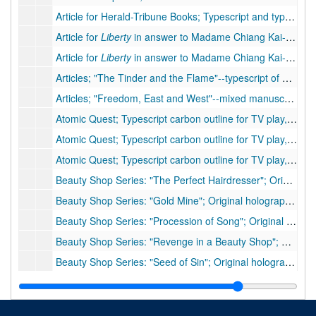
Article for Herald-Tribune Books; Typescript and typescript carbon, 3 pp., few handwritten corrections
Article for
Liberty
in answer to Madame Chiang Kai-shek; Holograph of article for
Article for
Liberty
in answer to Madame Chiang Kai-shek; Typescript of article for
Articles; "The Tinder and the Flame"--typescript of article, 4 pp., moderate handwritten corrections
Articles; "Freedom, East and West"--mixed manuscript of article, approximately 9 pp., 4 inserts, many handwritten corrections
Atomic Quest; Typescript carbon outline for TV play, 26 pp. including foreword, few corrections, 1957
Atomic Quest; Typescript carbon outline for TV play, 26 pp. including foreword, without corrections of #56 IIa, 1957
Atomic Quest; Typescript carbon outline for TV play, 26 pp. including foreword, without corrections of #56 IIa, 1957
Beauty Shop Series: "The Perfect Hairdresser"; Original holograph short story, 17 pp. (note on original folder: "unsold--Part used in "Revenge""), 1939
Beauty Shop Series: "Gold Mine"; Original holograph short story, 21 pp. (note on original folder: "
Beauty Shop Series: "Procession of Song"; Original holograph short story, 23 pp. (note on original folder: "
Beauty Shop Series: "Revenge in a Beauty Shop"; Original typescript short story, 27 pp. with 2 pp. handwritten (note on original folder: "Taken from "Perfect Hairdresser" -
Beauty Shop Series: "Seed of Sin"; Original holograph short story, 28 pp. (note on original folder: "As "Snake at the Picnic" -
Between Two Worlds
, 1992; Typescript of book manuscript, 132 pp., few handwritten corrections
Book Review and Letter; "An Island Summer"--typescript of book review, 1 pp., moderate handwritten corrections